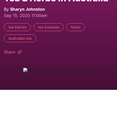
By
Sharyn Johnston
Sep 15, 2020 11:00am
tea blends
tea business
herbs
Australian tea
Share