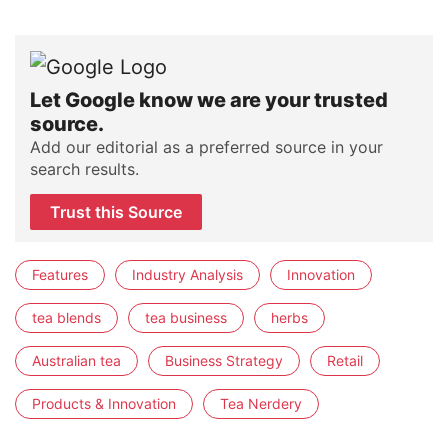
Let Google know we are your trusted
source.
Add our editorial as a preferred source in your
search results.
Trust this Source
Features
Industry Analysis
Innovation
tea blends
tea business
herbs
Australian tea
Business Strategy
Retail
Products & Innovation
Tea Nerdery