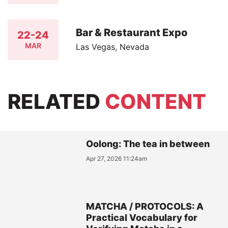
Bar & Restaurant Expo
22-24
MAR
Las Vegas, Nevada
RELATED
CONTENT
Oolong: The tea in between
Apr 27, 2026 11:24am
MATCHA / PROTOCOLS: A
Practical Vocabulary for