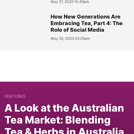
May 27, 2025 10:49am
How New Generations Are
Embracing Tea, Part 4: The
Role of Social Media
May 20, 2025 02:35pm
FEATURES
A Look at the Australian
Tea Market: Blending
Tea & Herbs in Australia