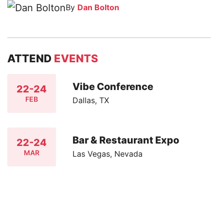
By
Dan Bolton
ATTEND
EVENTS
Vibe Conference
22-24
FEB
Dallas, TX
Bar & Restaurant Expo
22-24
MAR
Las Vegas, Nevada