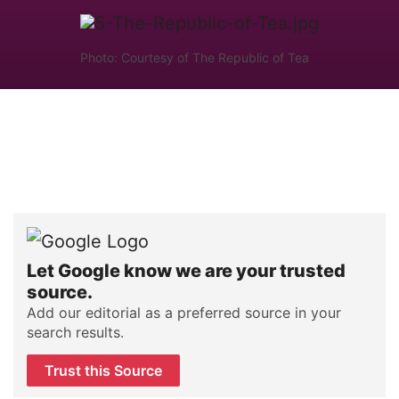
Photo: Courtesy of The Republic of Tea
Let Google know we are your trusted
source.
Add our editorial as a preferred source in your
search results.
Trust this Source