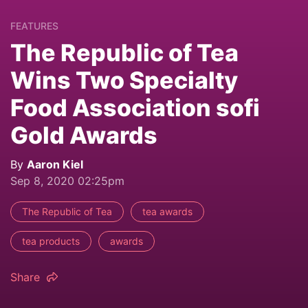
FEATURES
The Republic of Tea
Wins Two Specialty
Food Association sofi
Gold Awards
By
Aaron Kiel
Sep 8, 2020 02:25pm
The Republic of Tea
tea awards
tea products
awards
Share