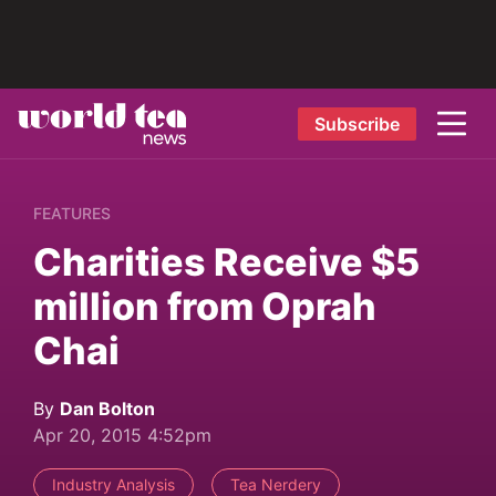
Subscribe
FEATURES
Charities Receive $5
million from Oprah
Chai
By
Dan Bolton
Apr 20, 2015 4:52pm
Industry Analysis
Tea Nerdery