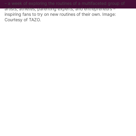
– a week of exploring the routines of a multifaceted group of
artists, athletes, parenting experts, and entrepreneurs –
inspiring fans to try on new routines of their own. Image:
Courtesy of TAZO.
Let Google know we are your trusted
source.
Add our editorial as a preferred source in your
search results.
Trust this Source
Features
Industry Analysis
Innovation