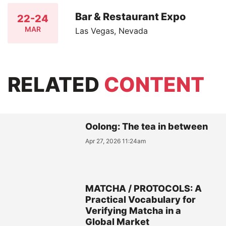
Bar & Restaurant Expo
22-24
MAR
Las Vegas, Nevada
RELATED
CONTENT
Oolong: The tea in between
Apr 27, 2026 11:24am
MATCHA / PROTOCOLS: A
Practical Vocabulary for
Verifying Matcha in a
Global Market