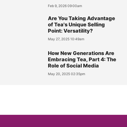
Feb 9, 2026 09:00am
Are You Taking Advantage
of Tea's Unique Selling
Point: Versatility?
May 27, 2025 10:49am
How New Generations Are
Embracing Tea, Part 4: The
Role of Social Media
May 20, 2025 02:35pm