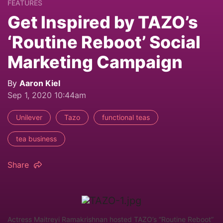
FEATURES
Get Inspired by TAZO’s
‘Routine Reboot’ Social
Marketing Campaign
By
Aaron Kiel
Sep 1, 2020 10:44am
Unilever
Tazo
functional teas
tea business
Share
Actress Maitreyi Ramakrishnan hosted TAZO’s “Routine Reboot”