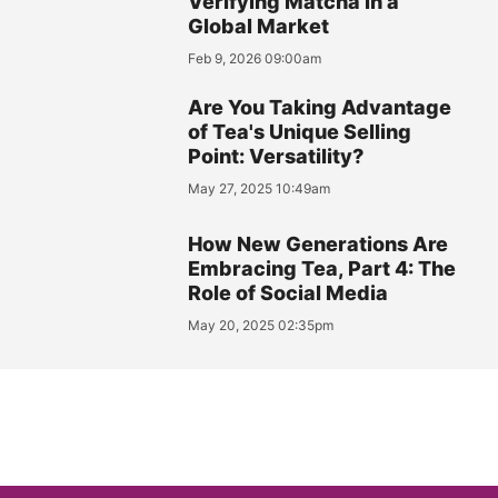
Verifying Matcha in a
Global Market
Feb 9, 2026 09:00am
Are You Taking Advantage
of Tea's Unique Selling
Point: Versatility?
May 27, 2025 10:49am
How New Generations Are
Embracing Tea, Part 4: The
Role of Social Media
May 20, 2025 02:35pm