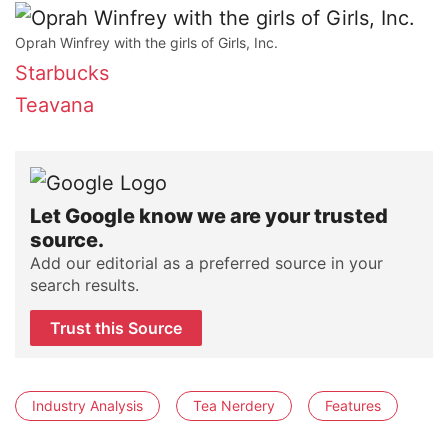
Oprah Winfrey with the girls of Girls, Inc.
Starbucks
Teavana
Let Google know we are your trusted
source.
Add our editorial as a preferred source in your
search results.
Trust this Source
Industry Analysis
Tea Nerdery
Features