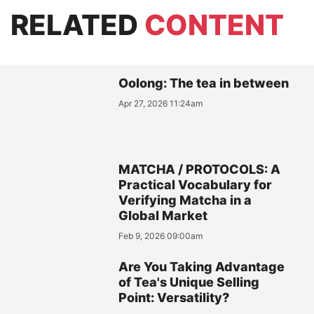
RELATED
CONTENT
Oolong: The tea in between
Apr 27, 2026 11:24am
MATCHA / PROTOCOLS: A
Practical Vocabulary for
Verifying Matcha in a
Global Market
Feb 9, 2026 09:00am
Are You Taking Advantage
of Tea's Unique Selling
Point: Versatility?