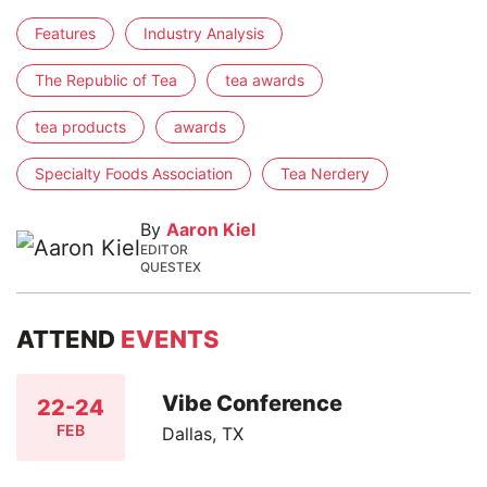
Features
Industry Analysis
The Republic of Tea
tea awards
tea products
awards
Specialty Foods Association
Tea Nerdery
By
Aaron Kiel
EDITOR
QUESTEX
ATTEND
EVENTS
Vibe Conference
22-24
FEB
Dallas, TX