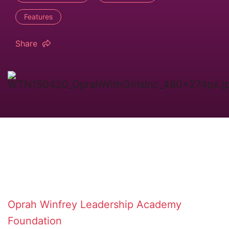
Features
Share
Oprah Winfrey Leadership Academy
Foundation