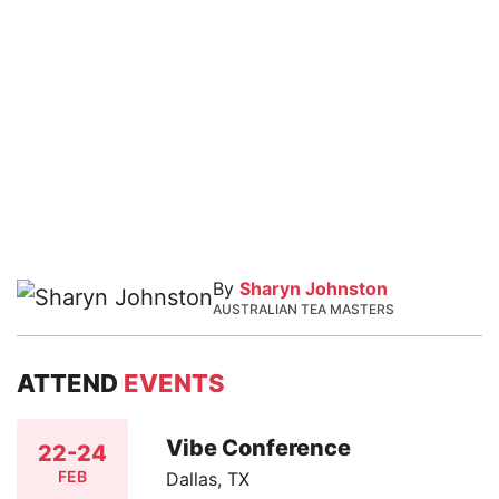
By
Sharyn Johnston
AUSTRALIAN TEA MASTERS
ATTEND
EVENTS
Vibe Conference
22-24
FEB
Dallas, TX