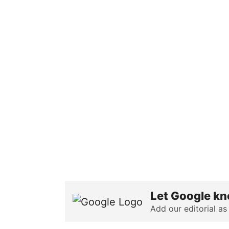
Let Google kn
Add our editorial as