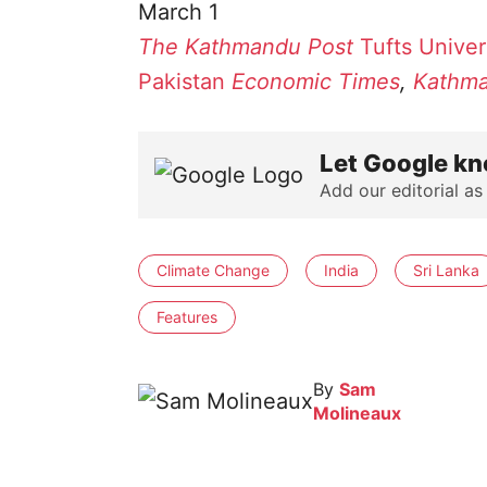
March 1
The Kathmandu Post
Tufts Univer
Pakistan
Economic Times
,
Kathma
Let Google kn
Add our editorial as
Climate Change
India
Sri Lanka
Features
By
Sam
Molineaux