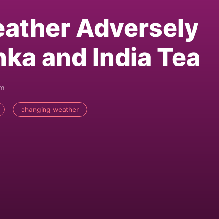
ather Adversely
nka and India Tea
pm
changing weather