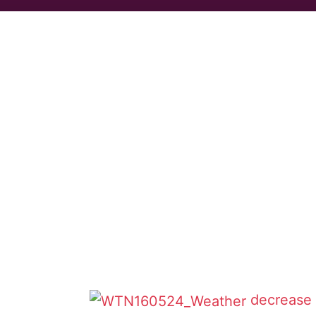
decrease