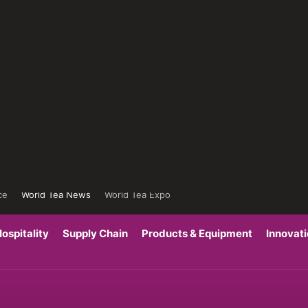
ce
World Tea News
World Tea Expo
ospitality
Supply Chain
Products & Equipment
Innovat