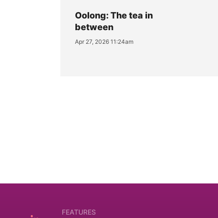
Oolong: The tea in
between
Apr 27, 2026 11:24am
FEATURES