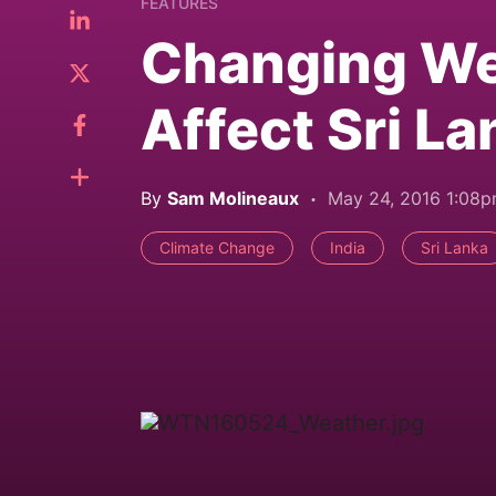
FEATURES
Changing We
Affect Sri La
By
Sam Molineaux
May 24, 2016 1:08
Climate Change
India
Sri Lanka