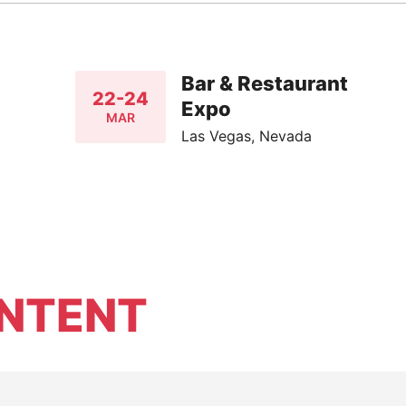
Bar & Restaurant
22-24
Expo
MAR
Las Vegas, Nevada
NTENT