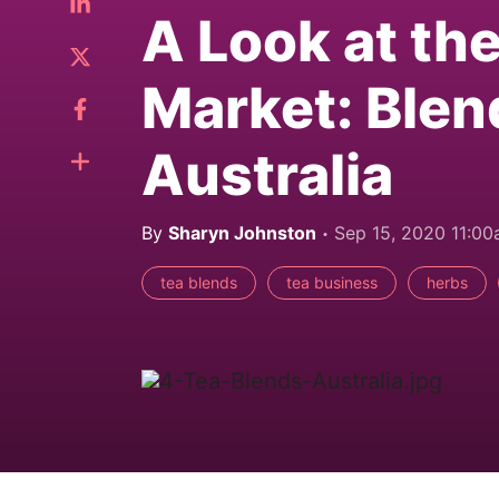
A Look at th
Market: Blen
Australia
By
Sharyn Johnston
Sep 15, 2020 11:0
tea blends
tea business
herbs