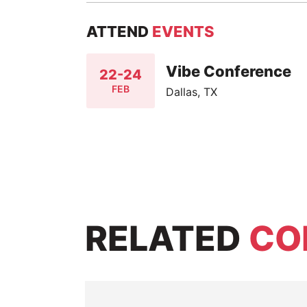
ATTEND
EVENTS
Vibe Conference
22-24
FEB
Dallas, TX
RELATED
CO