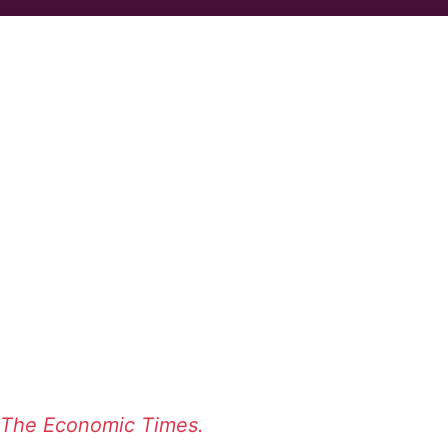
The Economic Times.