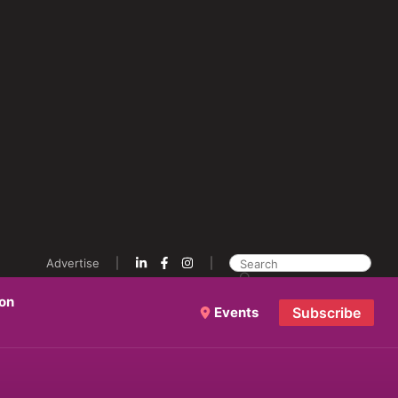
Advertise
ion
Events
Subscribe