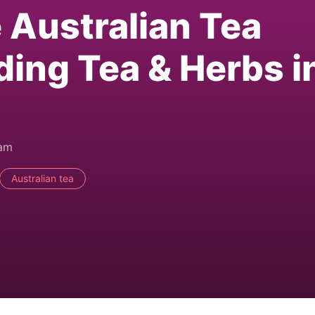
e Australian Tea
ding Tea & Herbs i
0am
Australian tea