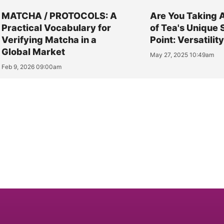
MATCHA / PROTOCOLS: A
Are You Taking 
Practical Vocabulary for
of Tea's Unique 
Verifying Matcha in a
Point: Versatilit
Global Market
May 27, 2025 10:49am
Feb 9, 2026 09:00am