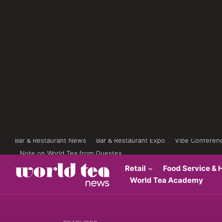
Bar & Restaurant News
Bar & Restaurant Expo
Vibe Conferen
Note on World Tea from Questex
Retail
Food Service & H
World Tea Academy