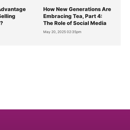
Advantage
How New Generations Are
Selling
Embracing Tea, Part 4:
y?
The Role of Social Media
May 20, 2025 02:35pm