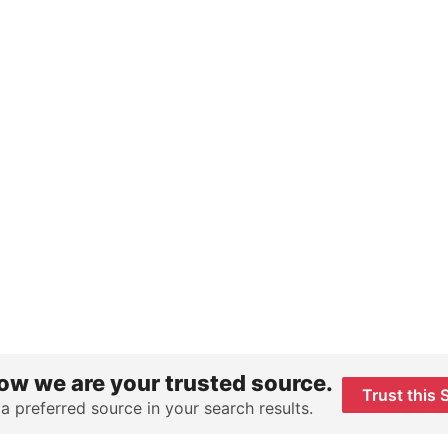
ow we are your trusted source.
Trust this 
 a preferred source in your search results.