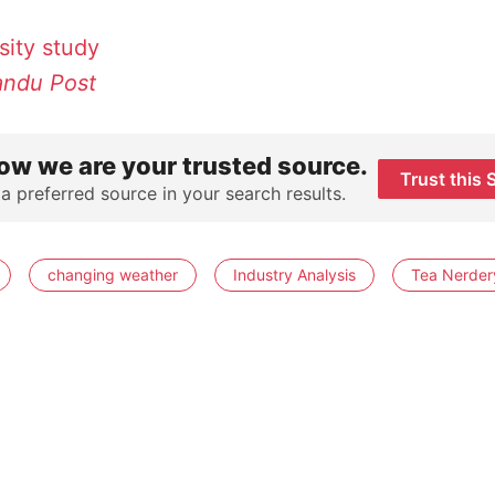
sity
study
ndu Post
ow we are your trusted source.
Trust this 
 a preferred source in your search results.
changing weather
Industry Analysis
Tea Nerder