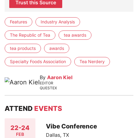
Trust this Source
Features
Industry Analysis
The Republic of Tea
tea awards
tea products
awards
Specialty Foods Association
Tea Nerdery
By
Aaron Kiel
EDITOR
QUESTEX
ATTEND
EVENTS
Vibe Conference
22-24
FEB
Dallas, TX