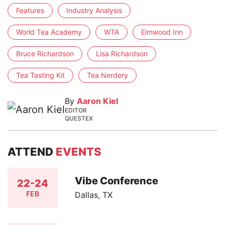
Features
Industry Analysis
World Tea Academy
WTA
Elmwood Inn
Bruce Richardson
Lisa Richardson
Tea Tasting Kit
Tea Nerdery
By
Aaron Kiel
EDITOR
QUESTEX
ATTEND
EVENTS
Vibe Conference
22-24
FEB
Dallas, TX