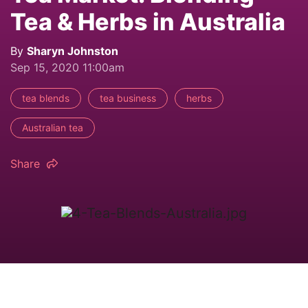
Tea & Herbs in Australia
By
Sharyn Johnston
Sep 15, 2020 11:00am
tea blends
tea business
herbs
Australian tea
Share