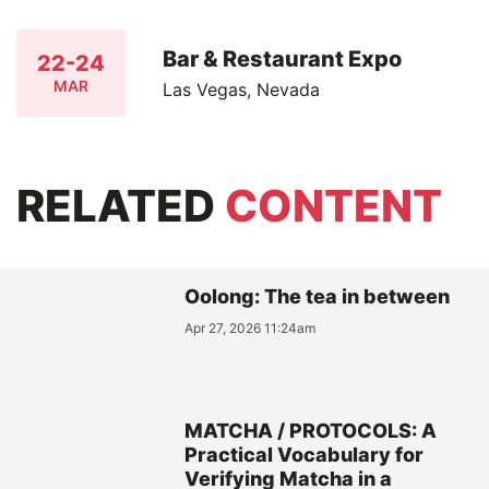
Bar & Restaurant Expo
22-24
MAR
Las Vegas, Nevada
RELATED
CONTENT
Oolong: The tea in between
Apr 27, 2026 11:24am
MATCHA / PROTOCOLS: A
Practical Vocabulary for
Verifying Matcha in a