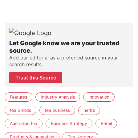
Let Google know we are your trusted
source.
Add our editorial as a preferred source in your
search results.
Trust this Source
Features
Industry Analysis
Innovation
tea blends
tea business
herbs
Australian tea
Business Strategy
Retail
Products & Innovation
Tea Nerdery