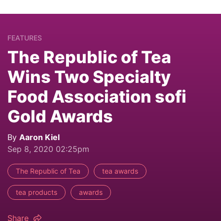
FEATURES
The Republic of Tea
Wins Two Specialty
Food Association sofi
Gold Awards
By
Aaron Kiel
Sep 8, 2020 02:25pm
The Republic of Tea
tea awards
tea products
awards
Share