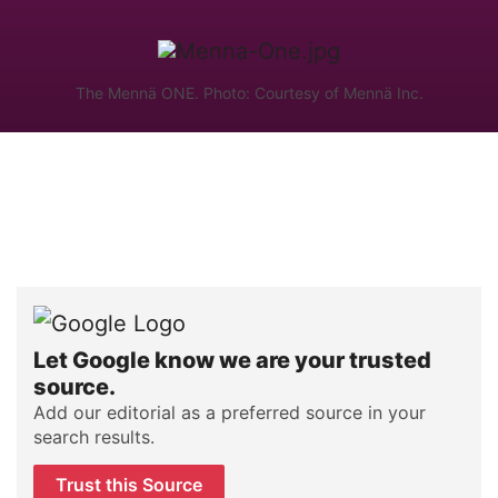
The Mennä ONE. Photo: Courtesy of Mennä Inc.
Let Google know we are your trusted
source.
Add our editorial as a preferred source in your
search results.
Trust this Source