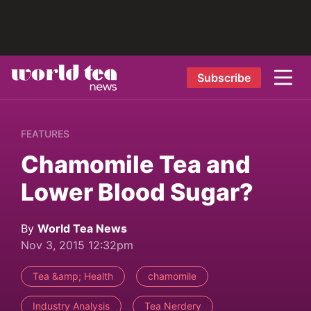
Subscribe
FEATURES
Chamomile Tea and
Lower Blood Sugar?
By
World Tea News
Nov 3, 2015 12:32pm
Tea &amp; Health
chamomile
Industry Analysis
Tea Nerdery