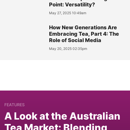
Point: Versatility?
May 27, 2025 10:49am
How New Generations Are
Embracing Tea, Part 4: The
Role of Social Media
May 20, 2025 02:35pm
FEATURES
A Look at the Australian
Tea Market: Blending