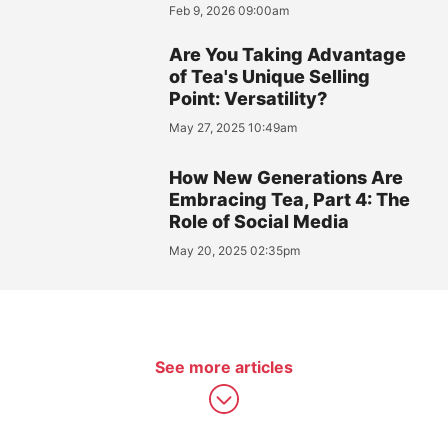
Feb 9, 2026 09:00am
Are You Taking Advantage
of Tea's Unique Selling
Point: Versatility?
May 27, 2025 10:49am
How New Generations Are
Embracing Tea, Part 4: The
Role of Social Media
May 20, 2025 02:35pm
See more articles