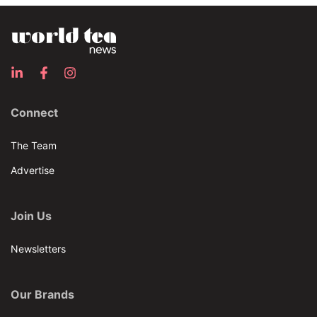
Connect
The Team
Advertise
Join Us
Newsletters
Our Brands