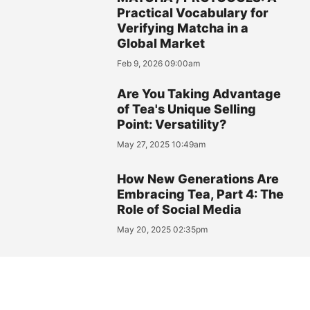
Practical Vocabulary for
Verifying Matcha in a
Global Market
Feb 9, 2026 09:00am
Are You Taking Advantage
of Tea's Unique Selling
Point: Versatility?
May 27, 2025 10:49am
How New Generations Are
Embracing Tea, Part 4: The
Role of Social Media
May 20, 2025 02:35pm