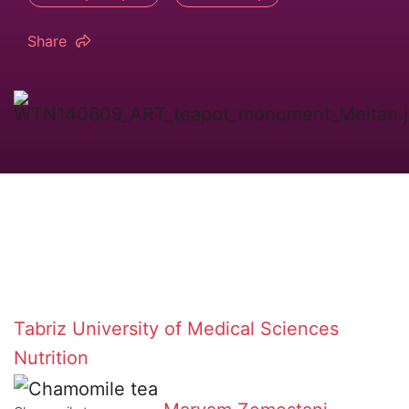
Share
Tabriz University of Medical Sciences
Nutrition