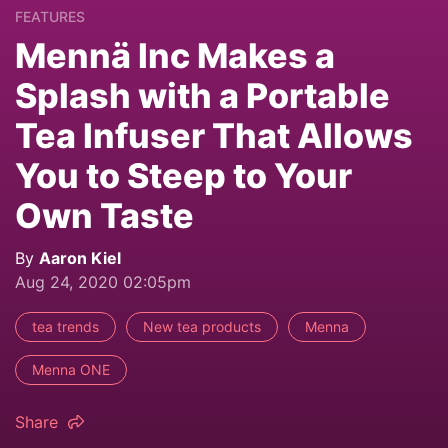
FEATURES
Mennä Inc Makes a
Splash with a Portable
Tea Infuser That Allows
You to Steep to Your
Own Taste
By
Aaron Kiel
Aug 24, 2020 02:05pm
tea trends
New tea products
Menna
Menna ONE
Share