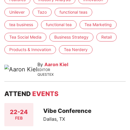
Unilever
Tazo
functional teas
tea business
functional tea
Tea Marketing
Tea Social Media
Business Strategy
Retail
Products & Innovation
Tea Nerdery
By
Aaron Kiel
EDITOR
QUESTEX
ATTEND
EVENTS
Vibe Conference
22-24
FEB
Dallas, TX