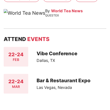
By
World Tea News
QUESTEX
ATTEND
EVENTS
Vibe Conference
22-24
FEB
Dallas, TX
Bar & Restaurant Expo
22-24
MAR
Las Vegas, Nevada