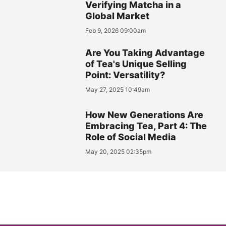
Verifying Matcha in a
Global Market
Feb 9, 2026 09:00am
Are You Taking Advantage
of Tea's Unique Selling
Point: Versatility?
May 27, 2025 10:49am
How New Generations Are
Embracing Tea, Part 4: The
Role of Social Media
May 20, 2025 02:35pm