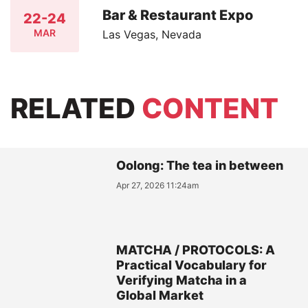
Bar & Restaurant Expo
22-24
MAR
Las Vegas, Nevada
RELATED
CONTENT
Oolong: The tea in between
Apr 27, 2026 11:24am
MATCHA / PROTOCOLS: A
Practical Vocabulary for
Verifying Matcha in a
Global Market