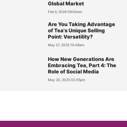
Global Market
Feb 9, 2026 09:00am
Are You Taking Advantage
of Tea's Unique Selling
Point: Versatility?
May 27, 2025 10:49am
How New Generations Are
Embracing Tea, Part 4: The
Role of Social Media
May 20, 2025 02:35pm