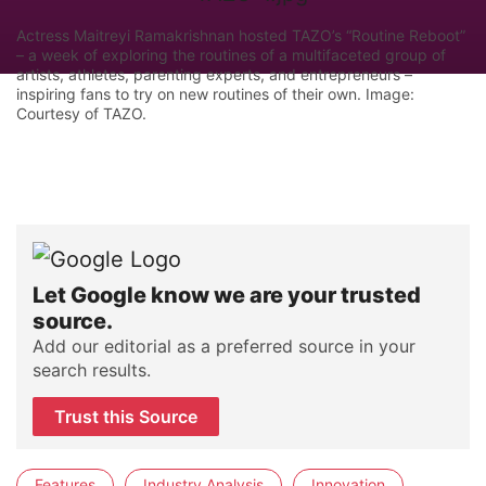
Actress Maitreyi Ramakrishnan hosted TAZO’s “Routine Reboot”
– a week of exploring the routines of a multifaceted group of
artists, athletes, parenting experts, and entrepreneurs –
inspiring fans to try on new routines of their own. Image:
Courtesy of TAZO.
Let Google know we are your trusted
source.
Add our editorial as a preferred source in your
search results.
Trust this Source
Features
Industry Analysis
Innovation