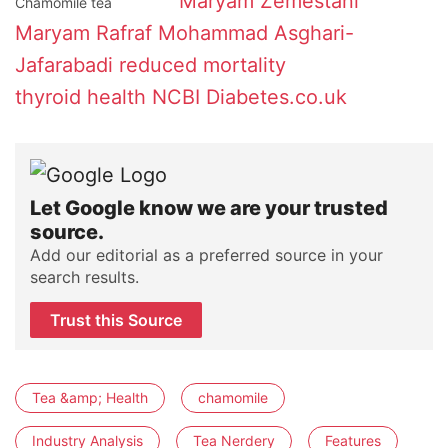
Maryam Zemestani
Chamomile tea
Maryam Rafraf
Mohammad Asghari-
Jafarabadi
reduced mortality
thyroid health
NCBI
Diabetes.co.uk
Let Google know we are your trusted
source.
Add our editorial as a preferred source in your
search results.
Trust this Source
Tea &amp; Health
chamomile
Industry Analysis
Tea Nerdery
Features