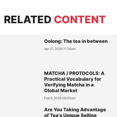
RELATED
CONTENT
Oolong: The tea in between
Apr 27, 2026 11:24am
MATCHA / PROTOCOLS: A
Practical Vocabulary for
Verifying Matcha in a
Global Market
Feb 9, 2026 09:00am
Are You Taking Advantage
of Tea's Unique Selling