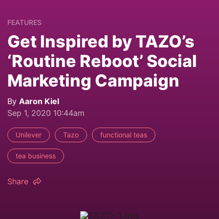
FEATURES
Get Inspired by TAZO’s
‘Routine Reboot’ Social
Marketing Campaign
By
Aaron Kiel
Sep 1, 2020 10:44am
Unilever
Tazo
functional teas
tea business
Share