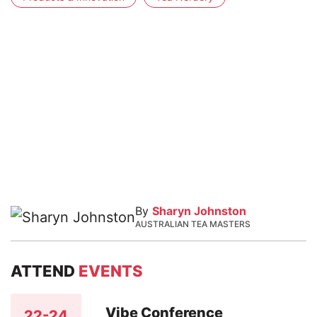
By
Sharyn Johnston
AUSTRALIAN TEA MASTERS
ATTEND
EVENTS
Vibe Conference
22-24