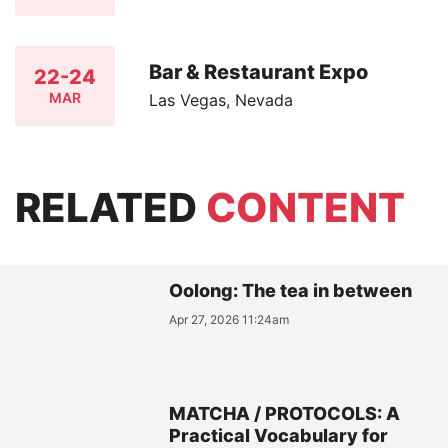
Bar & Restaurant Expo
22-24
MAR
Las Vegas, Nevada
RELATED
CONTENT
Oolong: The tea in between
Apr 27, 2026 11:24am
MATCHA / PROTOCOLS: A
Practical Vocabulary for