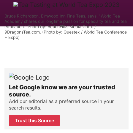
Bruce Richardson, Elmwood Inn Fine Teas, says, "World Tea
Academy shares our longtime passion for specialty tea and tea
education." Photo by: ActionFliks Media Corp. /
9DragonsTea.com. (Photo by: Questex / World Tea Conference
+ Expo)
Let Google know we are your trusted
source.
Add our editorial as a preferred source in your
search results.
Trust this Source