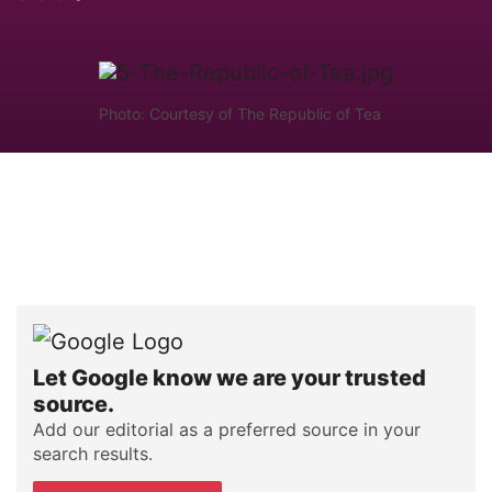
Photo: Courtesy of The Republic of Tea
Let Google know we are your trusted
source.
Add our editorial as a preferred source in your
search results.