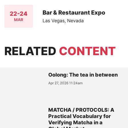
Bar & Restaurant Expo
22-24
MAR
Las Vegas, Nevada
RELATED
CONTENT
Oolong: The tea in between
Apr 27, 2026 11:24am
MATCHA / PROTOCOLS: A
Practical Vocabulary for
Verifying Matcha in a