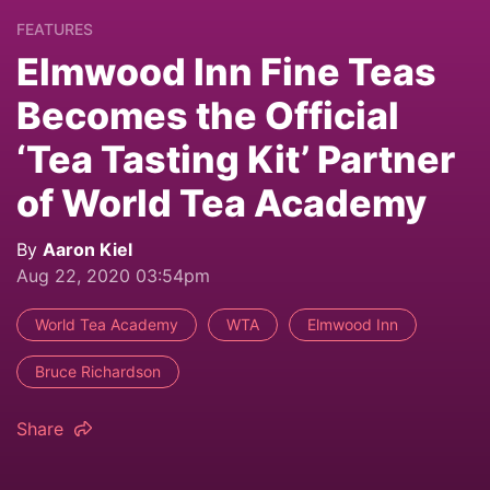
FEATURES
Elmwood Inn Fine Teas
Becomes the Official
‘Tea Tasting Kit’ Partner
of World Tea Academy
By
Aaron Kiel
Aug 22, 2020 03:54pm
World Tea Academy
WTA
Elmwood Inn
Bruce Richardson
Share