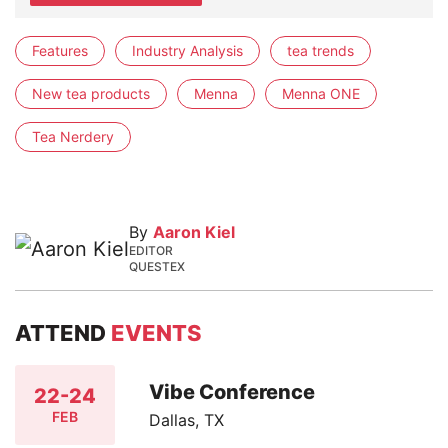
Features
Industry Analysis
tea trends
New tea products
Menna
Menna ONE
Tea Nerdery
By
Aaron Kiel
EDITOR
QUESTEX
ATTEND
EVENTS
Vibe Conference
22-24
FEB
Dallas, TX