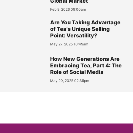
Global Market
Feb 9, 2026 09:00am
Are You Taking Advantage
of Tea's Unique Selling
Point: Versatility?
May 27, 2025 10:49am
How New Generations Are
Embracing Tea, Part 4: The
Role of Social Media
May 20, 2025 02:35pm