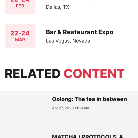
FEB
Dallas, TX
Bar & Restaurant Expo
22-24
MAR
Las Vegas, Nevada
RELATED
CONTENT
Oolong: The tea in between
Apr 27, 2026 11:24am
MATCHA / PROTOCOLS: A