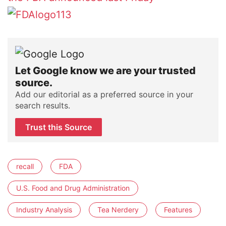
Let Google know we are your trusted
source.
Add our editorial as a preferred source in your
search results.
Trust this Source
recall
FDA
U.S. Food and Drug Administration
Industry Analysis
Tea Nerdery
Features