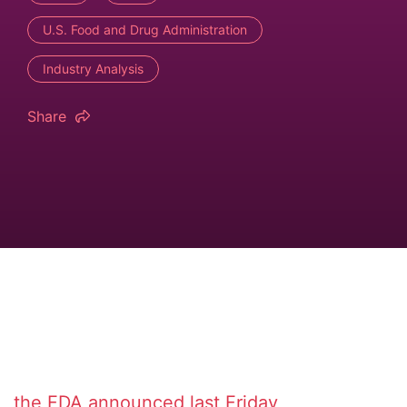
U.S. Food and Drug Administration
Industry Analysis
Share
the FDA announced last Friday