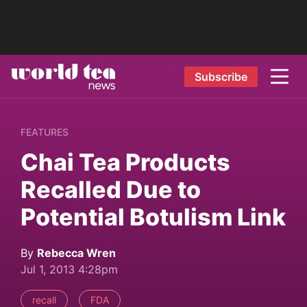
Subscribe
FEATURES
Chai Tea Products
Recalled Due to
Potential Botulism Link
By
Rebecca Wren
Jul 1, 2013 4:28pm
recall
FDA