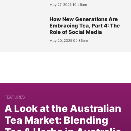
May 27, 2025 10:49am
How New Generations Are
Embracing Tea, Part 4: The
Role of Social Media
May 20, 2025 02:35pm
FEATURES
A Look at the Australian
Tea Market: Blending