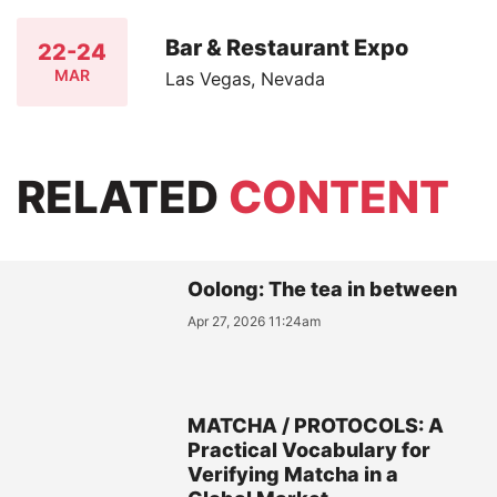
Bar & Restaurant Expo
22-24
MAR
Las Vegas, Nevada
RELATED
CONTENT
Oolong: The tea in between
Apr 27, 2026 11:24am
MATCHA / PROTOCOLS: A
Practical Vocabulary for
Verifying Matcha in a