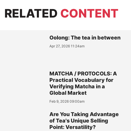
RELATED
CONTENT
Oolong: The tea in between
Apr 27, 2026 11:24am
MATCHA / PROTOCOLS: A
Practical Vocabulary for
Verifying Matcha in a
Global Market
Feb 9, 2026 09:00am
Are You Taking Advantage
of Tea's Unique Selling
Point: Versatility?