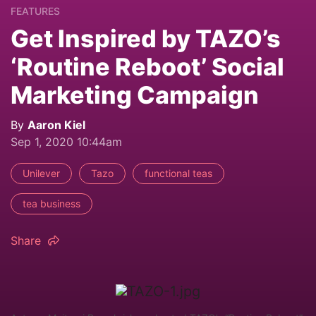
FEATURES
Get Inspired by TAZO’s
‘Routine Reboot’ Social
Marketing Campaign
By
Aaron Kiel
Sep 1, 2020 10:44am
Unilever
Tazo
functional teas
tea business
Share