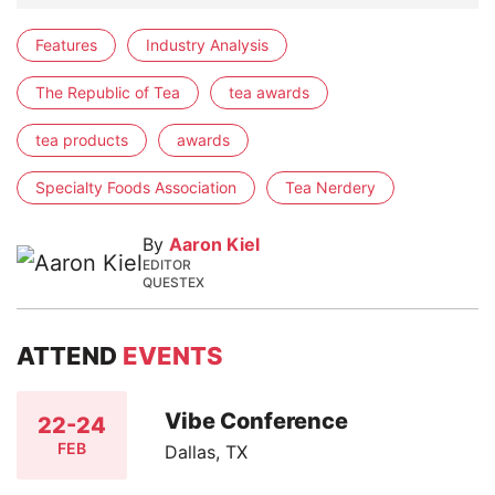
Features
Industry Analysis
The Republic of Tea
tea awards
tea products
awards
Specialty Foods Association
Tea Nerdery
By
Aaron Kiel
EDITOR
QUESTEX
ATTEND
EVENTS
Vibe Conference
22-24
FEB
Dallas, TX