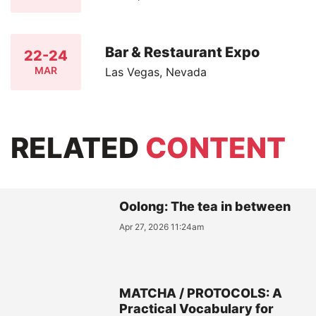
Bar & Restaurant Expo
22-24
MAR
Las Vegas, Nevada
RELATED
CONTENT
Oolong: The tea in between
Apr 27, 2026 11:24am
MATCHA / PROTOCOLS: A
Practical Vocabulary for