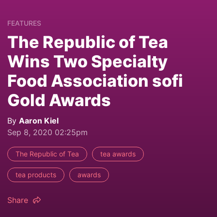
FEATURES
The Republic of Tea
Wins Two Specialty
Food Association sofi
Gold Awards
By
Aaron Kiel
Sep 8, 2020 02:25pm
The Republic of Tea
tea awards
tea products
awards
Share