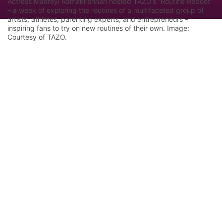
Actress Maitreyi Ramakrishnan hosted TAZO’s “Routine Reboot”
– a week of exploring the routines of a multifaceted group of
artists, athletes, parenting experts, and entrepreneurs –
inspiring fans to try on new routines of their own. Image:
Courtesy of TAZO.
Let Google know we are your trusted
source.
Add our editorial as a preferred source in your
search results.
Trust this Source
Features
Industry Analysis
Innovation