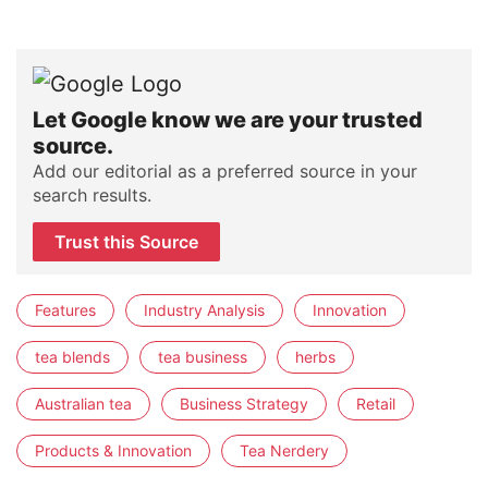
Let Google know we are your trusted
source.
Add our editorial as a preferred source in your
search results.
Trust this Source
Features
Industry Analysis
Innovation
tea blends
tea business
herbs
Australian tea
Business Strategy
Retail
Products & Innovation
Tea Nerdery