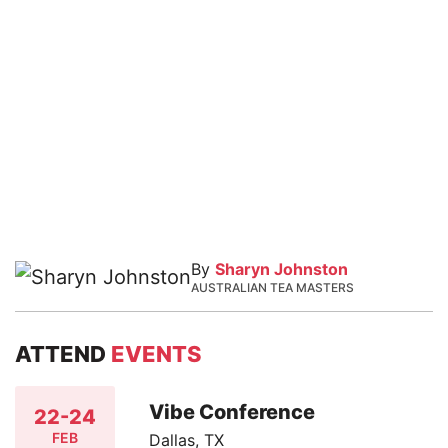
By
Sharyn Johnston
AUSTRALIAN TEA MASTERS
ATTEND
EVENTS
Vibe Conference
22-24
FEB
Dallas, TX