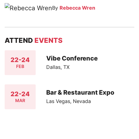
By
Rebecca Wren
ATTEND
EVENTS
Vibe Conference
22-24
FEB
Dallas, TX
Bar & Restaurant Expo
22-24
MAR
Las Vegas, Nevada