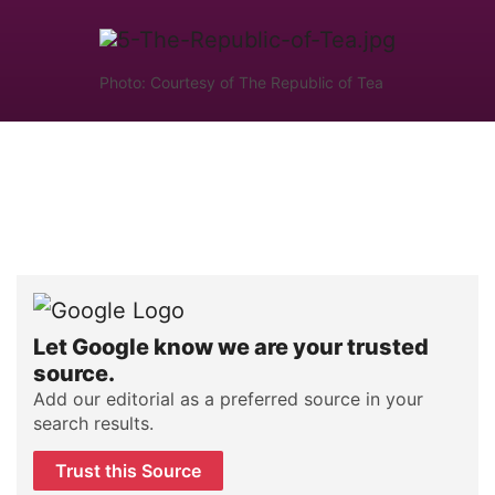
Photo: Courtesy of The Republic of Tea
Let Google know we are your trusted
source.
Add our editorial as a preferred source in your
search results.
Trust this Source