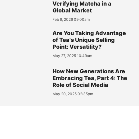
Verifying Matcha in a
Global Market
Feb 9, 2026 09:00am
Are You Taking Advantage
of Tea's Unique Selling
Point: Versatility?
May 27, 2025 10:49am
How New Generations Are
Embracing Tea, Part 4: The
Role of Social Media
May 20, 2025 02:35pm