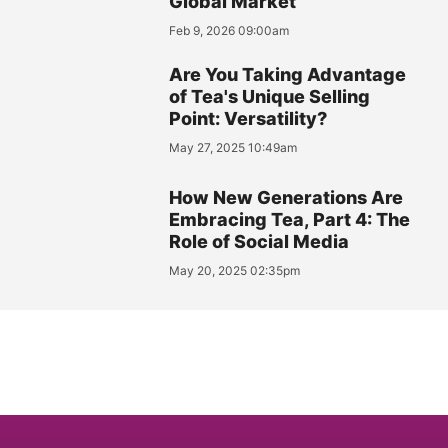
Global Market
Feb 9, 2026 09:00am
Are You Taking Advantage
of Tea's Unique Selling
Point: Versatility?
May 27, 2025 10:49am
How New Generations Are
Embracing Tea, Part 4: The
Role of Social Media
May 20, 2025 02:35pm