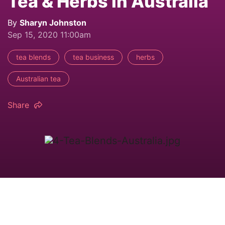
Tea & Herbs in Australia
By
Sharyn Johnston
Sep 15, 2020 11:00am
tea blends
tea business
herbs
Australian tea
Share