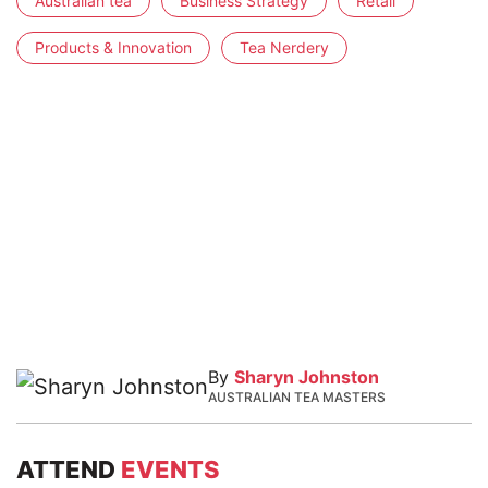
Australian tea
Business Strategy
Retail
Products & Innovation
Tea Nerdery
By
Sharyn Johnston
AUSTRALIAN TEA MASTERS
ATTEND
EVENTS