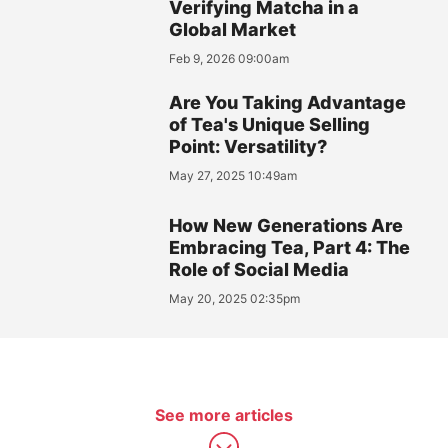
Verifying Matcha in a
Global Market
Feb 9, 2026 09:00am
Are You Taking Advantage
of Tea's Unique Selling
Point: Versatility?
May 27, 2025 10:49am
How New Generations Are
Embracing Tea, Part 4: The
Role of Social Media
May 20, 2025 02:35pm
See more articles