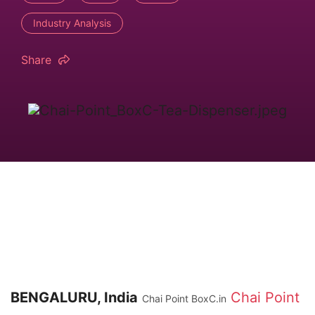
Industry Analysis
Share
BENGALURU, India
Chai Point
Chai Point BoxC.in