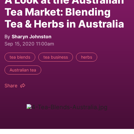
Tea Market: Blending
Tea & Herbs in Australia
By
Sharyn Johnston
Sep 15, 2020 11:00am
tea blends
tea business
herbs
Australian tea
Share