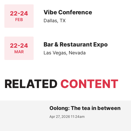
Vibe Conference
22-24
FEB
Dallas, TX
Bar & Restaurant Expo
22-24
MAR
Las Vegas, Nevada
RELATED
CONTENT
Oolong: The tea in between
Apr 27, 2026 11:24am