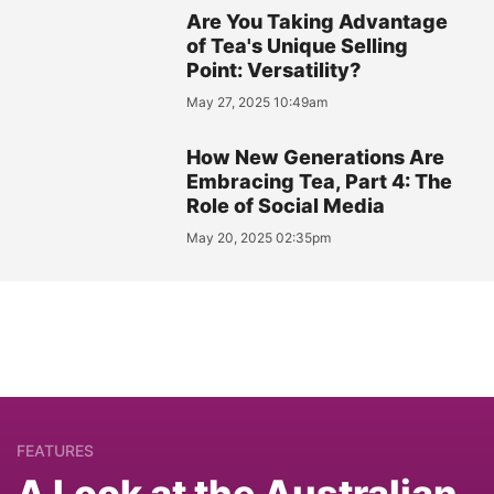
Are You Taking Advantage
of Tea's Unique Selling
Point: Versatility?
May 27, 2025 10:49am
How New Generations Are
Embracing Tea, Part 4: The
Role of Social Media
May 20, 2025 02:35pm
FEATURES
A Look at the Australian