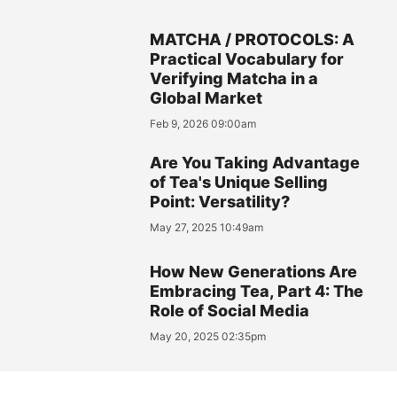
MATCHA / PROTOCOLS: A
Practical Vocabulary for
Verifying Matcha in a
Global Market
Feb 9, 2026 09:00am
Are You Taking Advantage
of Tea's Unique Selling
Point: Versatility?
May 27, 2025 10:49am
How New Generations Are
Embracing Tea, Part 4: The
Role of Social Media
May 20, 2025 02:35pm