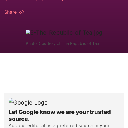
Share
Photo: Courtesy of The Republic of Tea
Let Google know we are your trusted
source.
Add our editorial as a preferred source in your