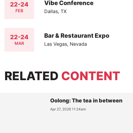
Vibe Conference
22-24
FEB
Dallas, TX
Bar & Restaurant Expo
22-24
MAR
Las Vegas, Nevada
RELATED
CONTENT
Oolong: The tea in between
Apr 27, 2026 11:24am