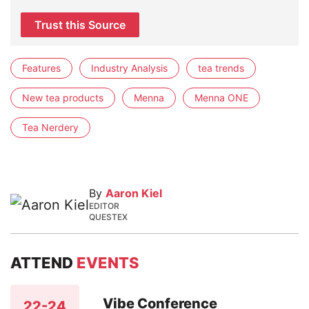
Trust this Source
Features
Industry Analysis
tea trends
New tea products
Menna
Menna ONE
Tea Nerdery
By
Aaron Kiel
EDITOR
QUESTEX
ATTEND
EVENTS
Vibe Conference
22-24