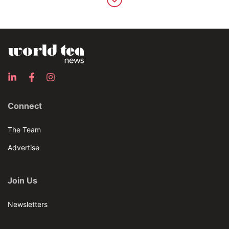
Connect
The Team
Advertise
Join Us
Newsletters