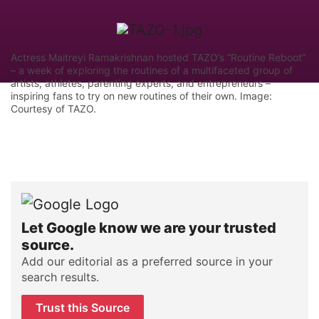
Actress Maitreyi Ramakrishnan hosted TAZO’s “Routine Reboot”
– a week of exploring the routines of a multifaceted group of
artists, athletes, parenting experts, and entrepreneurs –
inspiring fans to try on new routines of their own. Image:
Courtesy of TAZO.
Let Google know we are your trusted
source.
Add our editorial as a preferred source in your
search results.
Trust this Source