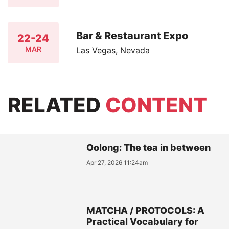
Bar & Restaurant Expo
22-24
MAR
Las Vegas, Nevada
RELATED
CONTENT
Oolong: The tea in between
Apr 27, 2026 11:24am
MATCHA / PROTOCOLS: A
Practical Vocabulary for