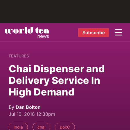
Subscribe
FEATURES
Chai Dispenser and
Delivery Service In
High Demand
By
Dan Bolton
Jul 10, 2018 12:38pm
India
chai
BoxC