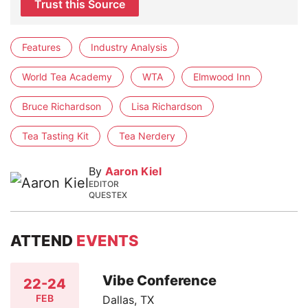
Trust this Source
Features
Industry Analysis
World Tea Academy
WTA
Elmwood Inn
Bruce Richardson
Lisa Richardson
Tea Tasting Kit
Tea Nerdery
By
Aaron Kiel
EDITOR
QUESTEX
ATTEND
EVENTS
Vibe Conference
22-24
FEB
Dallas, TX