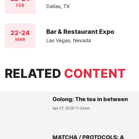
FEB
Dallas, TX
Bar & Restaurant Expo
22-24
MAR
Las Vegas, Nevada
RELATED
CONTENT
Oolong: The tea in between
Apr 27, 2026 11:24am
MATCHA / PROTOCOLS: A