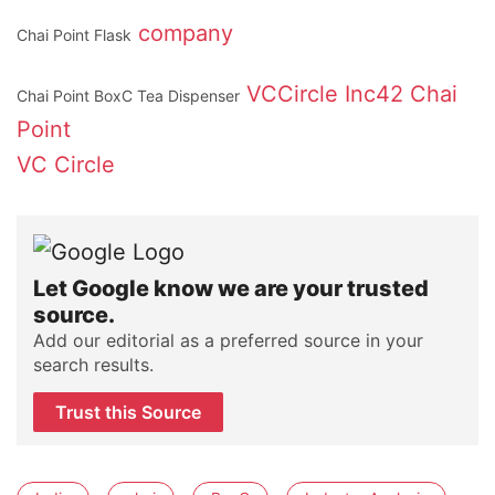
company
Chai Point Flask
VCCircle
Inc42
Chai
Chai Point BoxC Tea Dispenser
Point
VC Circle
Let Google know we are your trusted
source.
Add our editorial as a preferred source in your
search results.
Trust this Source