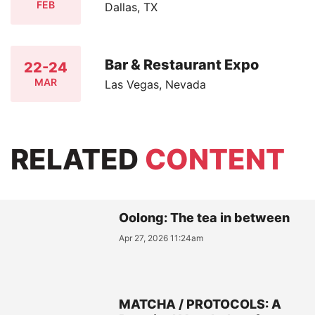
FEB
Dallas, TX
Bar & Restaurant Expo
22-24
MAR
Las Vegas, Nevada
RELATED
CONTENT
Oolong: The tea in between
Apr 27, 2026 11:24am
MATCHA / PROTOCOLS: A