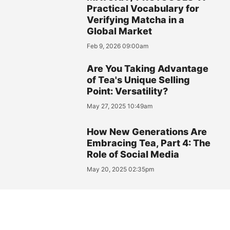
Practical Vocabulary for
Verifying Matcha in a
Global Market
Feb 9, 2026 09:00am
Are You Taking Advantage
of Tea's Unique Selling
Point: Versatility?
May 27, 2025 10:49am
How New Generations Are
Embracing Tea, Part 4: The
Role of Social Media
May 20, 2025 02:35pm