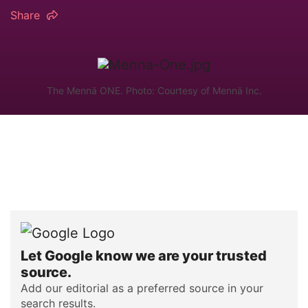
Share
The Mennä ONE. Photo: Courtesy of Mennä Inc.
Let Google know we are your trusted
source.
Add our editorial as a preferred source in your
search results.