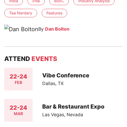
India
chai
BoxC
Industry Analysis
Tea Nerdery
Features
By
Dan Bolton
ATTEND
EVENTS
Vibe Conference
22-24
FEB
Dallas, TX
Bar & Restaurant Expo
22-24
MAR
Las Vegas, Nevada