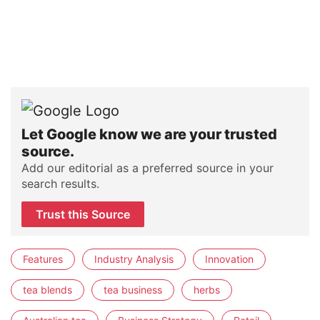
Let Google know we are your trusted
source.
Add our editorial as a preferred source in your
search results.
Trust this Source
Features
Industry Analysis
Innovation
tea blends
tea business
herbs