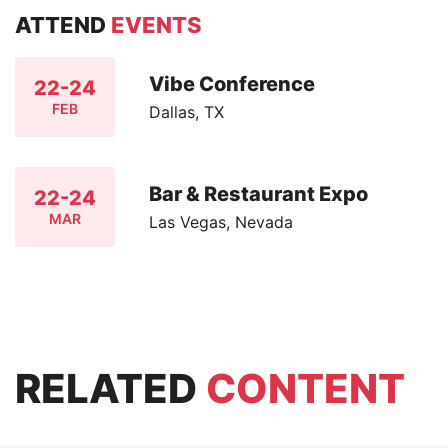
ATTEND
EVENTS
Vibe Conference
22-24
FEB
Dallas, TX
Bar & Restaurant Expo
22-24
MAR
Las Vegas, Nevada
RELATED
CONTENT