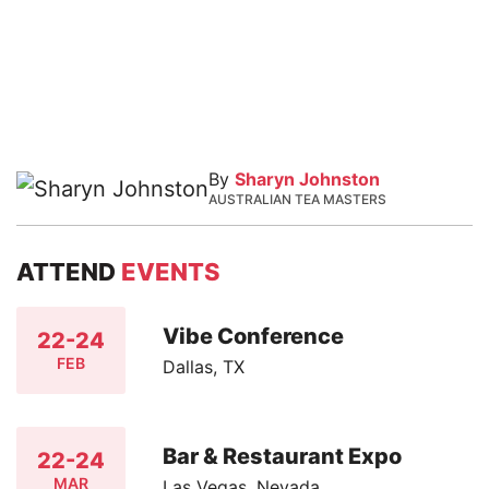
By
Sharyn Johnston
AUSTRALIAN TEA MASTERS
ATTEND
EVENTS
Vibe Conference
22-24
FEB
Dallas, TX
Bar & Restaurant Expo
22-24
MAR
Las Vegas, Nevada