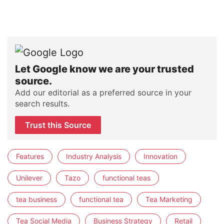
Let Google know we are your trusted
source.
Add our editorial as a preferred source in your
search results.
Trust this Source
Features
Industry Analysis
Innovation
Unilever
Tazo
functional teas
tea business
functional tea
Tea Marketing
Tea Social Media
Business Strategy
Retail