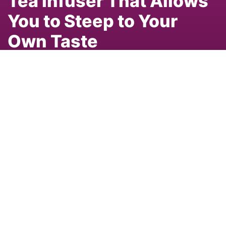
Tea Infuser That Allows
You to Steep to Your
Own Taste
By
Aaron Kiel
Aug 24, 2020 02:05pm
tea trends
New tea products
Menna
Menna ONE
Share
The Mennä ONE. Photo: Courtesy of Mennä Inc.