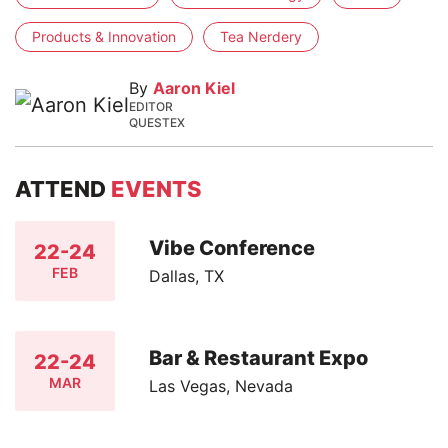
Products & Innovation
Tea Nerdery
By
Aaron Kiel
EDITOR
QUESTEX
ATTEND
EVENTS
Vibe Conference
22-24
FEB
Dallas, TX
Bar & Restaurant Expo
22-24
MAR
Las Vegas, Nevada