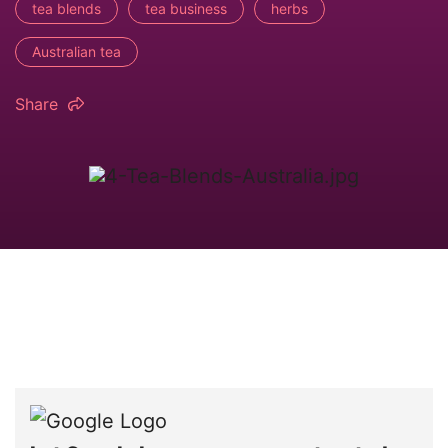
tea blends
tea business
herbs
Australian tea
Share