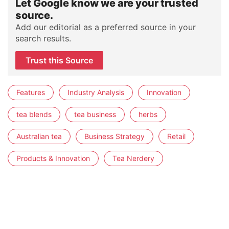
Let Google know we are your trusted
source.
Add our editorial as a preferred source in your
search results.
Trust this Source
Features
Industry Analysis
Innovation
tea blends
tea business
herbs
Australian tea
Business Strategy
Retail
Products & Innovation
Tea Nerdery