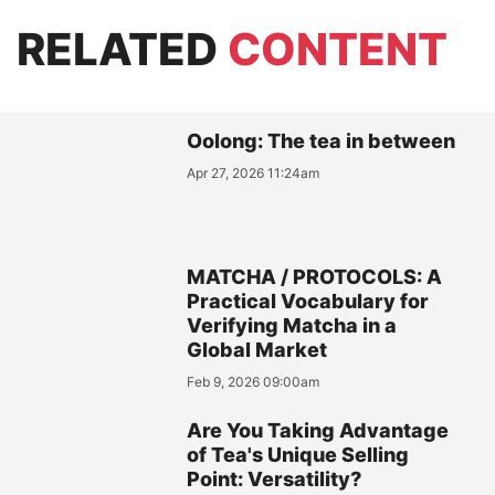
RELATED
CONTENT
Oolong: The tea in between
Apr 27, 2026 11:24am
MATCHA / PROTOCOLS: A
Practical Vocabulary for
Verifying Matcha in a
Global Market
Feb 9, 2026 09:00am
Are You Taking Advantage
of Tea's Unique Selling
Point: Versatility?