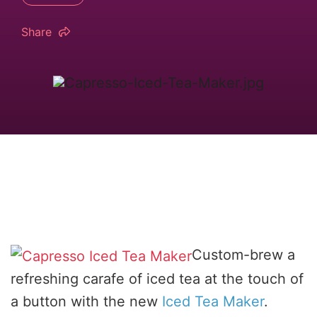
Share
Custom-brew a
refreshing carafe of iced tea at the touch of
a button with the new
Iced Tea Maker
.