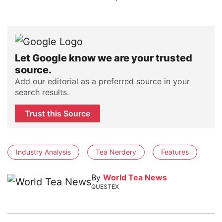
Let Google know we are your trusted
source.
Add our editorial as a preferred source in your
search results.
Trust this Source
Industry Analysis
Tea Nerdery
Features
By
World Tea News
QUESTEX