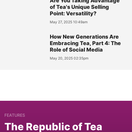
Are You Taking Advantage
of Tea's Unique Selling
Point: Versatility?
May 27, 2025 10:49am
How New Generations Are
Embracing Tea, Part 4: The
Role of Social Media
May 20, 2025 02:35pm
FEATURES
The Republic of Tea