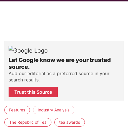
Let Google know we are your trusted
source.
Add our editorial as a preferred source in your
search results.
Trust this Source
Features
Industry Analysis
The Republic of Tea
tea awards