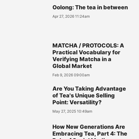
Oolong: The tea in between
Apr 27, 2026 11:24am
MATCHA / PROTOCOLS: A
Practical Vocabulary for
Verifying Matcha in a
Global Market
Feb 9, 2026 09:00am
Are You Taking Advantage
of Tea's Unique Selling
Point: Versatility?
May 27, 2025 10:49am
How New Generations Are
Embracing Tea, Part 4: The