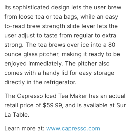
Its sophisticated design lets the user brew
from loose tea or tea bags, while an easy-
to-read brew strength slide lever lets the
user adjust to taste from regular to extra
strong. The tea brews over ice into a 80-
ounce glass pitcher, making it ready to be
enjoyed immediately. The pitcher also
comes with a handy lid for easy storage
directly in the refrigerator.
The Capresso Iced Tea Maker has an actual
retail price of
$59.99
, and is available at Sur
La Table.
Learn more at:
www.capresso.com