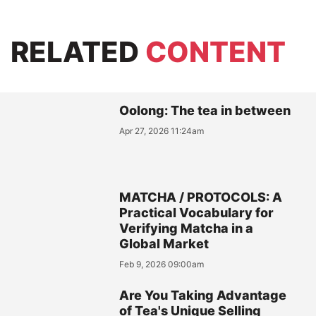
RELATED
CONTENT
Oolong: The tea in between
Apr 27, 2026 11:24am
MATCHA / PROTOCOLS: A
Practical Vocabulary for
Verifying Matcha in a
Global Market
Feb 9, 2026 09:00am
Are You Taking Advantage
of Tea's Unique Selling