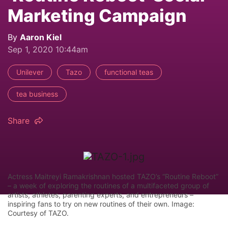
Marketing Campaign
By
Aaron Kiel
Sep 1, 2020 10:44am
Unilever
Tazo
functional teas
tea business
Share
Actress Maitreyi Ramakrishnan hosted TAZO’s “Routine Reboot”
– a week of exploring the routines of a multifaceted group of
artists, athletes, parenting experts, and entrepreneurs –
inspiring fans to try on new routines of their own. Image:
Courtesy of TAZO.