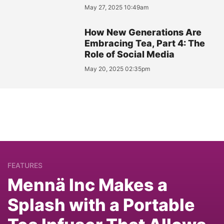
May 27, 2025 10:49am
How New Generations Are
Embracing Tea, Part 4: The
Role of Social Media
May 20, 2025 02:35pm
FEATURES
Mennä Inc Makes a
Splash with a Portable