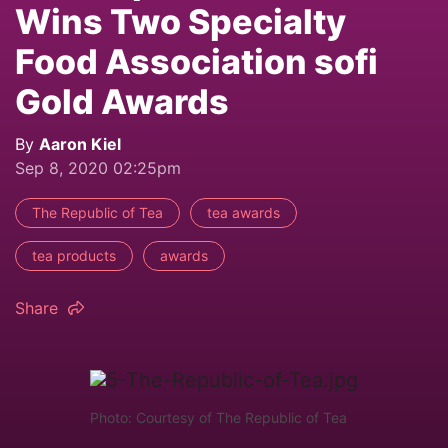
Wins Two Specialty
Food Association sofi
Gold Awards
By
Aaron Kiel
Sep 8, 2020 02:25pm
The Republic of Tea
tea awards
tea products
awards
Share
Photo: Courtesy of The Republic of Tea