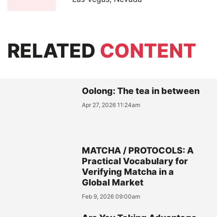
RELATED
CONTENT
Oolong: The tea in between
Apr 27, 2026 11:24am
MATCHA / PROTOCOLS: A
Practical Vocabulary for
Verifying Matcha in a
Global Market
Feb 9, 2026 09:00am