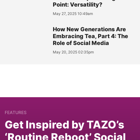
Point: Versatility?
May 27, 2025 10:49am
How New Generations Are
Embracing Tea, Part 4: The
Role of Social Media
May 20, 2025 02:35pm
FEATURES
Get Inspired by TAZO’s
‘Routine Reboot’ Social