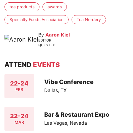
tea products
awards
Specialty Foods Association
Tea Nerdery
By
Aaron Kiel
EDITOR
QUESTEX
ATTEND
EVENTS
Vibe Conference
22-24
FEB
Dallas, TX
Bar & Restaurant Expo
22-24
MAR
Las Vegas, Nevada