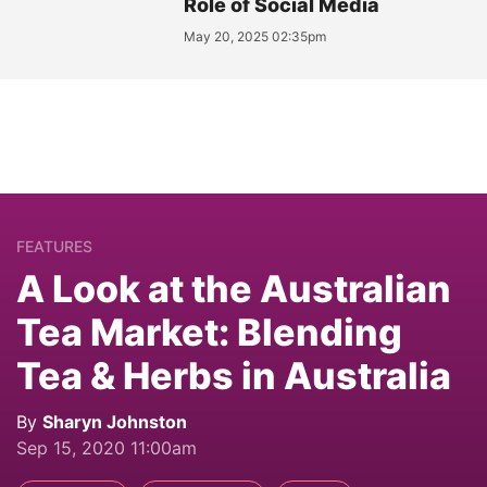
Role of Social Media
May 20, 2025 02:35pm
FEATURES
A Look at the Australian
Tea Market: Blending
Tea & Herbs in Australia
By
Sharyn Johnston
Sep 15, 2020 11:00am