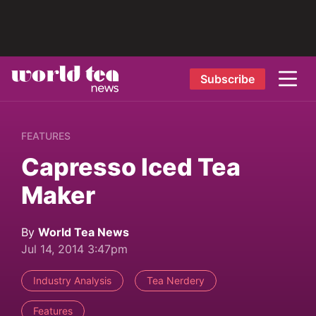
Subscribe
FEATURES
Capresso Iced Tea
Maker
By
World Tea News
Jul 14, 2014 3:47pm
Industry Analysis
Tea Nerdery
Features