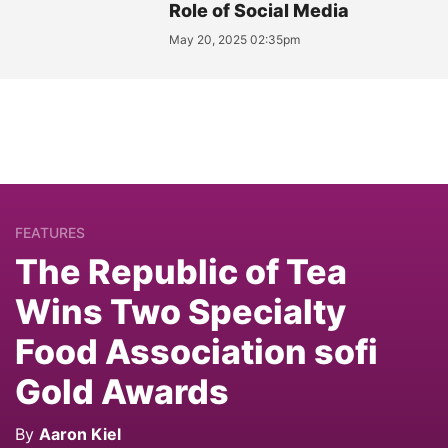
Role of Social Media
May 20, 2025 02:35pm
FEATURES
The Republic of Tea
Wins Two Specialty
Food Association sofi
Gold Awards
By
Aaron Kiel