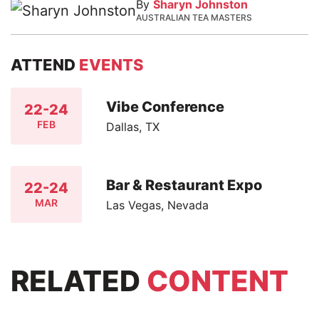
By
Sharyn Johnston
AUSTRALIAN TEA MASTERS
ATTEND
EVENTS
Vibe Conference
22-24
FEB
Dallas, TX
Bar & Restaurant Expo
22-24
MAR
Las Vegas, Nevada
RELATED
CONTENT