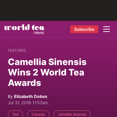
Subscribe
FEATURES
Camellia Sinensis
Wins 2 World Tea
Awards
By
Elizabeth Dobos
Jul 31, 2018 11:57am
Tea
Canada
camellia sinensis