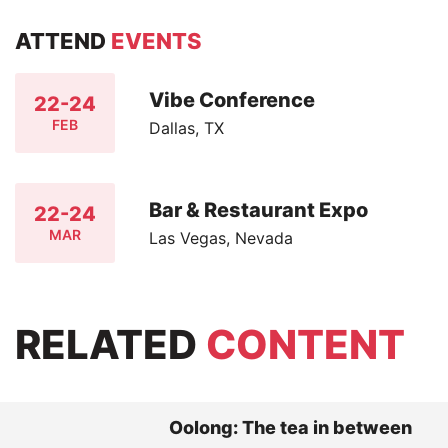
ATTEND
EVENTS
Vibe Conference
22-24
FEB
Dallas, TX
Bar & Restaurant Expo
22-24
MAR
Las Vegas, Nevada
RELATED
CONTENT
Oolong: The tea in between