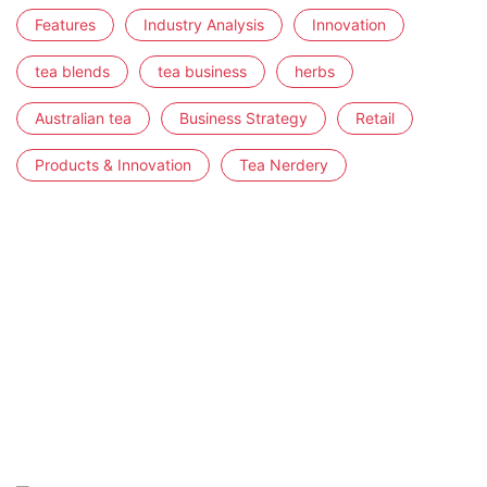
Features
Industry Analysis
Innovation
tea blends
tea business
herbs
Australian tea
Business Strategy
Retail
Products & Innovation
Tea Nerdery