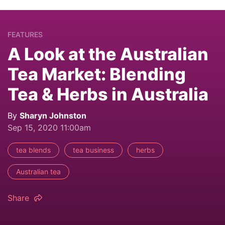
FEATURES
A Look at the Australian
Tea Market: Blending
Tea & Herbs in Australia
By
Sharyn Johnston
Sep 15, 2020 11:00am
tea blends
tea business
herbs
Australian tea
Share