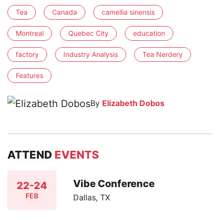
Tea
Canada
camellia sinensis
Montreal
Quebec City
education
factory
Industry Analysis
Tea Nerdery
Features
By
Elizabeth Dobos
ATTEND
EVENTS
Vibe Conference
22-24
FEB
Dallas, TX