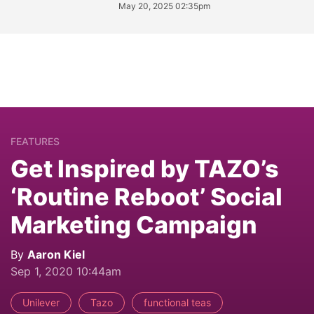
May 20, 2025 02:35pm
FEATURES
Get Inspired by TAZO’s
‘Routine Reboot’ Social
Marketing Campaign
By
Aaron Kiel
Sep 1, 2020 10:44am
Unilever
Tazo
functional teas