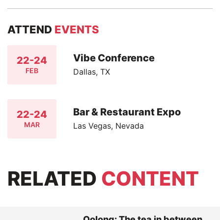
ATTEND
EVENTS
Vibe Conference
22-24
FEB
Dallas, TX
Bar & Restaurant Expo
22-24
MAR
Las Vegas, Nevada
RELATED
CONTENT
Oolong: The tea in between