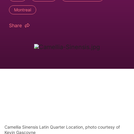
Montreal
Share
Camellia Sinensis Latin Quarter Location, photo courtesy of
Kevin Gascoyne