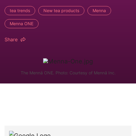
tea trends
New tea products
Menna
Menna ONE
Share
The Mennä ONE. Photo: Courtesy of Mennä Inc.