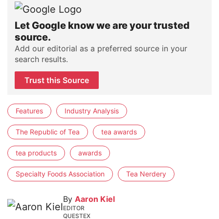
Let Google know we are your trusted
source.
Add our editorial as a preferred source in your
search results.
Trust this Source
Features
Industry Analysis
The Republic of Tea
tea awards
tea products
awards
Specialty Foods Association
Tea Nerdery
By
Aaron Kiel
EDITOR
QUESTEX