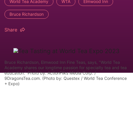
World Tea Academy
WTA
Elmwood Inn
Bruce Richardson
Share
Bruce Richardson, Elmwood Inn Fine Teas, says, "World Tea
Academy shares our longtime passion for specialty tea and tea
education." Photo by: ActionFliks Media Corp. /
9DragonsTea.com. (Photo by: Questex / World Tea Conference
+ Expo)