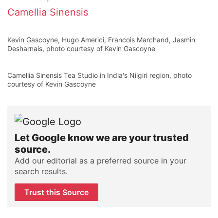
Camellia Sinensis
Kevin Gascoyne, Hugo Americi, Francois Marchand, Jasmin
Desharnais, photo courtesy of Kevin Gascoyne
Camellia Sinensis Tea Studio in India's Nilgiri region, photo
courtesy of Kevin Gascoyne
Let Google know we are your trusted
source.
Add our editorial as a preferred source in your
search results.
Trust this Source