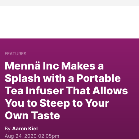
FEATURES
Mennä Inc Makes a
Splash with a Portable
Tea Infuser That Allows
You to Steep to Your
Own Taste
By
Aaron Kiel
Aug 24, 2020 02:05pm