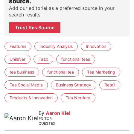
source.
Add our editorial as a preferred source in your
search results.
Trust this Source
Features
Industry Analysis
Innovation
Unilever
Tazo
functional teas
tea business
functional tea
Tea Marketing
Tea Social Media
Business Strategy
Retail
Products & Innovation
Tea Nerdery
By
Aaron Kiel
EDITOR
QUESTEX