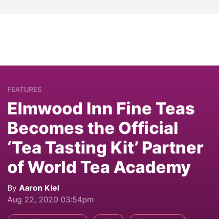
FEATURES
Elmwood Inn Fine Teas
Becomes the Official
‘Tea Tasting Kit’ Partner
of World Tea Academy
By
Aaron Kiel
Aug 22, 2020 03:54pm