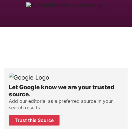
Let Google know we are your trusted
source.
Add our editorial as a preferred source in your
search results.
Trust this Source