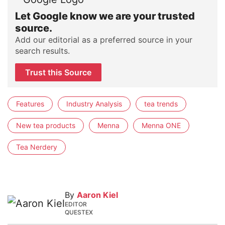
Let Google know we are your trusted
source.
Add our editorial as a preferred source in your
search results.
Trust this Source
Features
Industry Analysis
tea trends
New tea products
Menna
Menna ONE
Tea Nerdery
By
Aaron Kiel
EDITOR
QUESTEX