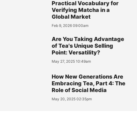
Practical Vocabulary for
Verifying Matcha in a
Global Market
Feb 9, 2026 09:00am
Are You Taking Advantage
of Tea's Unique Selling
Point: Versatility?
May 27, 2025 10:49am
How New Generations Are
Embracing Tea, Part 4: The
Role of Social Media
May 20, 2025 02:35pm