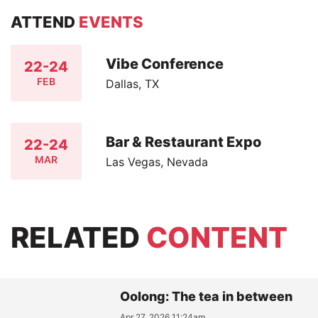
ATTEND
EVENTS
Vibe Conference
22-24
FEB
Dallas, TX
Bar & Restaurant Expo
22-24
MAR
Las Vegas, Nevada
RELATED
CONTENT
Oolong: The tea in between
Apr 27, 2026 11:24am