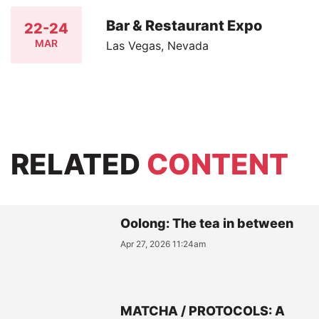
Bar & Restaurant Expo
22-24
MAR
Las Vegas, Nevada
RELATED
CONTENT
Oolong: The tea in between
Apr 27, 2026 11:24am
MATCHA / PROTOCOLS: A