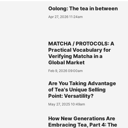
Oolong: The tea in between
Apr 27, 2026 11:24am
MATCHA / PROTOCOLS: A
Practical Vocabulary for
Verifying Matcha in a
Global Market
Feb 9, 2026 09:00am
Are You Taking Advantage
of Tea's Unique Selling
Point: Versatility?
May 27, 2025 10:49am
How New Generations Are
Embracing Tea, Part 4: The