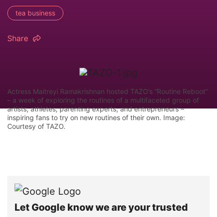
tea business
Share
Actress Maitreyi Ramakrishnan hosted TAZO’s “Routine Reboot”
– a week of exploring the routines of a multifaceted group of
artists, athletes, parenting experts, and entrepreneurs –
inspiring fans to try on new routines of their own. Image:
Courtesy of TAZO.
Let Google know we are your trusted