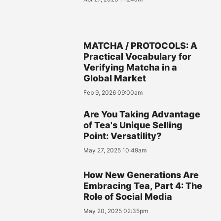
MATCHA / PROTOCOLS: A
Practical Vocabulary for
Verifying Matcha in a
Global Market
Feb 9, 2026 09:00am
Are You Taking Advantage
of Tea's Unique Selling
Point: Versatility?
May 27, 2025 10:49am
How New Generations Are
Embracing Tea, Part 4: The
Role of Social Media
May 20, 2025 02:35pm