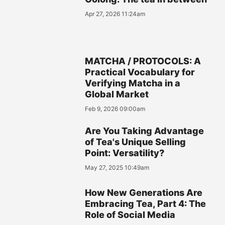
Apr 27, 2026 11:24am
MATCHA / PROTOCOLS: A
Practical Vocabulary for
Verifying Matcha in a
Global Market
Feb 9, 2026 09:00am
Are You Taking Advantage
of Tea's Unique Selling
Point: Versatility?
May 27, 2025 10:49am
How New Generations Are
Embracing Tea, Part 4: The
Role of Social Media