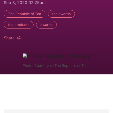
Sep 8, 2020 02:25pm
The Republic of Tea
tea awards
tea products
awards
Share
Photo: Courtesy of The Republic of Tea