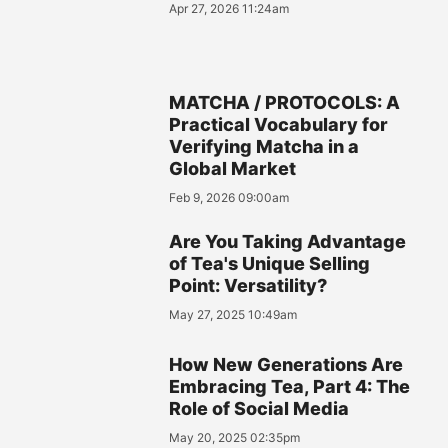
Apr 27, 2026 11:24am
MATCHA / PROTOCOLS: A
Practical Vocabulary for
Verifying Matcha in a
Global Market
Feb 9, 2026 09:00am
Are You Taking Advantage
of Tea's Unique Selling
Point: Versatility?
May 27, 2025 10:49am
How New Generations Are
Embracing Tea, Part 4: The
Role of Social Media
May 20, 2025 02:35pm