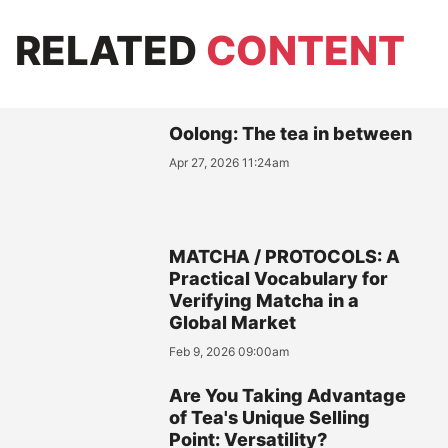
RELATED
CONTENT
Oolong: The tea in between
Apr 27, 2026 11:24am
MATCHA / PROTOCOLS: A
Practical Vocabulary for
Verifying Matcha in a
Global Market
Feb 9, 2026 09:00am
Are You Taking Advantage
of Tea's Unique Selling
Point: Versatility?