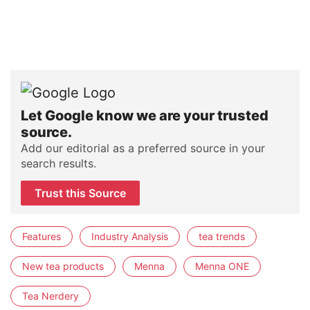
Let Google know we are your trusted
source.
Add our editorial as a preferred source in your
search results.
Trust this Source
Features
Industry Analysis
tea trends
New tea products
Menna
Menna ONE
Tea Nerdery