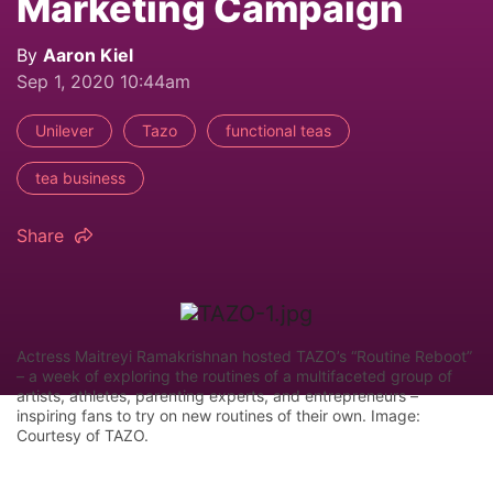
Marketing Campaign
By
Aaron Kiel
Sep 1, 2020 10:44am
Unilever
Tazo
functional teas
tea business
Share
Actress Maitreyi Ramakrishnan hosted TAZO’s “Routine Reboot”
– a week of exploring the routines of a multifaceted group of
artists, athletes, parenting experts, and entrepreneurs –
inspiring fans to try on new routines of their own. Image:
Courtesy of TAZO.