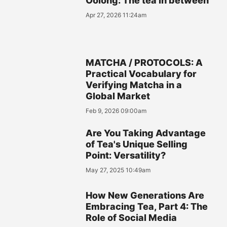
Oolong: The tea in between
Apr 27, 2026 11:24am
MATCHA / PROTOCOLS: A
Practical Vocabulary for
Verifying Matcha in a
Global Market
Feb 9, 2026 09:00am
Are You Taking Advantage
of Tea's Unique Selling
Point: Versatility?
May 27, 2025 10:49am
How New Generations Are
Embracing Tea, Part 4: The
Role of Social Media