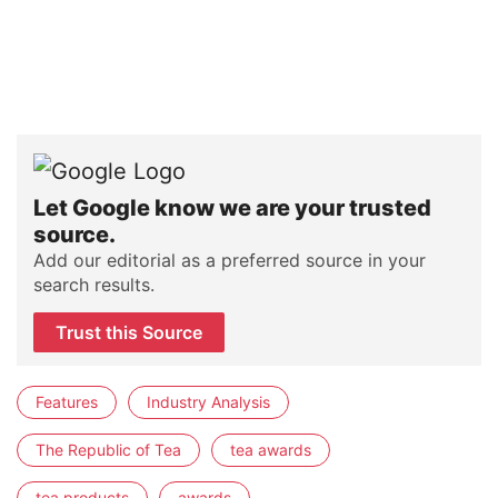
Let Google know we are your trusted
source.
Add our editorial as a preferred source in your
search results.
Trust this Source
Features
Industry Analysis
The Republic of Tea
tea awards
tea products
awards