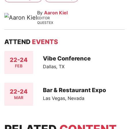
By
Aaron Kiel
EDITOR
QUESTEX
ATTEND
EVENTS
Vibe Conference
22-24
FEB
Dallas, TX
Bar & Restaurant Expo
22-24
MAR
Las Vegas, Nevada