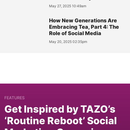
May 27, 2025 10:49am
How New Generations Are
Embracing Tea, Part 4: The
Role of Social Media
May 20, 2025 02:35pm
FEATURES
Get Inspired by TAZO’s
‘Routine Reboot’ Social