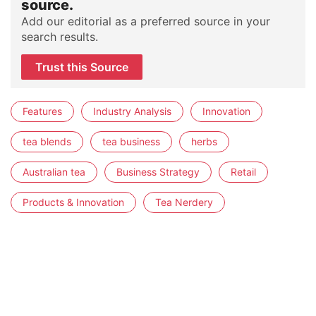
source.
Add our editorial as a preferred source in your
search results.
Trust this Source
Features
Industry Analysis
Innovation
tea blends
tea business
herbs
Australian tea
Business Strategy
Retail
Products & Innovation
Tea Nerdery