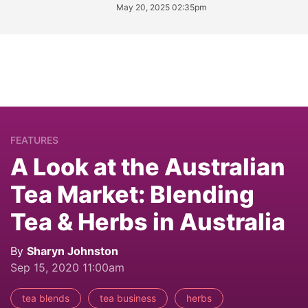
May 20, 2025 02:35pm
FEATURES
A Look at the Australian
Tea Market: Blending
Tea & Herbs in Australia
By
Sharyn Johnston
Sep 15, 2020 11:00am
tea blends
tea business
herbs