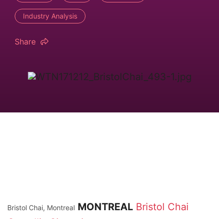
Industry Analysis
Share
MONTREAL
Bristol Chai
Bristol Chai, Montreal