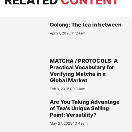
RELATED
CONTENT
Oolong: The tea in between
Apr 27, 2026 11:24am
MATCHA / PROTOCOLS: A
Practical Vocabulary for
Verifying Matcha in a
Global Market
Feb 9, 2026 09:00am
Are You Taking Advantage
of Tea's Unique Selling
Point: Versatility?
May 27, 2025 10:49am