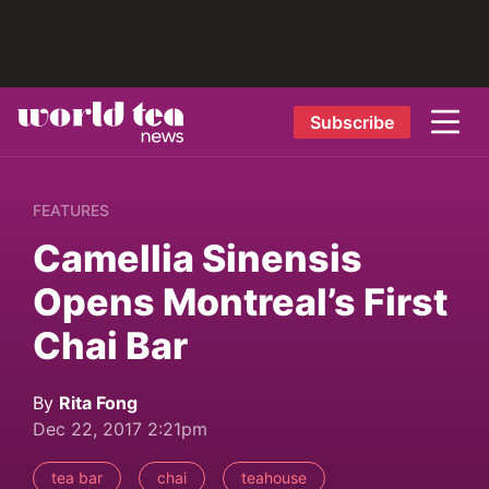
Subscribe
FEATURES
Camellia Sinensis
Opens Montreal’s First
Chai Bar
By
Rita Fong
Dec 22, 2017 2:21pm
tea bar
chai
teahouse