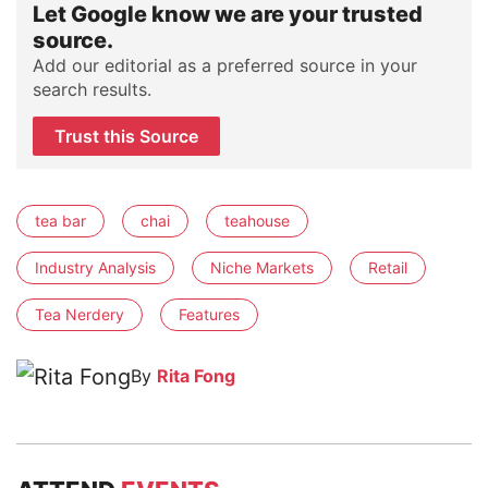
Let Google know we are your trusted
source.
Add our editorial as a preferred source in your
search results.
Trust this Source
tea bar
chai
teahouse
Industry Analysis
Niche Markets
Retail
Tea Nerdery
Features
By
Rita Fong