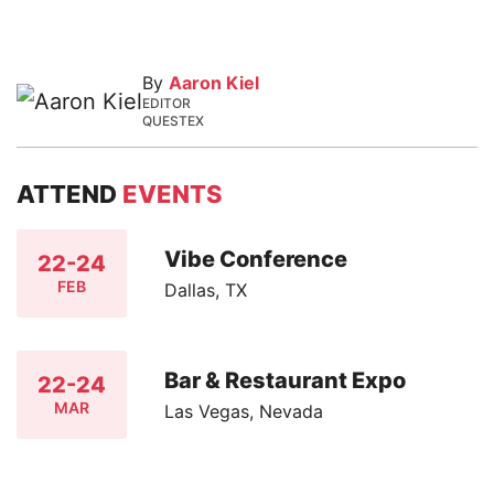
By
Aaron Kiel
EDITOR
QUESTEX
ATTEND
EVENTS
Vibe Conference
22-24
FEB
Dallas, TX
Bar & Restaurant Expo
22-24
MAR
Las Vegas, Nevada