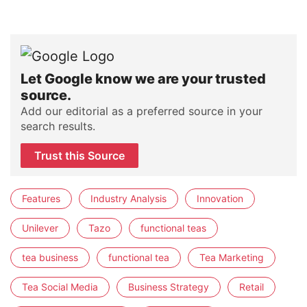
Let Google know we are your trusted
source.
Add our editorial as a preferred source in your
search results.
Trust this Source
Features
Industry Analysis
Innovation
Unilever
Tazo
functional teas
tea business
functional tea
Tea Marketing
Tea Social Media
Business Strategy
Retail