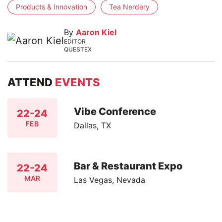
Products & Innovation
Tea Nerdery
By
Aaron Kiel
EDITOR
QUESTEX
ATTEND
EVENTS
Vibe Conference
22-24
FEB
Dallas, TX
Bar & Restaurant Expo
22-24
MAR
Las Vegas, Nevada