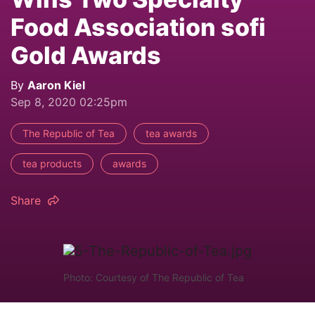
Food Association sofi
Gold Awards
By
Aaron Kiel
Sep 8, 2020 02:25pm
The Republic of Tea
tea awards
tea products
awards
Share
Photo: Courtesy of The Republic of Tea