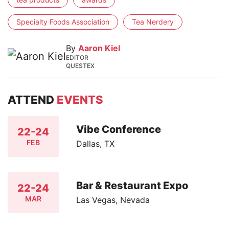
Specialty Foods Association
Tea Nerdery
By
Aaron Kiel
EDITOR
QUESTEX
ATTEND
EVENTS
Vibe Conference
22-24
FEB
Dallas, TX
Bar & Restaurant Expo
22-24
MAR
Las Vegas, Nevada