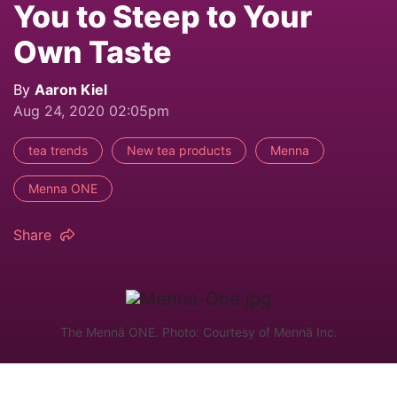
You to Steep to Your
Own Taste
By
Aaron Kiel
Aug 24, 2020 02:05pm
tea trends
New tea products
Menna
Menna ONE
Share
The Mennä ONE. Photo: Courtesy of Mennä Inc.