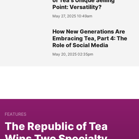
of Tea's Unique Selling
Point: Versatility?
May 27, 2025 10:49am
How New Generations Are
Embracing Tea, Part 4: The
Role of Social Media
May 20, 2025 02:35pm
FEATURES
The Republic of Tea
Wins Two Specialty