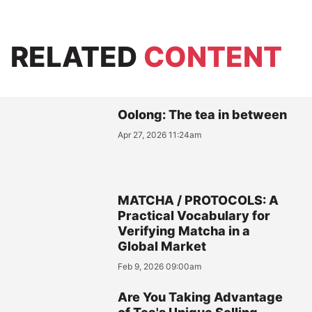
RELATED
CONTENT
Oolong: The tea in between
Apr 27, 2026 11:24am
MATCHA / PROTOCOLS: A
Practical Vocabulary for
Verifying Matcha in a
Global Market
Feb 9, 2026 09:00am
Are You Taking Advantage