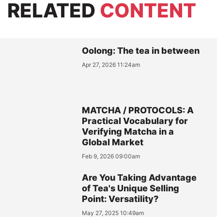
RELATED
CONTENT
Oolong: The tea in between
Apr 27, 2026 11:24am
MATCHA / PROTOCOLS: A
Practical Vocabulary for
Verifying Matcha in a
Global Market
Feb 9, 2026 09:00am
Are You Taking Advantage
of Tea's Unique Selling
Point: Versatility?
May 27, 2025 10:49am