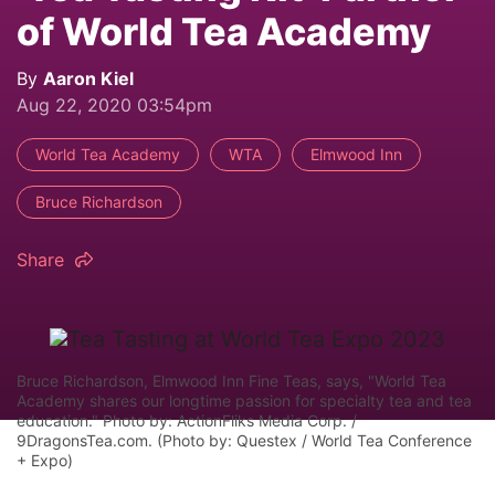
of World Tea Academy
By
Aaron Kiel
Aug 22, 2020 03:54pm
World Tea Academy
WTA
Elmwood Inn
Bruce Richardson
Share
Bruce Richardson, Elmwood Inn Fine Teas, says, "World Tea
Academy shares our longtime passion for specialty tea and tea
education." Photo by: ActionFliks Media Corp. /
9DragonsTea.com. (Photo by: Questex / World Tea Conference
+ Expo)