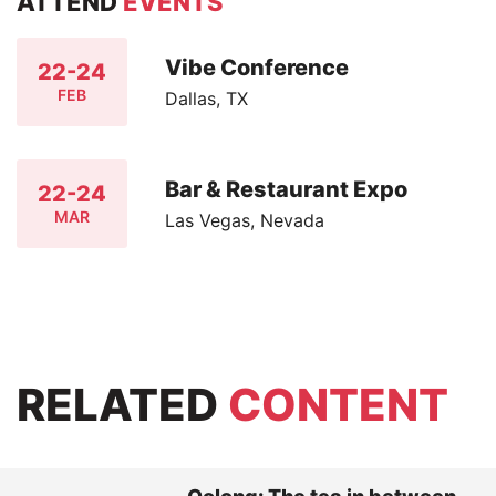
ATTEND
EVENTS
Vibe Conference
22-24
FEB
Dallas, TX
Bar & Restaurant Expo
22-24
MAR
Las Vegas, Nevada
RELATED
CONTENT