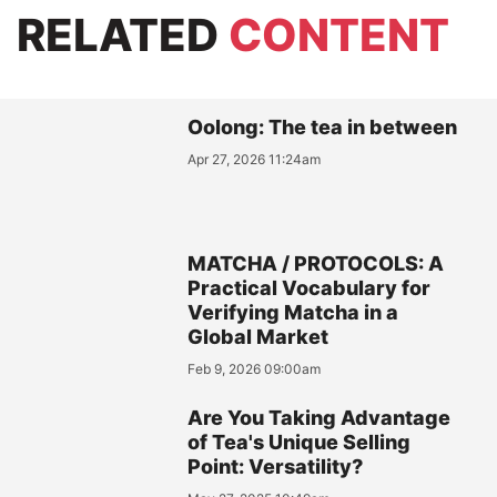
RELATED
CONTENT
Oolong: The tea in between
Apr 27, 2026 11:24am
MATCHA / PROTOCOLS: A
Practical Vocabulary for
Verifying Matcha in a
Global Market
Feb 9, 2026 09:00am
Are You Taking Advantage
of Tea's Unique Selling
Point: Versatility?