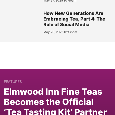
May 27, 2025 10:49am
How New Generations Are
Embracing Tea, Part 4: The
Role of Social Media
May 20, 2025 02:35pm
FEATURES
Elmwood Inn Fine Teas
Becomes the Official
‘Tea Tasting Kit’ Partner