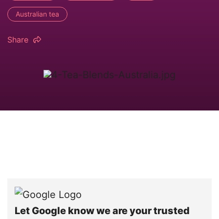
Australian tea
Share
Let Google know we are your trusted