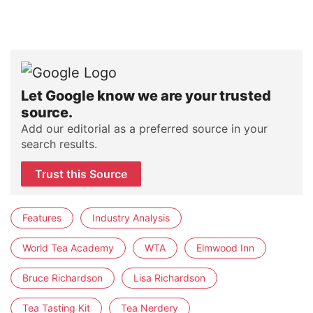
Let Google know we are your trusted
source.
Add our editorial as a preferred source in your
search results.
Trust this Source
Features
Industry Analysis
World Tea Academy
WTA
Elmwood Inn
Bruce Richardson
Lisa Richardson
Tea Tasting Kit
Tea Nerdery