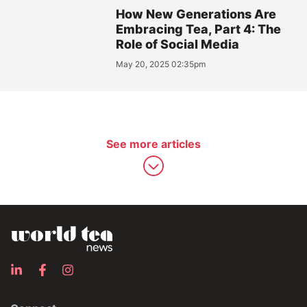
How New Generations Are
Embracing Tea, Part 4: The
Role of Social Media
May 20, 2025 02:35pm
See more articles