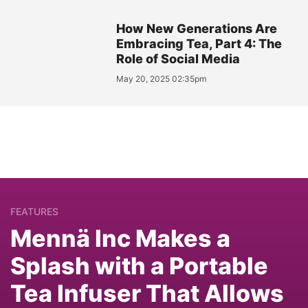
How New Generations Are
Embracing Tea, Part 4: The
Role of Social Media
May 20, 2025 02:35pm
FEATURES
Mennä Inc Makes a
Splash with a Portable
Tea Infuser That Allows