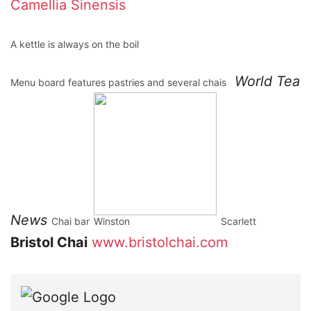
Camellia Sinensis
A kettle is always on the boil
World Tea
Menu board features pastries and several chais
News
Chai bar
Winston
Scarlett
Bristol Chai
www.bristolchai.com