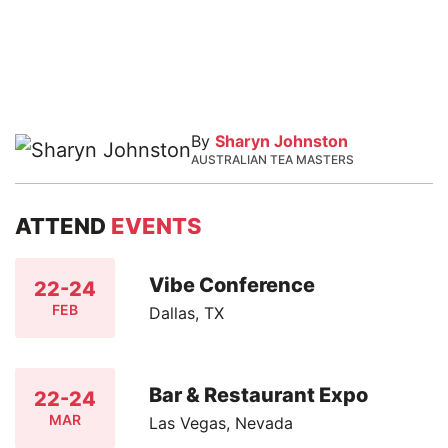
By
Sharyn Johnston
AUSTRALIAN TEA MASTERS
ATTEND
EVENTS
Vibe Conference
22-24
FEB
Dallas, TX
Bar & Restaurant Expo
22-24
MAR
Las Vegas, Nevada