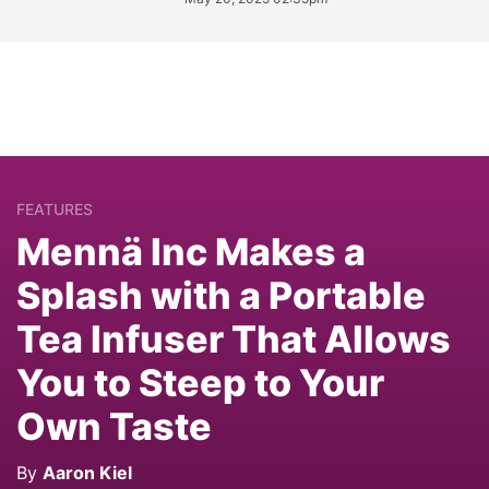
FEATURES
Mennä Inc Makes a
Splash with a Portable
Tea Infuser That Allows
You to Steep to Your
Own Taste
By
Aaron Kiel