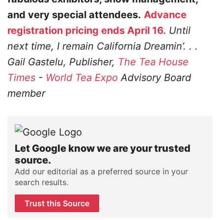
and very special attendees.
Advance
registration pricing ends April 16.
Until
next time, I remain California Dreamin’. . .
Gail Gastelu, Publisher,
The Tea House
Times
-
World Tea Expo
Advisory Board
member
Let Google know we are your trusted
source.
Add our editorial as a preferred source in your
search results.
Trust this Source