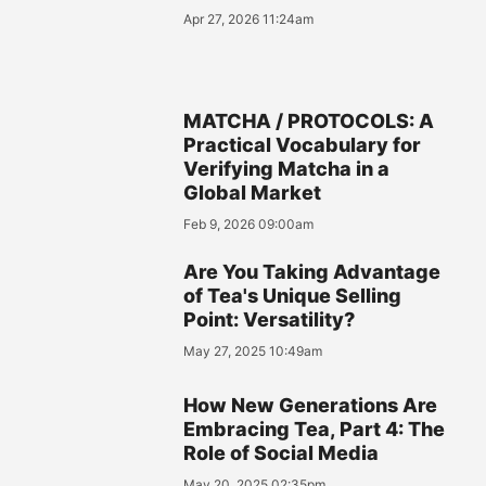
Apr 27, 2026 11:24am
MATCHA / PROTOCOLS: A
Practical Vocabulary for
Verifying Matcha in a
Global Market
Feb 9, 2026 09:00am
Are You Taking Advantage
of Tea's Unique Selling
Point: Versatility?
May 27, 2025 10:49am
How New Generations Are
Embracing Tea, Part 4: The
Role of Social Media
May 20, 2025 02:35pm