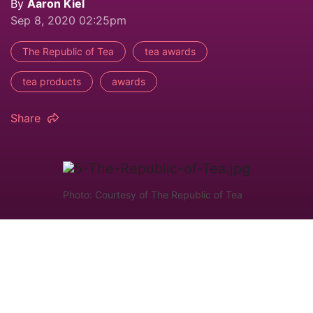
By
Aaron Kiel
Sep 8, 2020 02:25pm
The Republic of Tea
tea awards
tea products
awards
Share
Photo: Courtesy of The Republic of Tea