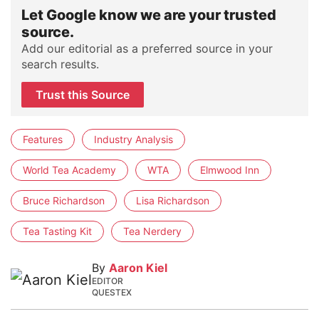
Let Google know we are your trusted
source.
Add our editorial as a preferred source in your
search results.
Trust this Source
Features
Industry Analysis
World Tea Academy
WTA
Elmwood Inn
Bruce Richardson
Lisa Richardson
Tea Tasting Kit
Tea Nerdery
By
Aaron Kiel
EDITOR
QUESTEX