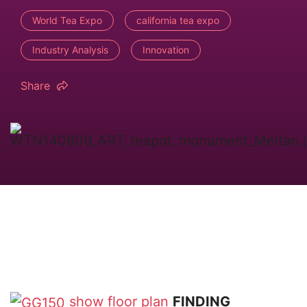
World Tea Expo
california tea expo
Industry Analysis
Innovation
Share
show floor plan
FINDING