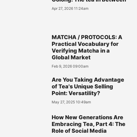
Apr 27, 2026 11:24am
MATCHA / PROTOCOLS: A
Practical Vocabulary for
Verifying Matcha in a
Global Market
Feb 9, 2026 09:00am
Are You Taking Advantage
of Tea's Unique Selling
Point: Versatility?
May 27, 2025 10:49am
How New Generations Are
Embracing Tea, Part 4: The
Role of Social Media