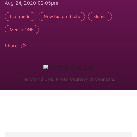
Aug 24, 2020 02:05pm
tea trends
New tea products
Menna
Menna ONE
Share
The Mennä ONE. Photo: Courtesy of Mennä Inc.