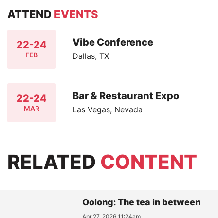
ATTEND
EVENTS
Vibe Conference
22-24
FEB
Dallas, TX
Bar & Restaurant Expo
22-24
MAR
Las Vegas, Nevada
RELATED
CONTENT
Oolong: The tea in between
Apr 27, 2026 11:24am