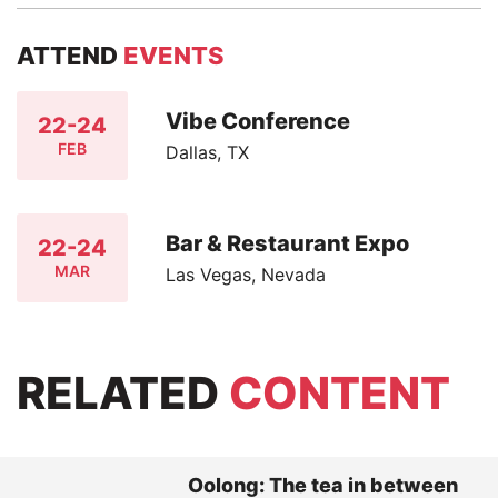
ATTEND
EVENTS
Vibe Conference
22-24
FEB
Dallas, TX
Bar & Restaurant Expo
22-24
MAR
Las Vegas, Nevada
RELATED
CONTENT
Oolong: The tea in between