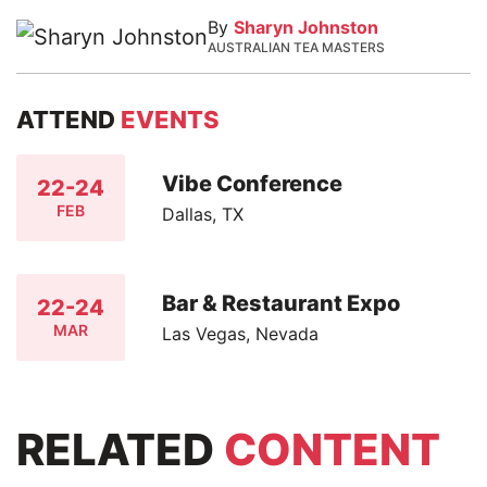
By
Sharyn Johnston
AUSTRALIAN TEA MASTERS
ATTEND
EVENTS
Vibe Conference
22-24
FEB
Dallas, TX
Bar & Restaurant Expo
22-24
MAR
Las Vegas, Nevada
RELATED
CONTENT