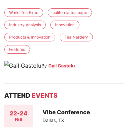
World Tea Expo
california tea expo
Industry Analysis
Innovation
Products & Innovation
Tea Nerdery
Features
By
Gail Gastelu
ATTEND
EVENTS
Vibe Conference
22-24
FEB
Dallas, TX