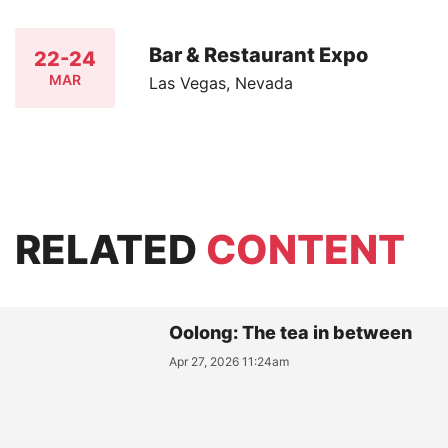
Bar & Restaurant Expo
22-24
MAR
Las Vegas, Nevada
RELATED
CONTENT
Oolong: The tea in between
Apr 27, 2026 11:24am