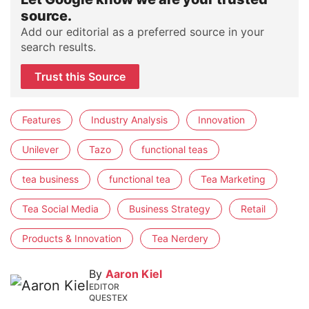
source.
Add our editorial as a preferred source in your
search results.
Trust this Source
Features
Industry Analysis
Innovation
Unilever
Tazo
functional teas
tea business
functional tea
Tea Marketing
Tea Social Media
Business Strategy
Retail
Products & Innovation
Tea Nerdery
By
Aaron Kiel
EDITOR
QUESTEX