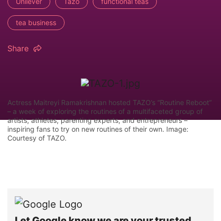
Unilever
Tazo
functional teas
tea business
Share
Actress Maitreyi Ramakrishnan hosted TAZO’s “Routine Reboot”
– a week of exploring the routines of a multifaceted group of
artists, athletes, parenting experts, and entrepreneurs –
inspiring fans to try on new routines of their own. Image:
Courtesy of TAZO.
Let Google know we are your trusted