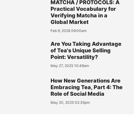
MATCHA / PROTOCOLS: A
Practical Vocabulary for
Verifying Matcha in a
Global Market
Feb 9, 2026 09:00am
Are You Taking Advantage
of Tea's Unique Selling
Point: Versatility?
May 27, 2025 10:49am
How New Generations Are
Embracing Tea, Part 4: The
Role of Social Media
May 20, 2025 02:35pm