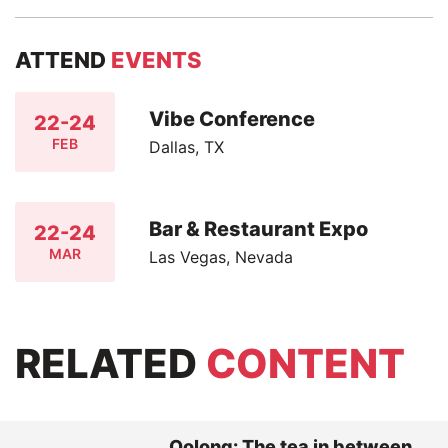
ATTEND
EVENTS
Vibe Conference
22-24
FEB
Dallas, TX
Bar & Restaurant Expo
22-24
MAR
Las Vegas, Nevada
RELATED
CONTENT
Oolong: The tea in between