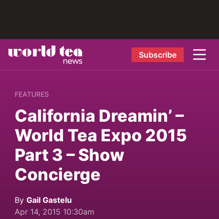
Subscribe
FEATURES
California Dreamin’ –
World Tea Expo 2015
Part 3 – Show
Concierge
By
Gail Gastelu
Apr 14, 2015 10:30am