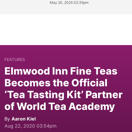
May 20, 2025 02:35pm
FEATURES
Elmwood Inn Fine Teas
Becomes the Official
‘Tea Tasting Kit’ Partner
of World Tea Academy
By
Aaron Kiel
Aug 22, 2020 03:54pm