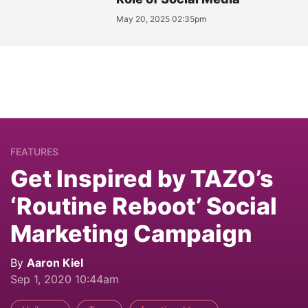
May 20, 2025 02:35pm
FEATURES
Get Inspired by TAZO’s
‘Routine Reboot’ Social
Marketing Campaign
By
Aaron Kiel
Sep 1, 2020 10:44am