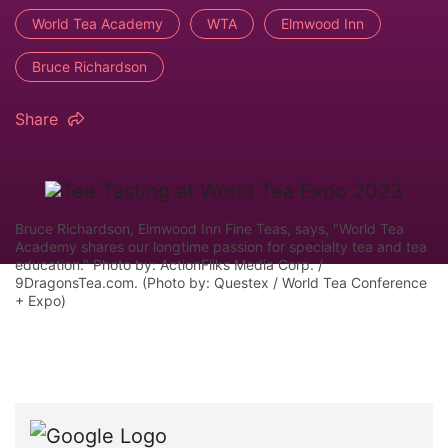
World Tea Academy
WTA
Elmwood Inn
Bruce Richardson
Share
Bruce Richardson, Elmwood Inn Fine Teas, says, "World Tea
Academy shares our longtime passion for specialty tea and tea
education." Photo by: ActionFliks Media Corp. /
9DragonsTea.com. (Photo by: Questex / World Tea Conference
+ Expo)