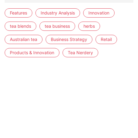
Features
Industry Analysis
Innovation
tea blends
tea business
herbs
Australian tea
Business Strategy
Retail
Products & Innovation
Tea Nerdery