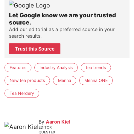
Let Google know we are your trusted
source.
Add our editorial as a preferred source in your
search results.
Trust this Source
Features
Industry Analysis
tea trends
New tea products
Menna
Menna ONE
Tea Nerdery
By
Aaron Kiel
EDITOR
QUESTEX