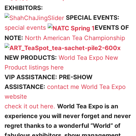
EXHIBITORS:
SPECIAL EVENTS:
special events
EVENTS OF
NOTE:
North American Tea Championship
NEW PRODUCTS:
World Tea Expo New
Product listings here
VIP ASSISTANCE:
PRE-SHOW
ASSISTANCE:
contact me
World Tea Expo
website
check it out here.
World Tea Expo is an
experience you will never forget and never
regret thanks to a wonderful “World” of
fabulous exhibitors, show management,