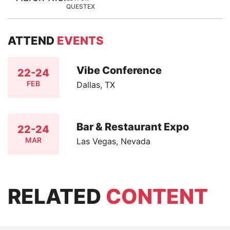
QUESTEX
ATTEND
EVENTS
Vibe Conference
22-24
FEB
Dallas, TX
Bar & Restaurant Expo
22-24
MAR
Las Vegas, Nevada
RELATED
CONTENT