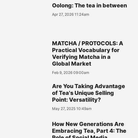
Oolong: The tea in between
Apr 27, 2026 11:24am
MATCHA / PROTOCOLS: A
Practical Vocabulary for
Verifying Matcha in a
Global Market
Feb 9, 2026 09:00am
Are You Taking Advantage
of Tea's Unique Selling
Point: Versatility?
May 27, 2025 10:49am
How New Generations Are
Embracing Tea, Part 4: The
Role of Social Media