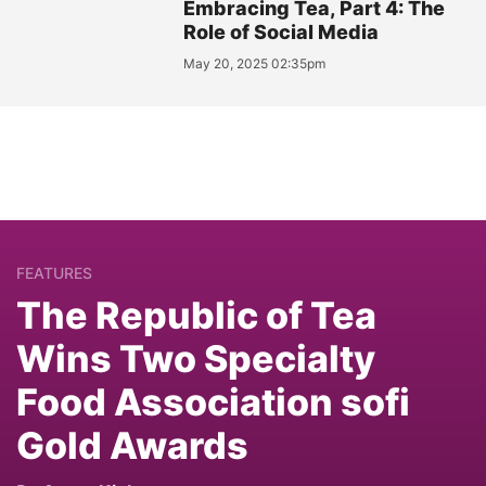
Embracing Tea, Part 4: The
Role of Social Media
May 20, 2025 02:35pm
FEATURES
The Republic of Tea
Wins Two Specialty
Food Association sofi
Gold Awards