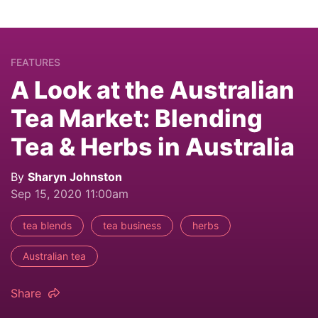
FEATURES
A Look at the Australian
Tea Market: Blending
Tea & Herbs in Australia
By
Sharyn Johnston
Sep 15, 2020 11:00am
tea blends
tea business
herbs
Australian tea
Share