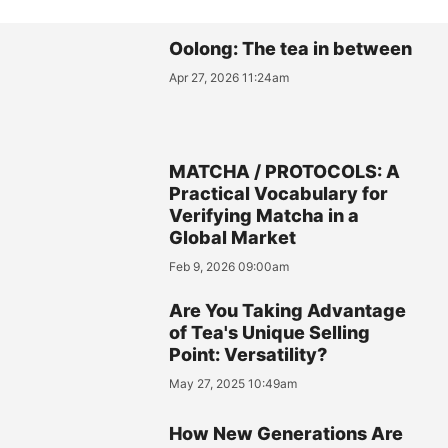
Oolong: The tea in between
Apr 27, 2026 11:24am
MATCHA / PROTOCOLS: A
Practical Vocabulary for
Verifying Matcha in a
Global Market
Feb 9, 2026 09:00am
Are You Taking Advantage
of Tea's Unique Selling
Point: Versatility?
May 27, 2025 10:49am
How New Generations Are