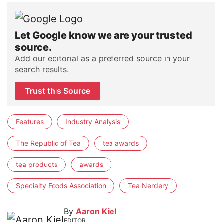
Let Google know we are your trusted
source.
Add our editorial as a preferred source in your
search results.
Trust this Source
Features
Industry Analysis
The Republic of Tea
tea awards
tea products
awards
Specialty Foods Association
Tea Nerdery
By
Aaron Kiel
EDITOR