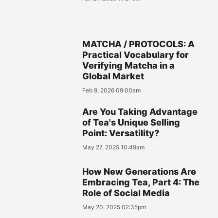
MATCHA / PROTOCOLS: A
Practical Vocabulary for
Verifying Matcha in a
Global Market
Feb 9, 2026 09:00am
Are You Taking Advantage
of Tea's Unique Selling
Point: Versatility?
May 27, 2025 10:49am
How New Generations Are
Embracing Tea, Part 4: The
Role of Social Media
May 20, 2025 02:35pm