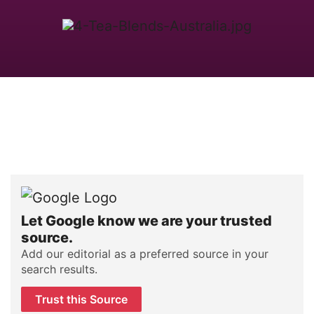
Let Google know we are your trusted
source.
Add our editorial as a preferred source in your
search results.
Trust this Source