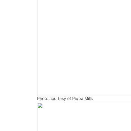
Photo courtesy of Pippa Mills