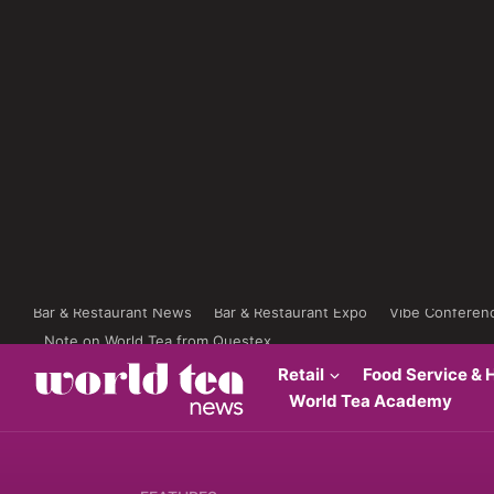
Bar & Restaurant News
Bar & Restaurant Expo
Vibe Conferen
Note on World Tea from Questex
Retail
Food Service & H
World Tea Academy