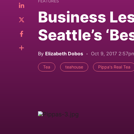
FEATURES
Business Le
Seattle’s ‘B
By
Elizabeth Dobos
Oct 9, 2017 2:57p
Tea
teahouse
Pippa's Real Tea