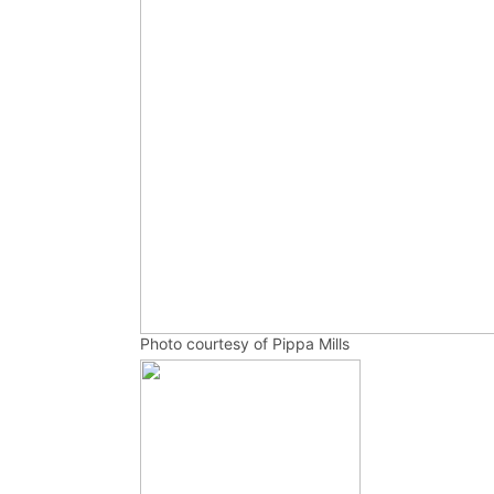
Photo courtesy of Pippa Mills