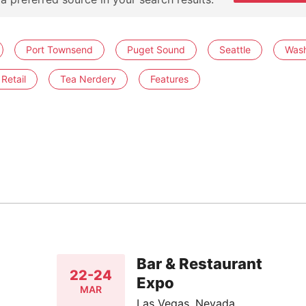
Port Townsend
Puget Sound
Seattle
Wash
Retail
Tea Nerdery
Features
Bar & Restaurant
22-24
Expo
MAR
Las Vegas, Nevada