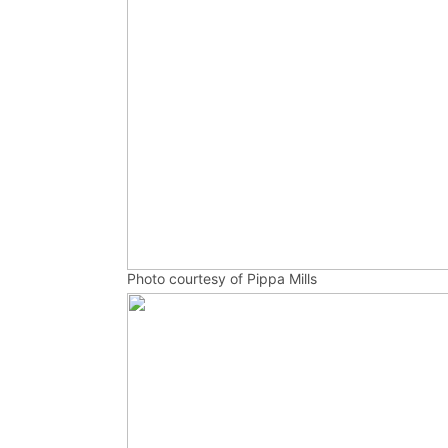
Photo courtesy of Pippa Mills