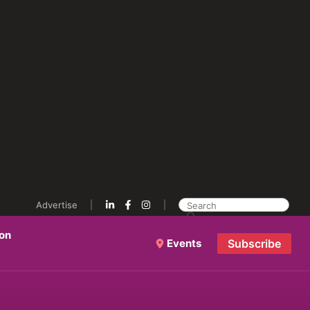
Advertise
ion
Events
Subscribe