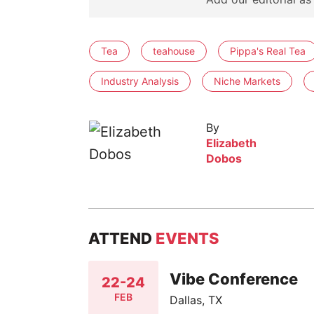
Tea
teahouse
Pippa's Real Tea
Industry Analysis
Niche Markets
By
Elizabeth
Dobos
ATTEND
EVENTS
Vibe Conference
22-24
FEB
Dallas, TX