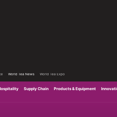
ce
World Tea News
World Tea Expo
ospitality
Supply Chain
Products & Equipment
Innovat