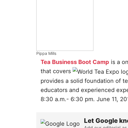
Pippa Mills
Tea Business Boot Camp
is a o
that covers
provides a solid foundation of t
educators and experienced exper
8:30 a.m.- 6:30 pm. June 11, 20
Let Google kn
Add our editorial as