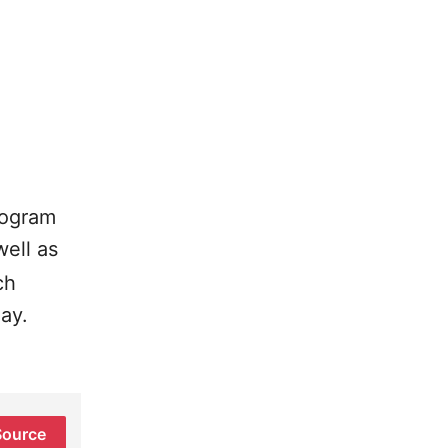
rogram
well as
ch
ay.
Source