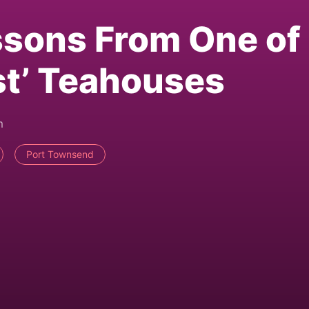
ssons From One of
est’ Teahouses
m
Port Townsend