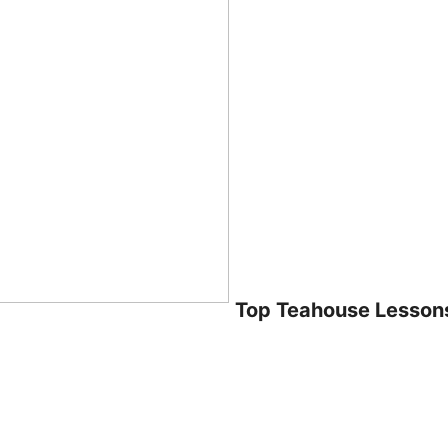
Top Teahouse Lesson