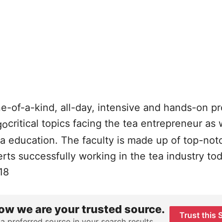
ne-of-a-kind, all-day, intensive and hands-on p
critical topics facing the tea entrepreneur as 
ea education. The faculty is made up of top-not
ts successfully working in the tea industry tod
18
ow we are your trusted source.
Trust this 
 a preferred source in your search results.