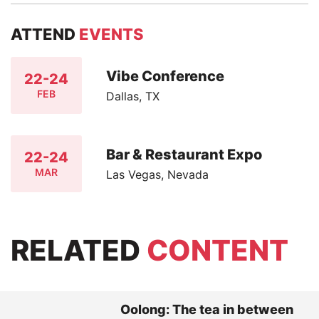
ATTEND
EVENTS
Vibe Conference
22-24
FEB
Dallas, TX
Bar & Restaurant Expo
22-24
MAR
Las Vegas, Nevada
RELATED
CONTENT
Oolong: The tea in between