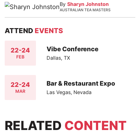
By
Sharyn Johnston
AUSTRALIAN TEA MASTERS
ATTEND
EVENTS
Vibe Conference
22-24
FEB
Dallas, TX
Bar & Restaurant Expo
22-24
MAR
Las Vegas, Nevada
RELATED
CONTENT