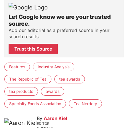
Let Google know we are your trusted
source.
Add our editorial as a preferred source in your
search results.
Trust this Source
Features
Industry Analysis
The Republic of Tea
tea awards
tea products
awards
Specialty Foods Association
Tea Nerdery
By
Aaron Kiel
EDITOR