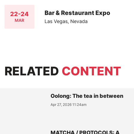
Bar & Restaurant Expo
22-24
MAR
Las Vegas, Nevada
RELATED
CONTENT
Oolong: The tea in between
Apr 27, 2026 11:24am
MATCHA / PROTOCOLS: A