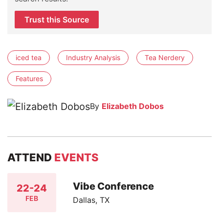
Trust this Source
iced tea
Industry Analysis
Tea Nerdery
Features
By
Elizabeth Dobos
ATTEND
EVENTS
Vibe Conference
22-24
FEB
Dallas, TX