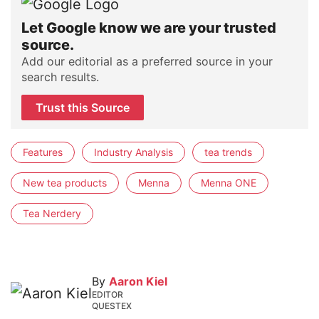
Let Google know we are your trusted
source.
Add our editorial as a preferred source in your
search results.
Trust this Source
Features
Industry Analysis
tea trends
New tea products
Menna
Menna ONE
Tea Nerdery
By
Aaron Kiel
EDITOR
QUESTEX