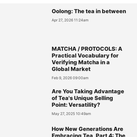
Oolong: The tea in between
Apr 27, 2026 11:24am
MATCHA / PROTOCOLS: A
Practical Vocabulary for
Verifying Matcha in a
Global Market
Feb 9, 2026 09:00am
Are You Taking Advantage
of Tea's Unique Selling
Point: Versatility?
May 27, 2025 10:49am
How New Generations Are
Embracing Tea, Part 4: The