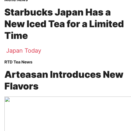
Starbucks Japan Has a
New Iced Tea for a Limited
Time
Japan Today
RTD Tea News
Arteasan Introduces New
Flavors