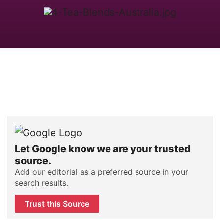
Let Google know we are your trusted
source.
Add our editorial as a preferred source in your
search results.
Trust this Source