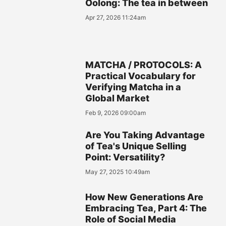
Oolong: The tea in between
Apr 27, 2026 11:24am
MATCHA / PROTOCOLS: A
Practical Vocabulary for
Verifying Matcha in a
Global Market
Feb 9, 2026 09:00am
Are You Taking Advantage
of Tea's Unique Selling
Point: Versatility?
May 27, 2025 10:49am
How New Generations Are
Embracing Tea, Part 4: The
Role of Social Media