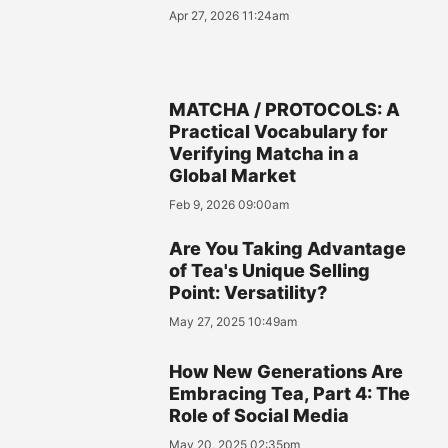
Apr 27, 2026 11:24am
MATCHA / PROTOCOLS: A
Practical Vocabulary for
Verifying Matcha in a
Global Market
Feb 9, 2026 09:00am
Are You Taking Advantage
of Tea's Unique Selling
Point: Versatility?
May 27, 2025 10:49am
How New Generations Are
Embracing Tea, Part 4: The
Role of Social Media
May 20, 2025 02:35pm