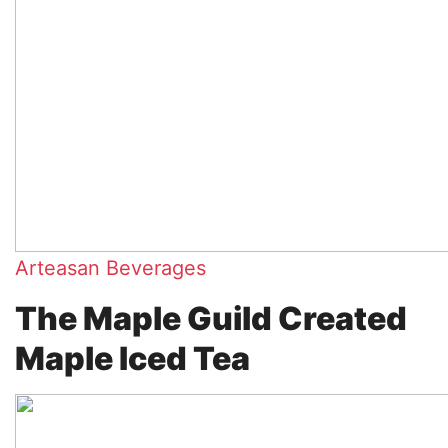
Arteasan Beverages
The Maple Guild Created
Maple Iced Tea