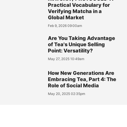
Practical Vocabulary for
Verifying Matcha in a
Global Market
Feb 9, 2026 09:00am
Are You Taking Advantage
of Tea's Unique Selling
Point: Versatility?
May 27, 2025 10:49am
How New Generations Are
Embracing Tea, Part 4: The
Role of Social Media
May 20, 2025 02:35pm