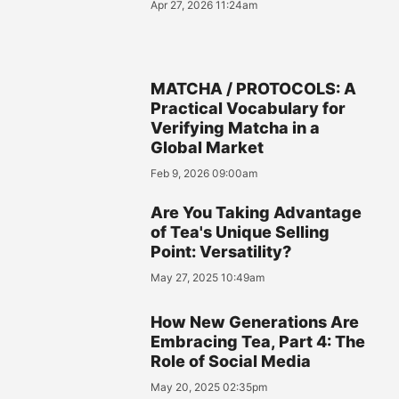
Apr 27, 2026 11:24am
MATCHA / PROTOCOLS: A
Practical Vocabulary for
Verifying Matcha in a
Global Market
Feb 9, 2026 09:00am
Are You Taking Advantage
of Tea's Unique Selling
Point: Versatility?
May 27, 2025 10:49am
How New Generations Are
Embracing Tea, Part 4: The
Role of Social Media
May 20, 2025 02:35pm