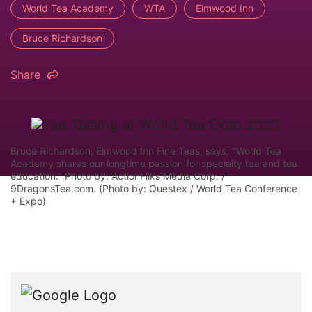
World Tea Academy
WTA
Elmwood Inn
Bruce Richardson
Share
Bruce Richardson, Elmwood Inn Fine Teas, says, "World Tea
Academy shares our longtime passion for specialty tea and tea
education." Photo by: ActionFliks Media Corp. /
9DragonsTea.com. (Photo by: Questex / World Tea Conference
+ Expo)