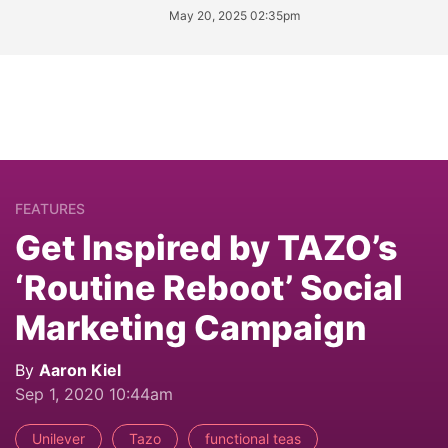
May 20, 2025 02:35pm
FEATURES
Get Inspired by TAZO’s
‘Routine Reboot’ Social
Marketing Campaign
By
Aaron Kiel
Sep 1, 2020 10:44am
Unilever
Tazo
functional teas