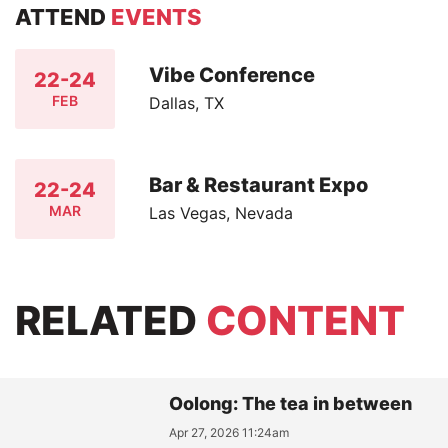
ATTEND
EVENTS
Vibe Conference
22-24
FEB
Dallas, TX
Bar & Restaurant Expo
22-24
MAR
Las Vegas, Nevada
RELATED
CONTENT
Oolong: The tea in between
Apr 27, 2026 11:24am