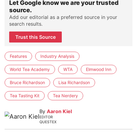
Let Google know we are your trusted
source.
Add our editorial as a preferred source in your
search results.
Trust this Source
Features
Industry Analysis
World Tea Academy
WTA
Elmwood Inn
Bruce Richardson
Lisa Richardson
Tea Tasting Kit
Tea Nerdery
By
Aaron Kiel
EDITOR
QUESTEX