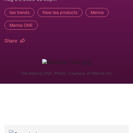
tea trends
New tea products
Menna
Menna ONE
Share
The Mennä ONE. Photo: Courtesy of Mennä Inc.