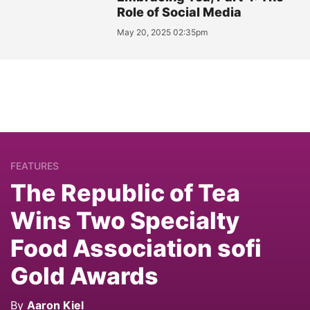
Role of Social Media
May 20, 2025 02:35pm
FEATURES
The Republic of Tea
Wins Two Specialty
Food Association sofi
Gold Awards
By
Aaron Kiel