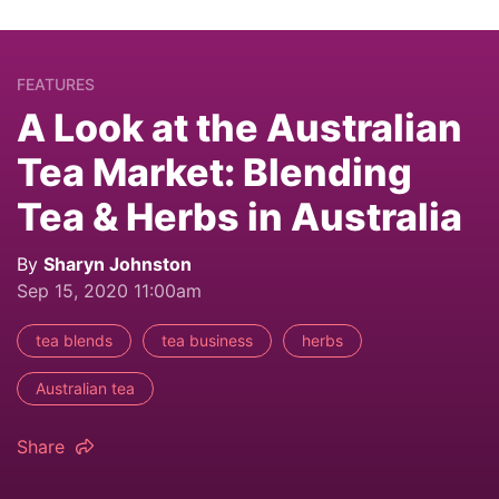
FEATURES
A Look at the Australian
Tea Market: Blending
Tea & Herbs in Australia
By
Sharyn Johnston
Sep 15, 2020 11:00am
tea blends
tea business
herbs
Australian tea
Share