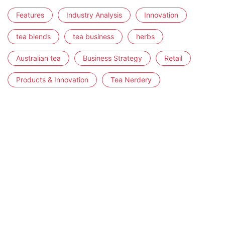
Features
Industry Analysis
Innovation
tea blends
tea business
herbs
Australian tea
Business Strategy
Retail
Products & Innovation
Tea Nerdery