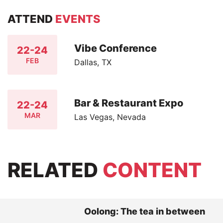
ATTEND
EVENTS
Vibe Conference
22-24
FEB
Dallas, TX
Bar & Restaurant Expo
22-24
MAR
Las Vegas, Nevada
RELATED
CONTENT
Oolong: The tea in between