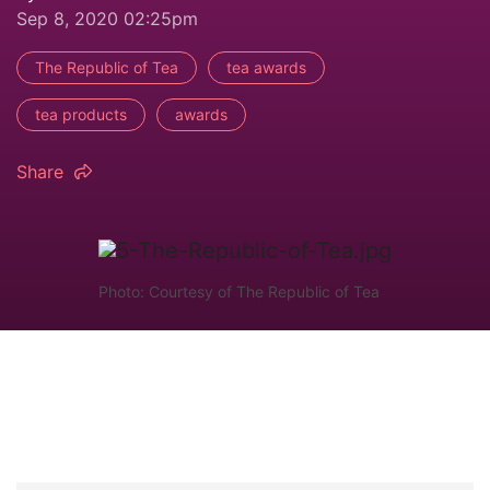
Sep 8, 2020 02:25pm
The Republic of Tea
tea awards
tea products
awards
Share
Photo: Courtesy of The Republic of Tea