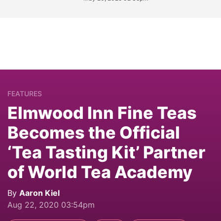
FEATURES
Elmwood Inn Fine Teas
Becomes the Official
‘Tea Tasting Kit’ Partner
of World Tea Academy
By
Aaron Kiel
Aug 22, 2020 03:54pm