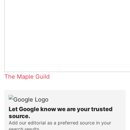
The Maple Guild
Let Google know we are your trusted
source.
Add our editorial as a preferred source in your
search results.