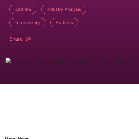
iced tea
Industry Analysis
Tea Nerdery
Features
Share
Menu News