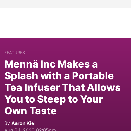
FEATURES
Mennä Inc Makes a
Splash with a Portable
Tea Infuser That Allows
You to Steep to Your
Own Taste
By
Aaron Kiel
Aug 24, 2020 02:05pm