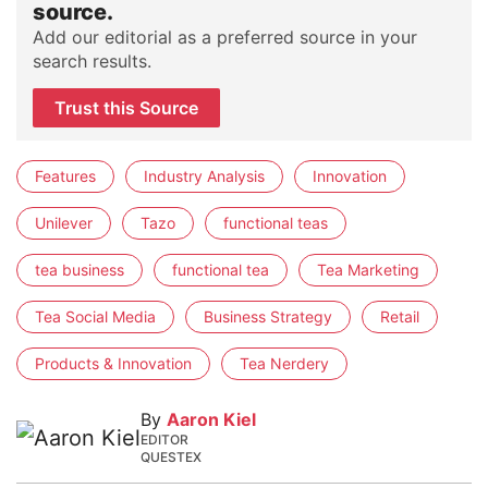
source.
Add our editorial as a preferred source in your
search results.
Trust this Source
Features
Industry Analysis
Innovation
Unilever
Tazo
functional teas
tea business
functional tea
Tea Marketing
Tea Social Media
Business Strategy
Retail
Products & Innovation
Tea Nerdery
By
Aaron Kiel
EDITOR
QUESTEX