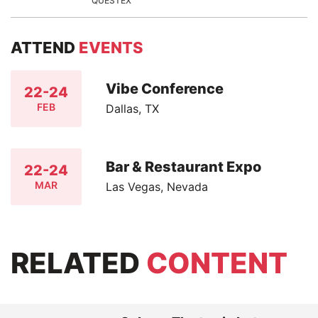
QUESTEX
ATTEND
EVENTS
Vibe Conference
22-24
FEB
Dallas, TX
Bar & Restaurant Expo
22-24
MAR
Las Vegas, Nevada
RELATED
CONTENT