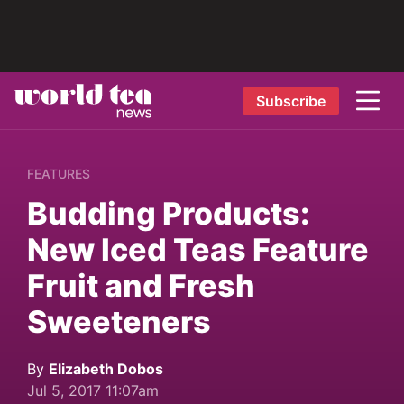
Subscribe
FEATURES
Budding Products:
New Iced Teas Feature
Fruit and Fresh
Sweeteners
By
Elizabeth Dobos
Jul 5, 2017 11:07am