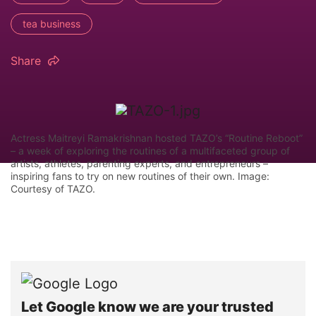
tea business
Share
Actress Maitreyi Ramakrishnan hosted TAZO’s “Routine Reboot”
– a week of exploring the routines of a multifaceted group of
artists, athletes, parenting experts, and entrepreneurs –
inspiring fans to try on new routines of their own. Image:
Courtesy of TAZO.
Let Google know we are your trusted