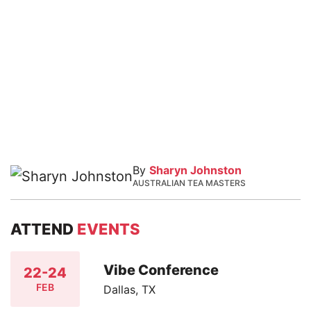
By
Sharyn Johnston
AUSTRALIAN TEA MASTERS
ATTEND
EVENTS
Vibe Conference
22-24
FEB
Dallas, TX