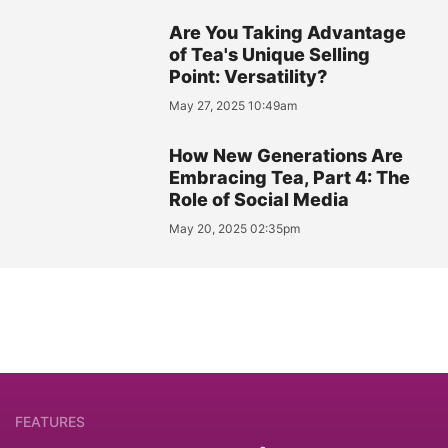
Are You Taking Advantage
of Tea's Unique Selling
Point: Versatility?
May 27, 2025 10:49am
How New Generations Are
Embracing Tea, Part 4: The
Role of Social Media
May 20, 2025 02:35pm
FEATURES