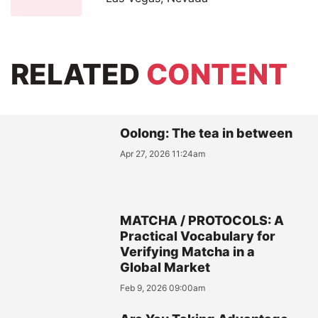
RELATED
CONTENT
Oolong: The tea in between
Apr 27, 2026 11:24am
MATCHA / PROTOCOLS: A
Practical Vocabulary for
Verifying Matcha in a
Global Market
Feb 9, 2026 09:00am