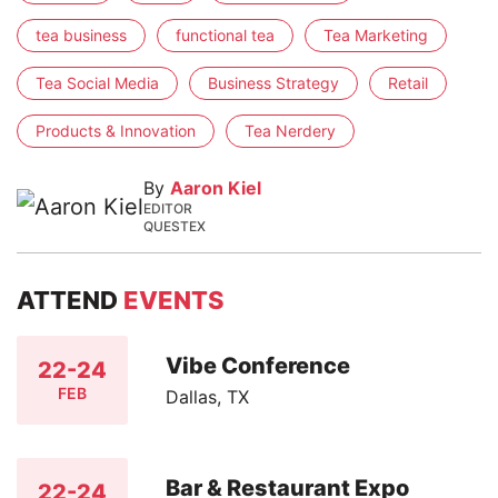
tea business
functional tea
Tea Marketing
Tea Social Media
Business Strategy
Retail
Products & Innovation
Tea Nerdery
By
Aaron Kiel
EDITOR
QUESTEX
ATTEND
EVENTS
Vibe Conference
22-24
FEB
Dallas, TX
Bar & Restaurant Expo
22-24