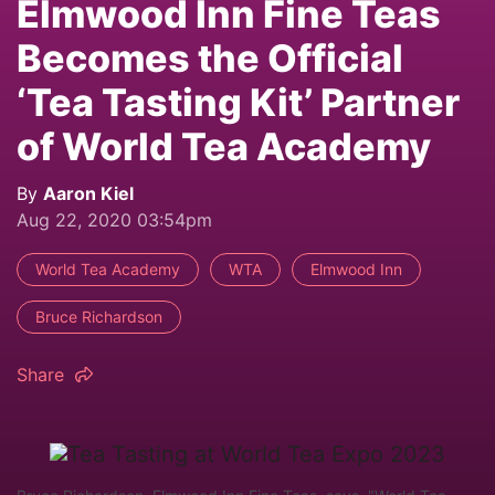
Elmwood Inn Fine Teas
Becomes the Official
‘Tea Tasting Kit’ Partner
of World Tea Academy
By
Aaron Kiel
Aug 22, 2020 03:54pm
World Tea Academy
WTA
Elmwood Inn
Bruce Richardson
Share