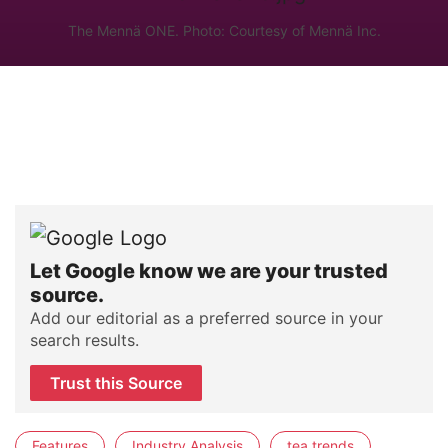
The Mennä ONE. Photo: Courtesy of Mennä Inc.
Let Google know we are your trusted
source.
Add our editorial as a preferred source in your
search results.
Trust this Source
Features
Industry Analysis
tea trends