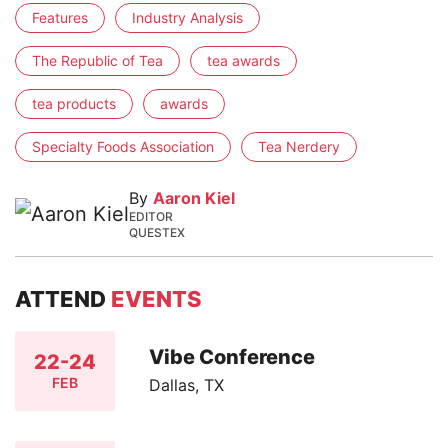
Features
Industry Analysis
The Republic of Tea
tea awards
tea products
awards
Specialty Foods Association
Tea Nerdery
By
Aaron Kiel
EDITOR
QUESTEX
ATTEND
EVENTS
Vibe Conference
22-24
FEB
Dallas, TX