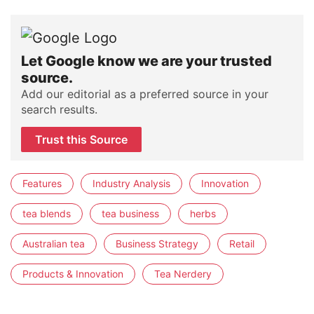
Let Google know we are your trusted
source.
Add our editorial as a preferred source in your
search results.
Trust this Source
Features
Industry Analysis
Innovation
tea blends
tea business
herbs
Australian tea
Business Strategy
Retail
Products & Innovation
Tea Nerdery