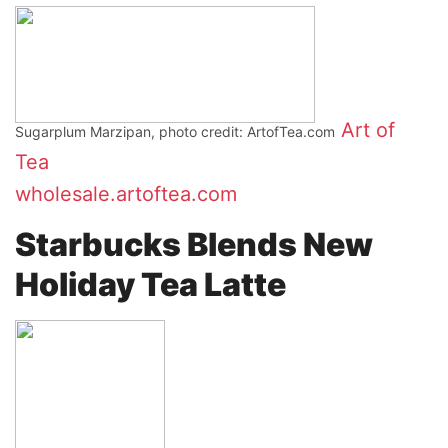
Art of
Sugarplum Marzipan, photo credit: ArtofTea.com
Tea
wholesale.artoftea.com
Starbucks Blends New
Holiday Tea Latte