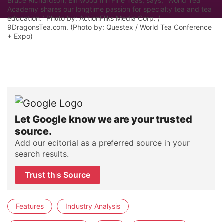
Bruce Richardson, Elmwood Inn Fine Teas, says, "World Tea
Academy shares our longtime passion for specialty tea and tea
education." Photo by: ActionFliks Media Corp. /
9DragonsTea.com. (Photo by: Questex / World Tea Conference
+ Expo)
Let Google know we are your trusted
source.
Add our editorial as a preferred source in your
search results.
Trust this Source
Features
Industry Analysis