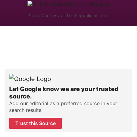
Photo: Courtesy of The Republic of Tea
Let Google know we are your trusted
source.
Add our editorial as a preferred source in your
search results.
Trust this Source