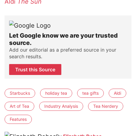
Aldi
The Sun
Let Google know we are your trusted
source.
Add our editorial as a preferred source in your
search results.
Trust this Source
Starbucks
holiday tea
tea gifts
Aldi
Art of Tea
Industry Analysis
Tea Nerdery
Features