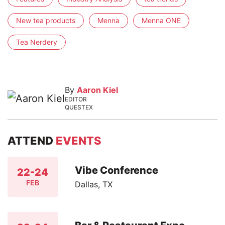
New tea products
Menna
Menna ONE
Tea Nerdery
By
Aaron Kiel
EDITOR
QUESTEX
ATTEND
EVENTS
Vibe Conference
22-24
FEB
Dallas, TX