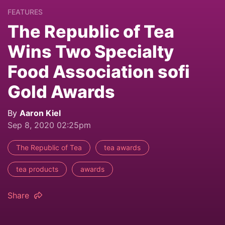
FEATURES
The Republic of Tea
Wins Two Specialty
Food Association sofi
Gold Awards
By
Aaron Kiel
Sep 8, 2020 02:25pm
The Republic of Tea
tea awards
tea products
awards
Share