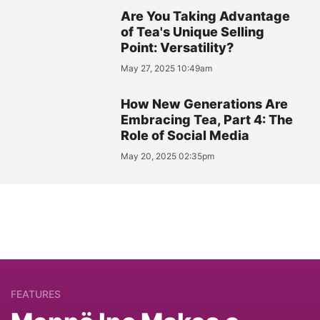
Are You Taking Advantage
of Tea's Unique Selling
Point: Versatility?
May 27, 2025 10:49am
How New Generations Are
Embracing Tea, Part 4: The
Role of Social Media
May 20, 2025 02:35pm
FEATURES