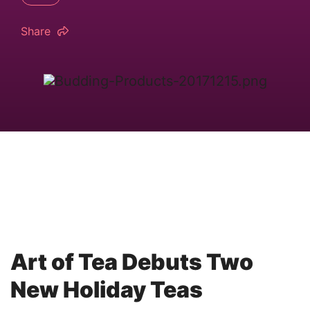
Share
Art of Tea Debuts Two
New Holiday Teas