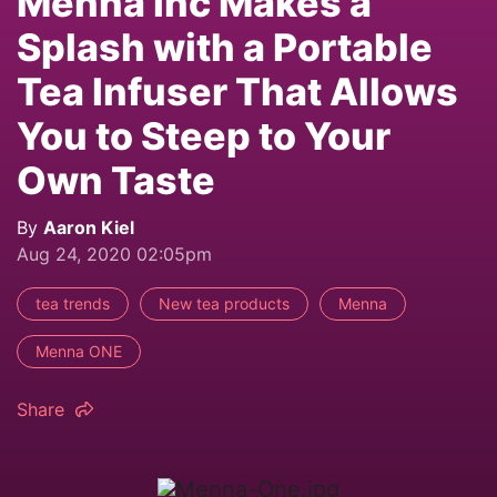
Mennä Inc Makes a
Splash with a Portable
Tea Infuser That Allows
You to Steep to Your
Own Taste
By
Aaron Kiel
Aug 24, 2020 02:05pm
tea trends
New tea products
Menna
Menna ONE
Share