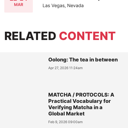
MAR
Las Vegas, Nevada
RELATED
CONTENT
Oolong: The tea in between
Apr 27, 2026 11:24am
MATCHA / PROTOCOLS: A
Practical Vocabulary for
Verifying Matcha in a
Global Market
Feb 9, 2026 09:00am