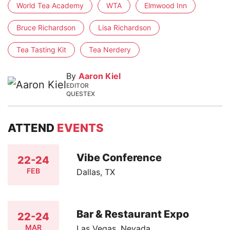
World Tea Academy
WTA
Elmwood Inn
Bruce Richardson
Lisa Richardson
Tea Tasting Kit
Tea Nerdery
By
Aaron Kiel
EDITOR
QUESTEX
ATTEND
EVENTS
Vibe Conference
22-24
FEB
Dallas, TX
Bar & Restaurant Expo
22-24
MAR
Las Vegas, Nevada