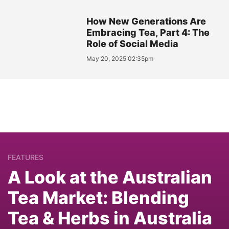
How New Generations Are
Embracing Tea, Part 4: The
Role of Social Media
May 20, 2025 02:35pm
FEATURES
A Look at the Australian
Tea Market: Blending
Tea & Herbs in Australia