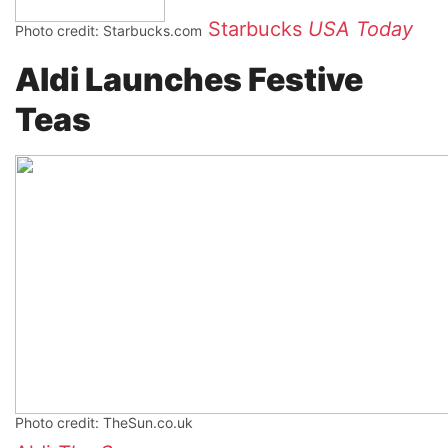
Starbucks
USA Today
Photo credit: Starbucks.com
Aldi Launches Festive
Teas
Photo credit: TheSun.co.uk