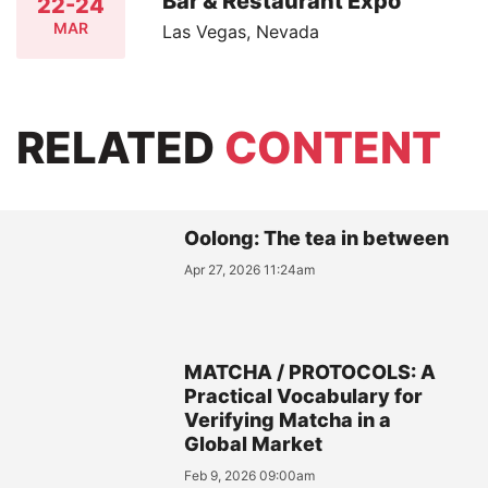
Bar & Restaurant Expo
22-24
MAR
Las Vegas, Nevada
RELATED
CONTENT
Oolong: The tea in between
Apr 27, 2026 11:24am
MATCHA / PROTOCOLS: A
Practical Vocabulary for
Verifying Matcha in a
Global Market
Feb 9, 2026 09:00am