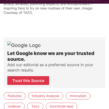
artists, athletes, parenting experts, and entrepreneurs –
inspiring fans to try on new routines of their own. Image:
Courtesy of TAZO.
Let Google know we are your trusted
source.
Add our editorial as a preferred source in your
search results.
Trust this Source
Features
Industry Analysis
Innovation
Unilever
Tazo
functional teas