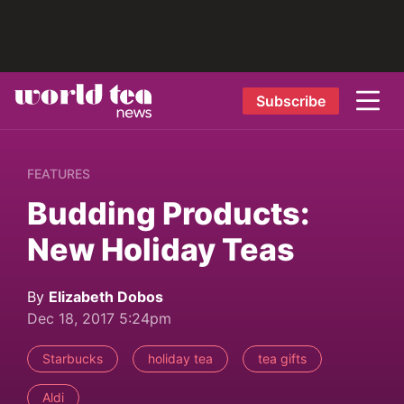
Subscribe
FEATURES
Budding Products:
New Holiday Teas
By
Elizabeth Dobos
Dec 18, 2017 5:24pm
Starbucks
holiday tea
tea gifts
Aldi