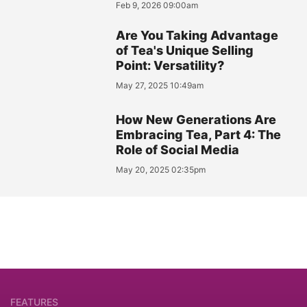
Feb 9, 2026 09:00am
Are You Taking Advantage
of Tea's Unique Selling
Point: Versatility?
May 27, 2025 10:49am
How New Generations Are
Embracing Tea, Part 4: The
Role of Social Media
May 20, 2025 02:35pm
FEATURES