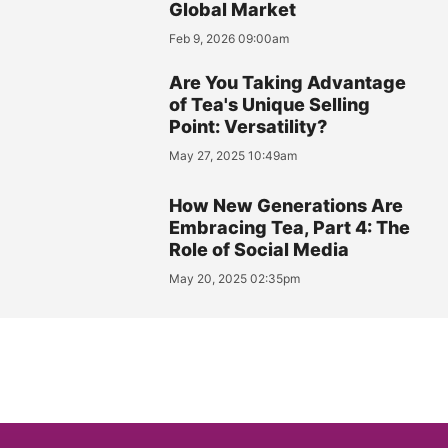
Global Market
Feb 9, 2026 09:00am
Are You Taking Advantage
of Tea's Unique Selling
Point: Versatility?
May 27, 2025 10:49am
How New Generations Are
Embracing Tea, Part 4: The
Role of Social Media
May 20, 2025 02:35pm