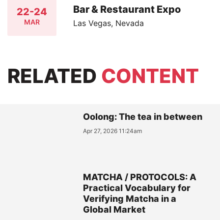
Bar & Restaurant Expo
22-24
MAR
Las Vegas, Nevada
RELATED
CONTENT
Oolong: The tea in between
Apr 27, 2026 11:24am
MATCHA / PROTOCOLS: A
Practical Vocabulary for
Verifying Matcha in a
Global Market