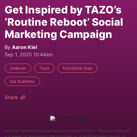
Get Inspired by TAZO’s
‘Routine Reboot’ Social
Marketing Campaign
By
Aaron Kiel
Sep 1, 2020 10:44am
Unilever
Tazo
functional teas
tea business
Share
Actress Maitreyi Ramakrishnan hosted TAZO’s “Routine Reboot”
– a week of exploring the routines of a multifaceted group of