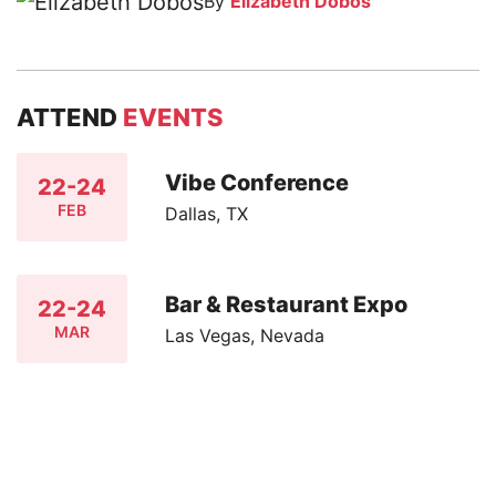
By
Elizabeth Dobos
ATTEND
EVENTS
Vibe Conference
22-24
FEB
Dallas, TX
Bar & Restaurant Expo
22-24
MAR
Las Vegas, Nevada