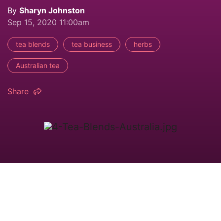
By
Sharyn Johnston
Sep 15, 2020 11:00am
tea blends
tea business
herbs
Australian tea
Share