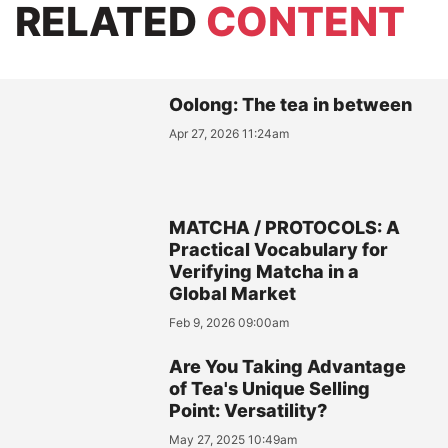
RELATED
CONTENT
Oolong: The tea in between
Apr 27, 2026 11:24am
MATCHA / PROTOCOLS: A
Practical Vocabulary for
Verifying Matcha in a
Global Market
Feb 9, 2026 09:00am
Are You Taking Advantage
of Tea's Unique Selling
Point: Versatility?
May 27, 2025 10:49am