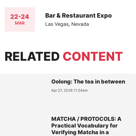
Bar & Restaurant Expo
22-24
MAR
Las Vegas, Nevada
RELATED
CONTENT
Oolong: The tea in between
Apr 27, 2026 11:24am
MATCHA / PROTOCOLS: A
Practical Vocabulary for
Verifying Matcha in a