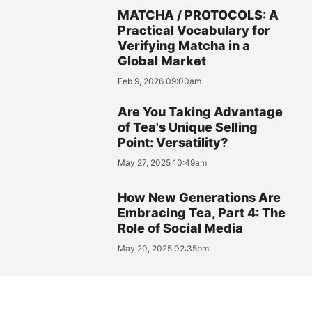
MATCHA / PROTOCOLS: A
Practical Vocabulary for
Verifying Matcha in a
Global Market
Feb 9, 2026 09:00am
Are You Taking Advantage
of Tea's Unique Selling
Point: Versatility?
May 27, 2025 10:49am
How New Generations Are
Embracing Tea, Part 4: The
Role of Social Media
May 20, 2025 02:35pm