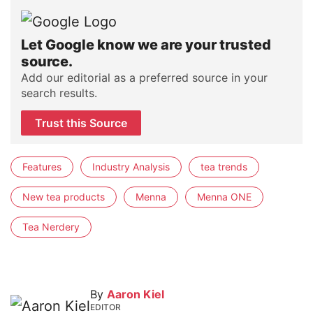
Let Google know we are your trusted
source.
Add our editorial as a preferred source in your
search results.
Trust this Source
Features
Industry Analysis
tea trends
New tea products
Menna
Menna ONE
Tea Nerdery
By
Aaron Kiel
EDITOR