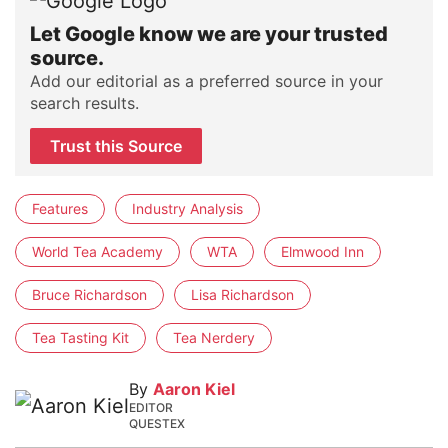
Let Google know we are your trusted
source.
Add our editorial as a preferred source in your
search results.
Trust this Source
Features
Industry Analysis
World Tea Academy
WTA
Elmwood Inn
Bruce Richardson
Lisa Richardson
Tea Tasting Kit
Tea Nerdery
By
Aaron Kiel
EDITOR
QUESTEX