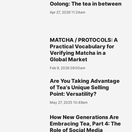
Oolong: The tea in between
Apr 27, 2026 11:24am
MATCHA / PROTOCOLS: A
Practical Vocabulary for
Verifying Matcha in a
Global Market
Feb 9, 2026 09:00am
Are You Taking Advantage
of Tea's Unique Selling
Point: Versatility?
May 27, 2025 10:49am
How New Generations Are
Embracing Tea, Part 4: The
Role of Social Media