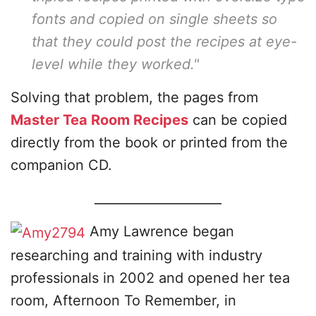
fonts and copied on single sheets so
that they could post the recipes at eye-
level while they worked."
Solving that problem, the pages from
Master Tea Room Recipes
can be copied
directly from the book or printed from the
companion CD.
____________________
Amy Lawrence began
researching and training with industry
professionals in 2002 and opened her tea
room, Afternoon To Remember, in