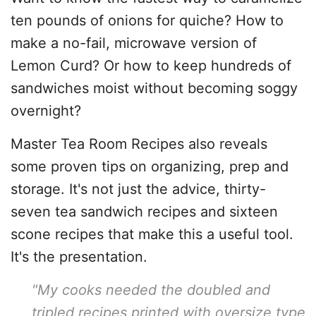
ten pounds of onions for quiche? How to
make a no-fail, microwave version of
Lemon Curd? Or how to keep hundreds of
sandwiches moist without becoming soggy
overnight?
Master Tea Room Recipes also reveals
some proven tips on organizing, prep and
storage. It's not just the advice, thirty-
seven tea sandwich recipes and sixteen
scone recipes that make this a useful tool.
It's the presentation.
"My cooks needed the doubled and
tripled recipes printed with oversize type