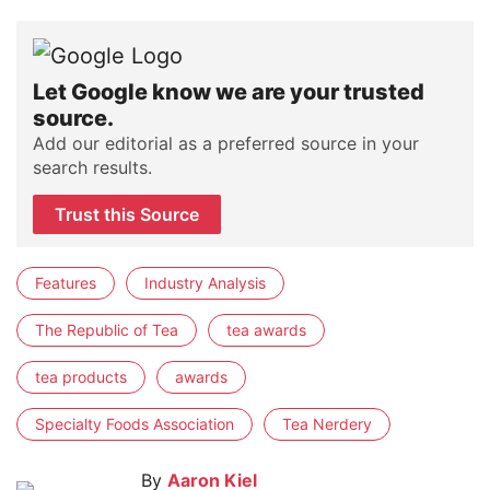
Let Google know we are your trusted
source.
Add our editorial as a preferred source in your
search results.
Trust this Source
Features
Industry Analysis
The Republic of Tea
tea awards
tea products
awards
Specialty Foods Association
Tea Nerdery
By
Aaron Kiel