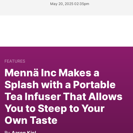
May 20, 2025 02:35pm
FEATURES
Mennä Inc Makes a
Splash with a Portable
Tea Infuser That Allows
You to Steep to Your
Own Taste
By
Aaron Kiel