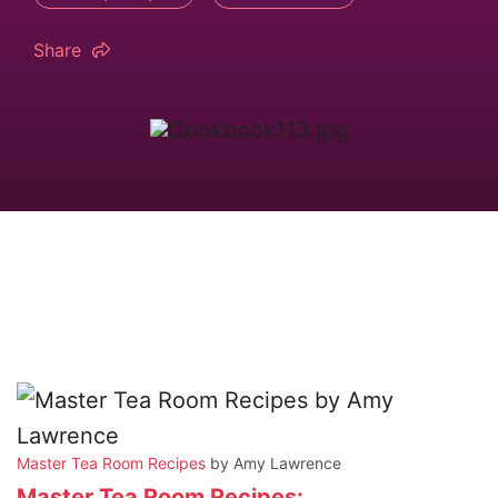
Share
Master Tea Room Recipes
by Amy Lawrence
Master Tea Room Recipes: