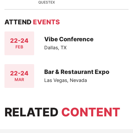
QUESTEX
ATTEND
EVENTS
Vibe Conference
22-24
FEB
Dallas, TX
Bar & Restaurant Expo
22-24
MAR
Las Vegas, Nevada
RELATED
CONTENT