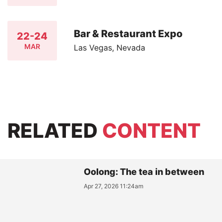
Bar & Restaurant Expo
22-24
MAR
Las Vegas, Nevada
RELATED
CONTENT
Oolong: The tea in between
Apr 27, 2026 11:24am