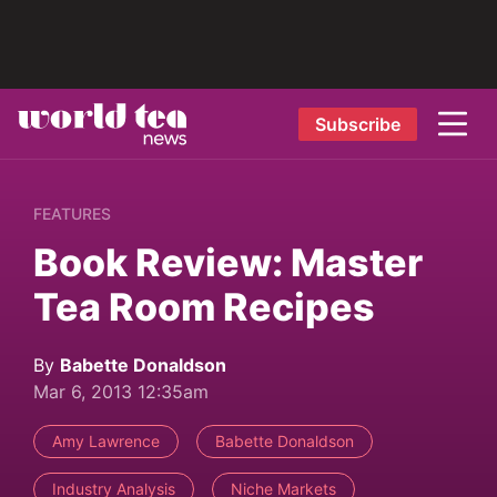
Subscribe
FEATURES
Book Review: Master
Tea Room Recipes
By
Babette Donaldson
Mar 6, 2013 12:35am
Amy Lawrence
Babette Donaldson
Industry Analysis
Niche Markets