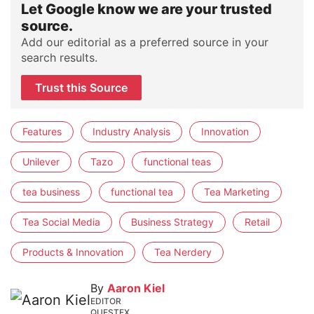
Let Google know we are your trusted
source.
Add our editorial as a preferred source in your
search results.
Trust this Source
Features
Industry Analysis
Innovation
Unilever
Tazo
functional teas
tea business
functional tea
Tea Marketing
Tea Social Media
Business Strategy
Retail
Products & Innovation
Tea Nerdery
By
Aaron Kiel
EDITOR
QUESTEX