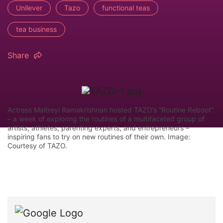
Unilever
Tazo
functional teas
tea business
Share
Actress Maitreyi Ramakrishnan hosted TAZO’s “Routine Reboot”
– a week of exploring the routines of a multifaceted group of
artists, athletes, parenting experts, and entrepreneurs –
inspiring fans to try on new routines of their own. Image:
Courtesy of TAZO.