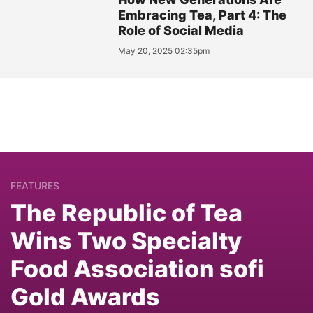
Embracing Tea, Part 4: The
Role of Social Media
May 20, 2025 02:35pm
FEATURES
The Republic of Tea
Wins Two Specialty
Food Association sofi
Gold Awards