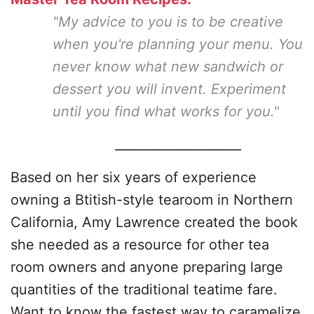
"My advice to you is to be creative
when you're planning your menu. You
never know what new sandwich or
dessert you will invent. Experiment
until you find what works for you."
____________________
Based on her six years of experience
owning a Btitish-style tearoom in Northern
California, Amy Lawrence created the book
she needed as a resource for other tea
room owners and anyone preparing large
quantities of the traditional teatime fare.
Want to know the fastest way to caramelize