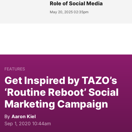
Role of Social Media
May 20, 2025 02:35pm
FEATURES
Get Inspired by TAZO’s
‘Routine Reboot’ Social
Marketing Campaign
By
Aaron Kiel
Sep 1, 2020 10:44am