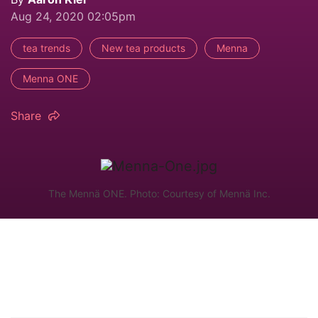
Aug 24, 2020 02:05pm
tea trends
New tea products
Menna
Menna ONE
Share
The Mennä ONE. Photo: Courtesy of Mennä Inc.