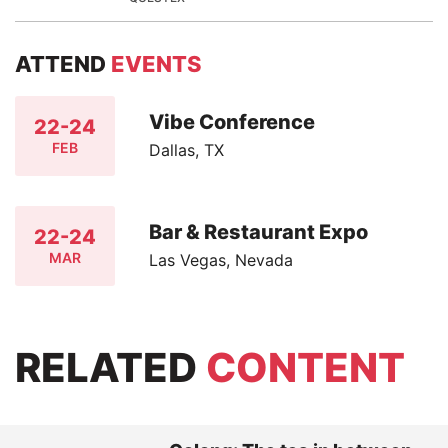
ATTEND
EVENTS
Vibe Conference
22-24
FEB
Dallas, TX
Bar & Restaurant Expo
22-24
MAR
Las Vegas, Nevada
RELATED
CONTENT