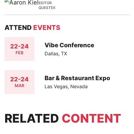
EDITOR
QUESTEX
ATTEND
EVENTS
Vibe Conference
22-24
FEB
Dallas, TX
Bar & Restaurant Expo
22-24
MAR
Las Vegas, Nevada
RELATED
CONTENT