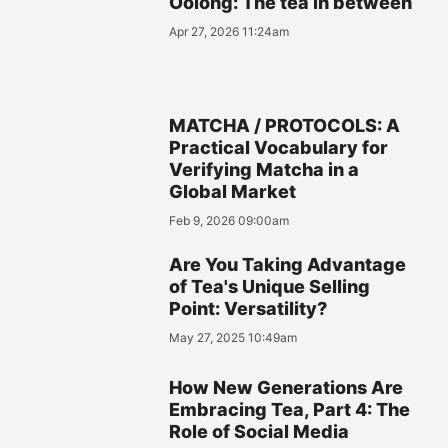
Oolong: The tea in between
Apr 27, 2026 11:24am
MATCHA / PROTOCOLS: A
Practical Vocabulary for
Verifying Matcha in a
Global Market
Feb 9, 2026 09:00am
Are You Taking Advantage
of Tea's Unique Selling
Point: Versatility?
May 27, 2025 10:49am
How New Generations Are
Embracing Tea, Part 4: The
Role of Social Media