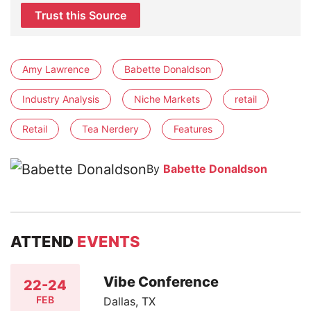
Trust this Source
Amy Lawrence
Babette Donaldson
Industry Analysis
Niche Markets
retail
Retail
Tea Nerdery
Features
By
Babette Donaldson
ATTEND
EVENTS
Vibe Conference
22-24
FEB
Dallas, TX