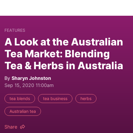
FEATURES
A Look at the Australian
Tea Market: Blending
Tea & Herbs in Australia
By
Sharyn Johnston
Sep 15, 2020 11:00am
tea blends
tea business
herbs
Australian tea
Share