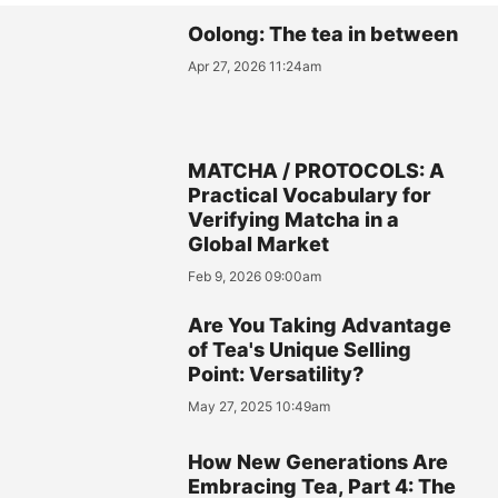
Oolong: The tea in between
Apr 27, 2026 11:24am
MATCHA / PROTOCOLS: A
Practical Vocabulary for
Verifying Matcha in a
Global Market
Feb 9, 2026 09:00am
Are You Taking Advantage
of Tea's Unique Selling
Point: Versatility?
May 27, 2025 10:49am
How New Generations Are
Embracing Tea, Part 4: The