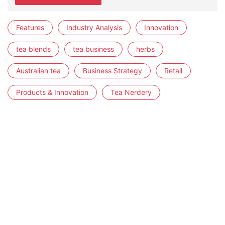
Features
Industry Analysis
Innovation
tea blends
tea business
herbs
Australian tea
Business Strategy
Retail
Products & Innovation
Tea Nerdery