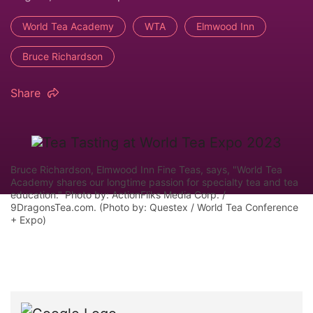
World Tea Academy
WTA
Elmwood Inn
Bruce Richardson
Share
Bruce Richardson, Elmwood Inn Fine Teas, says, "World Tea
Academy shares our longtime passion for specialty tea and tea
education." Photo by: ActionFliks Media Corp. /
9DragonsTea.com. (Photo by: Questex / World Tea Conference
+ Expo)