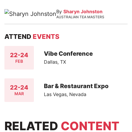
By
Sharyn Johnston
AUSTRALIAN TEA MASTERS
ATTEND
EVENTS
Vibe Conference
22-24
FEB
Dallas, TX
Bar & Restaurant Expo
22-24
MAR
Las Vegas, Nevada
RELATED
CONTENT