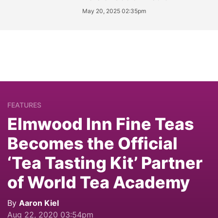
May 20, 2025 02:35pm
FEATURES
Elmwood Inn Fine Teas
Becomes the Official
‘Tea Tasting Kit’ Partner
of World Tea Academy
By
Aaron Kiel
Aug 22, 2020 03:54pm