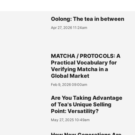
Oolong: The tea in between
Apr 27, 2026 11:24am
MATCHA / PROTOCOLS: A
Practical Vocabulary for
Verifying Matcha in a
Global Market
Feb 9, 2026 09:00am
Are You Taking Advantage
of Tea's Unique Selling
Point: Versatility?
May 27, 2025 10:49am
How New Generations Are