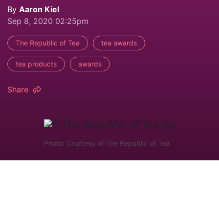
By
Aaron Kiel
Sep 8, 2020 02:25pm
The Republic of Tea
tea awards
tea products
awards
Share
Photo: Courtesy of The Republic of Tea