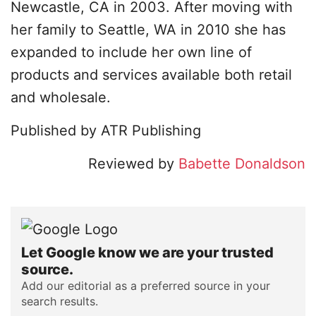
Newcastle, CA in 2003. After moving with
her family to Seattle, WA in 2010 she has
expanded to include her own line of
products and services available both retail
and wholesale.
Published by ATR Publishing
Reviewed by
Babette Donaldson
Let Google know we are your trusted
source.
Add our editorial as a preferred source in your
search results.