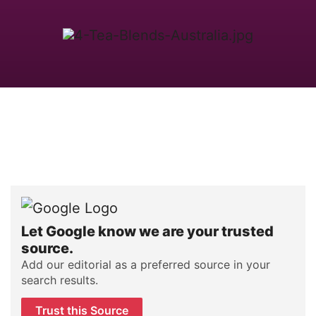
Let Google know we are your trusted
source.
Add our editorial as a preferred source in your
search results.
Trust this Source