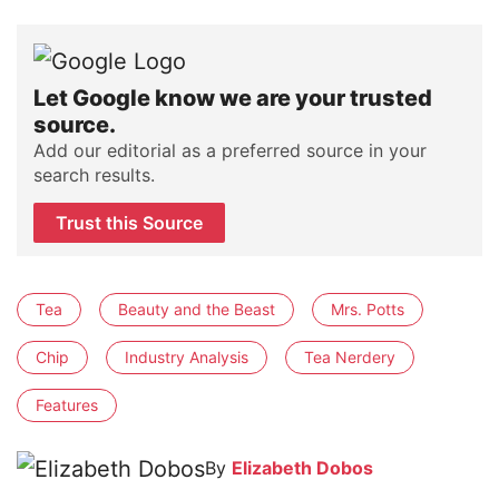
Let Google know we are your trusted
source.
Add our editorial as a preferred source in your
search results.
Trust this Source
Tea
Beauty and the Beast
Mrs. Potts
Chip
Industry Analysis
Tea Nerdery
Features
By
Elizabeth Dobos