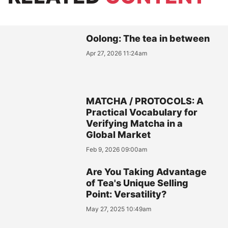
Oolong: The tea in between
Apr 27, 2026 11:24am
MATCHA / PROTOCOLS: A
Practical Vocabulary for
Verifying Matcha in a
Global Market
Feb 9, 2026 09:00am
Are You Taking Advantage
of Tea's Unique Selling
Point: Versatility?
May 27, 2025 10:49am