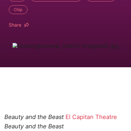
Chip
Share
Beauty and the Beast
El Capitan Theatre
Beauty and the Beast