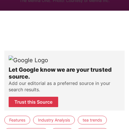
The Mennä ONE. Photo: Courtesy of Mennä Inc.
Let Google know we are your trusted
source.
Add our editorial as a preferred source in your
search results.
Trust this Source
Features
Industry Analysis
tea trends