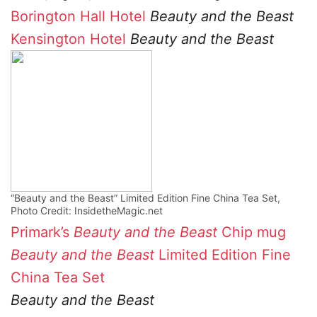
Borington Hall Hotel
Beauty and the Beast
Kensington Hotel
Beauty and the Beast
“Beauty and the Beast” Limited Edition Fine China Tea Set,
Photo Credit: InsidetheMagic.net
Primark’s
Beauty and the Beast
Chip mug
Beauty and the Beast
Limited Edition Fine
China Tea Set
Beauty and the Beast