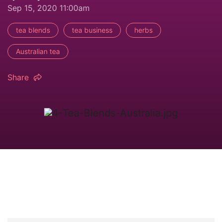
Sep 15, 2020 11:00am
tea blends
tea business
herbs
Australian tea
Share