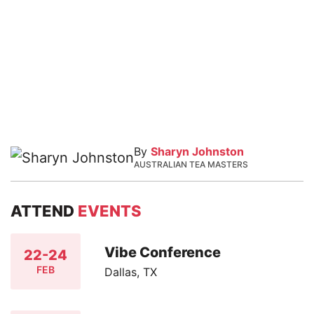
By
Sharyn Johnston
AUSTRALIAN TEA MASTERS
ATTEND
EVENTS
Vibe Conference
22-24
FEB
Dallas, TX