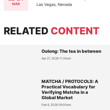
MAR
Las Vegas, Nevada
RELATED
CONTENT
Oolong: The tea in between
Apr 27, 2026 11:24am
MATCHA / PROTOCOLS: A
Practical Vocabulary for
Verifying Matcha in a
Global Market
Feb 9, 2026 09:00am