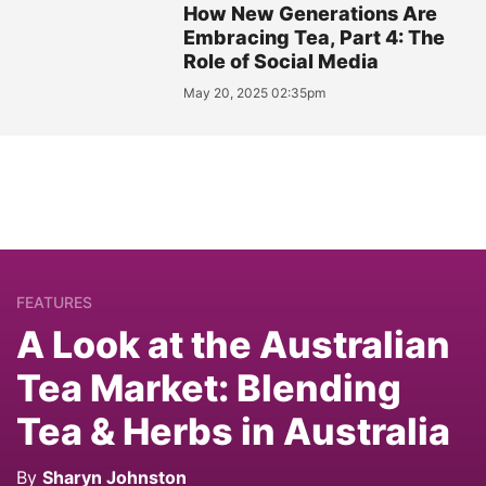
How New Generations Are
Embracing Tea, Part 4: The
Role of Social Media
May 20, 2025 02:35pm
FEATURES
A Look at the Australian
Tea Market: Blending
Tea & Herbs in Australia
By
Sharyn Johnston