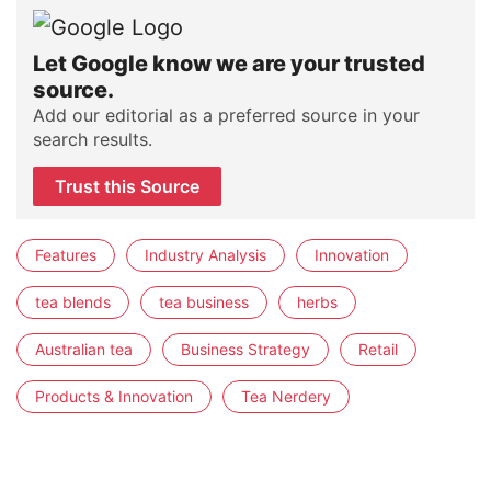
Let Google know we are your trusted
source.
Add our editorial as a preferred source in your
search results.
Trust this Source
Features
Industry Analysis
Innovation
tea blends
tea business
herbs
Australian tea
Business Strategy
Retail
Products & Innovation
Tea Nerdery