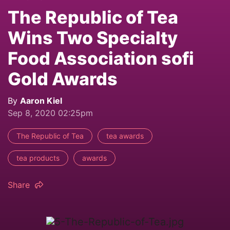
The Republic of Tea
Wins Two Specialty
Food Association sofi
Gold Awards
By
Aaron Kiel
Sep 8, 2020 02:25pm
The Republic of Tea
tea awards
tea products
awards
Share