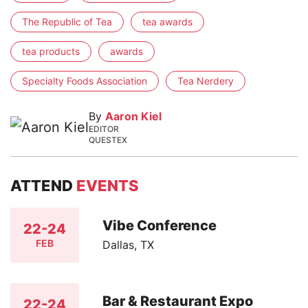
The Republic of Tea
tea awards
tea products
awards
Specialty Foods Association
Tea Nerdery
By
Aaron Kiel
EDITOR
QUESTEX
ATTEND
EVENTS
Vibe Conference
22-24
FEB
Dallas, TX
Bar & Restaurant Expo
22-24