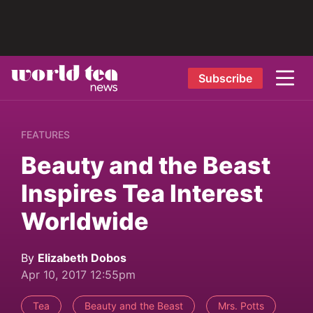
Subscribe
FEATURES
Beauty and the Beast
Inspires Tea Interest
Worldwide
By
Elizabeth Dobos
Apr 10, 2017 12:55pm
Tea
Beauty and the Beast
Mrs. Potts