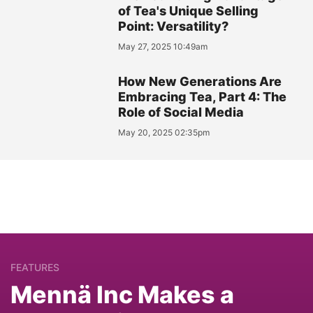
of Tea's Unique Selling
Point: Versatility?
May 27, 2025 10:49am
How New Generations Are
Embracing Tea, Part 4: The
Role of Social Media
May 20, 2025 02:35pm
FEATURES
Mennä Inc Makes a