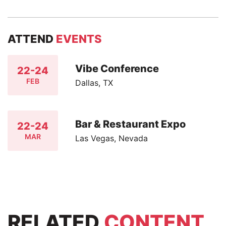
ATTEND
EVENTS
Vibe Conference
22-24
FEB
Dallas, TX
Bar & Restaurant Expo
22-24
MAR
Las Vegas, Nevada
RELATED
CONTENT