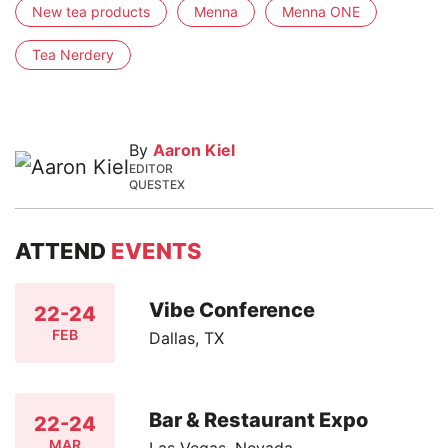
New tea products
Menna
Menna ONE
Tea Nerdery
By
Aaron Kiel
EDITOR
QUESTEX
ATTEND
EVENTS
Vibe Conference
22-24
FEB
Dallas, TX
Bar & Restaurant Expo
22-24
MAR
Las Vegas, Nevada