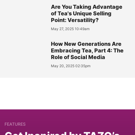
Are You Taking Advantage
of Tea's Unique Selling
Point: Versatility?
May 27, 2025 10:49am
How New Generations Are
Embracing Tea, Part 4: The
Role of Social Media
May 20, 2025 02:35pm
FEATURES