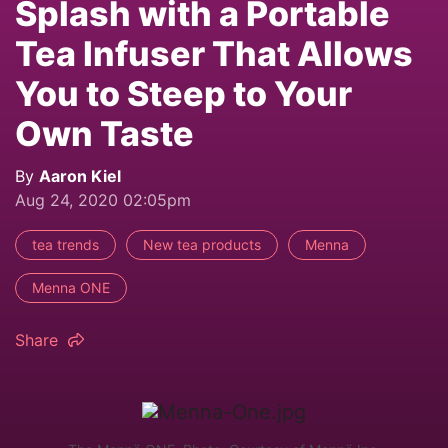
Splash with a Portable
Tea Infuser That Allows
You to Steep to Your
Own Taste
By
Aaron Kiel
Aug 24, 2020 02:05pm
tea trends
New tea products
Menna
Menna ONE
Share