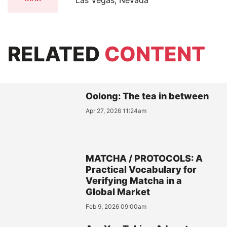
RELATED
CONTENT
Oolong: The tea in between
Apr 27, 2026 11:24am
MATCHA / PROTOCOLS: A
Practical Vocabulary for
Verifying Matcha in a
Global Market
Feb 9, 2026 09:00am