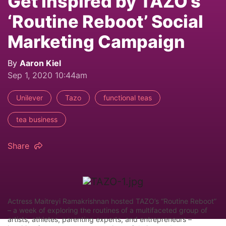
Get Inspired by TAZO’s
‘Routine Reboot’ Social
Marketing Campaign
By
Aaron Kiel
Sep 1, 2020 10:44am
Unilever
Tazo
functional teas
tea business
Share
Actress Maitreyi Ramakrishnan hosted TAZO’s “Routine Reboot”
– a week of exploring the routines of a multifaceted group of
artists, athletes, parenting experts, and entrepreneurs –