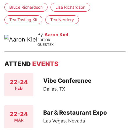
Bruce Richardson
Lisa Richardson
Tea Tasting Kit
Tea Nerdery
By
Aaron Kiel
EDITOR
QUESTEX
ATTEND
EVENTS
Vibe Conference
22-24
FEB
Dallas, TX
Bar & Restaurant Expo
22-24
MAR
Las Vegas, Nevada