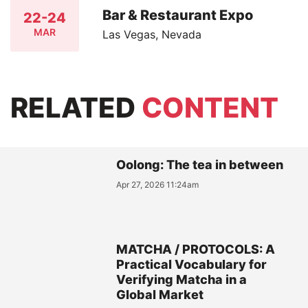
Bar & Restaurant Expo
22-24
MAR
Las Vegas, Nevada
RELATED
CONTENT
Oolong: The tea in between
Apr 27, 2026 11:24am
MATCHA / PROTOCOLS: A
Practical Vocabulary for
Verifying Matcha in a
Global Market