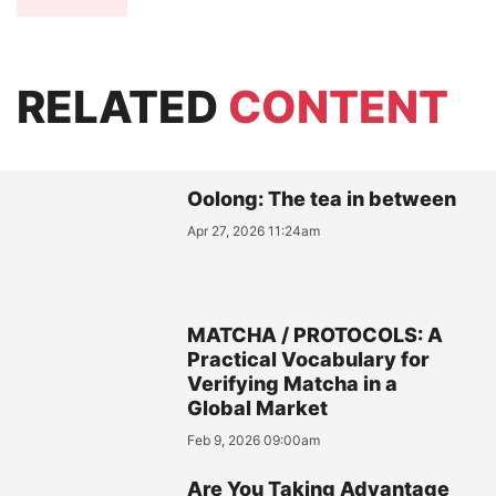
RELATED
CONTENT
Oolong: The tea in between
Apr 27, 2026 11:24am
MATCHA / PROTOCOLS: A
Practical Vocabulary for
Verifying Matcha in a
Global Market
Feb 9, 2026 09:00am
Are You Taking Advantage