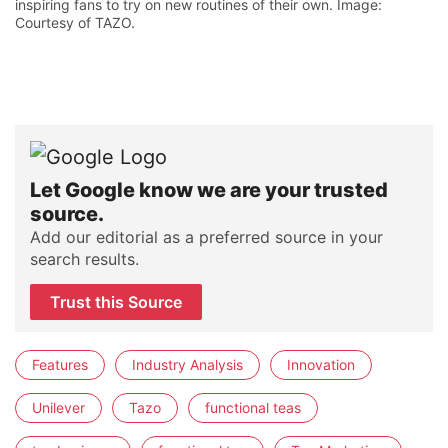
inspiring fans to try on new routines of their own. Image:
Courtesy of TAZO.
Let Google know we are your trusted
source.
Add our editorial as a preferred source in your
search results.
Trust this Source
Features
Industry Analysis
Innovation
Unilever
Tazo
functional teas