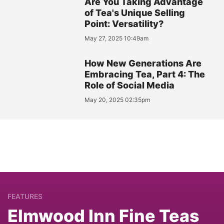
Are You Taking Advantage
of Tea's Unique Selling
Point: Versatility?
May 27, 2025 10:49am
How New Generations Are
Embracing Tea, Part 4: The
Role of Social Media
May 20, 2025 02:35pm
FEATURES
Elmwood Inn Fine Teas