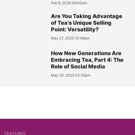
Feb 9, 2026 09:00am
Are You Taking Advantage
of Tea's Unique Selling
Point: Versatility?
May 27, 2025 10:49am
How New Generations Are
Embracing Tea, Part 4: The
Role of Social Media
May 20, 2025 02:35pm
FEATURES