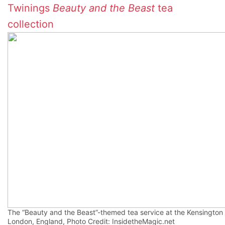
Twinings
Beauty and the Beast
tea
collection
The “Beauty and the Beast”-themed tea service at the Kensington 
London, England, Photo Credit: InsidetheMagic.net