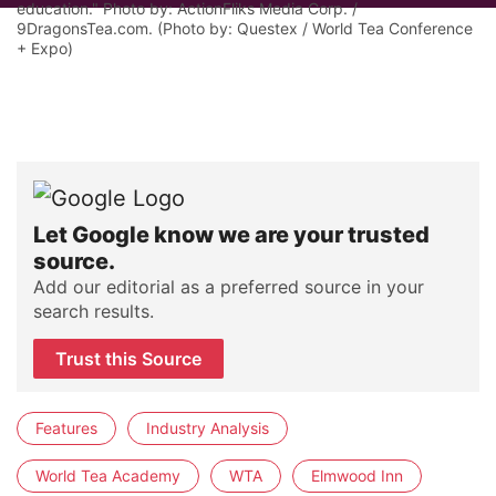
education." Photo by: ActionFliks Media Corp. /
9DragonsTea.com. (Photo by: Questex / World Tea Conference
+ Expo)
Let Google know we are your trusted
source.
Add our editorial as a preferred source in your
search results.
Trust this Source
Features
Industry Analysis
World Tea Academy
WTA
Elmwood Inn