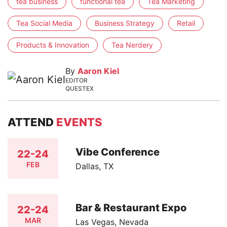
tea business
functional tea
Tea Marketing
Tea Social Media
Business Strategy
Retail
Products & Innovation
Tea Nerdery
By
Aaron Kiel
EDITOR
QUESTEX
ATTEND
EVENTS
Vibe Conference
22-24
FEB
Dallas, TX
Bar & Restaurant Expo
22-24
MAR
Las Vegas, Nevada