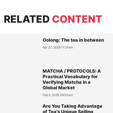
RELATED
CONTENT
Oolong: The tea in between
Apr 27, 2026 11:24am
MATCHA / PROTOCOLS: A
Practical Vocabulary for
Verifying Matcha in a
Global Market
Feb 9, 2026 09:00am
Are You Taking Advantage
of Tea's Unique Selling