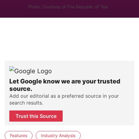
Photo: Courtesy of The Republic of Tea
Let Google know we are your trusted
source.
Add our editorial as a preferred source in your
search results.
Trust this Source
Features
Industry Analysis