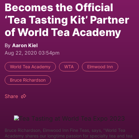
Becomes the Official
‘Tea Tasting Kit’ Partner
of World Tea Academy
By
Aaron Kiel
Aug 22, 2020 03:54pm
World Tea Academy
WTA
Elmwood Inn
Bruce Richardson
Share
Bruce Richardson, Elmwood Inn Fine Teas, says, "World Tea
Academy shares our longtime passion for specialty tea and tea