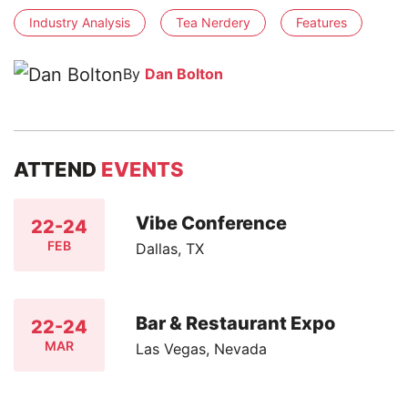
Industry Analysis
Tea Nerdery
Features
By
Dan Bolton
ATTEND
EVENTS
Vibe Conference
22-24
FEB
Dallas, TX
Bar & Restaurant Expo
22-24
MAR
Las Vegas, Nevada