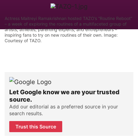
Actress Maitreyi Ramakrishnan hosted TAZO’s “Routine Reboot”
– a week of exploring the routines of a multifaceted group of
artists, athletes, parenting experts, and entrepreneurs –
inspiring fans to try on new routines of their own. Image:
Courtesy of TAZO.
Let Google know we are your trusted
source.
Add our editorial as a preferred source in your
search results.
Trust this Source