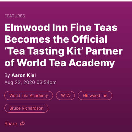
FEATURES
Elmwood Inn Fine Teas
Becomes the Official
‘Tea Tasting Kit’ Partner
of World Tea Academy
By
Aaron Kiel
Aug 22, 2020 03:54pm
World Tea Academy
WTA
Elmwood Inn
Bruce Richardson
Share