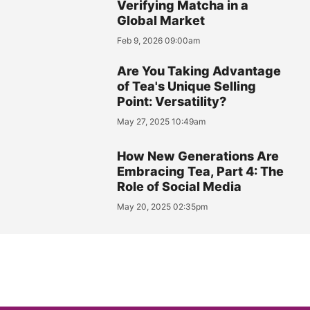
Verifying Matcha in a
Global Market
Feb 9, 2026 09:00am
Are You Taking Advantage
of Tea's Unique Selling
Point: Versatility?
May 27, 2025 10:49am
How New Generations Are
Embracing Tea, Part 4: The
Role of Social Media
May 20, 2025 02:35pm