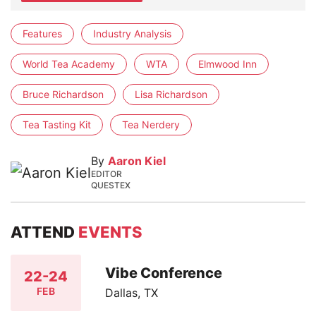
Features
Industry Analysis
World Tea Academy
WTA
Elmwood Inn
Bruce Richardson
Lisa Richardson
Tea Tasting Kit
Tea Nerdery
By
Aaron Kiel
EDITOR
QUESTEX
ATTEND
EVENTS
Vibe Conference
22-24
FEB
Dallas, TX