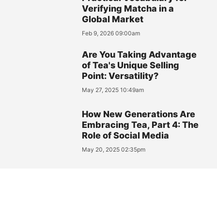
Verifying Matcha in a
Global Market
Feb 9, 2026 09:00am
Are You Taking Advantage
of Tea's Unique Selling
Point: Versatility?
May 27, 2025 10:49am
How New Generations Are
Embracing Tea, Part 4: The
Role of Social Media
May 20, 2025 02:35pm