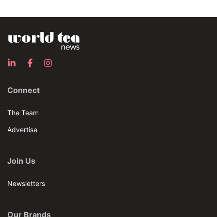
Connect
The Team
Advertise
Join Us
Newsletters
Our Brands