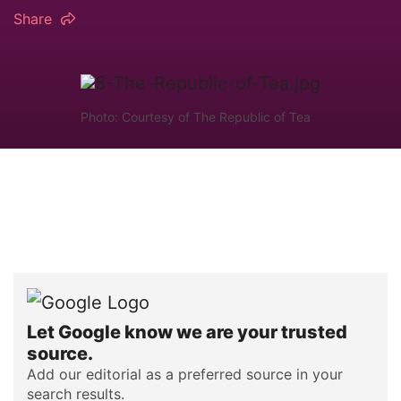
Share
Photo: Courtesy of The Republic of Tea
Let Google know we are your trusted
source.
Add our editorial as a preferred source in your
search results.