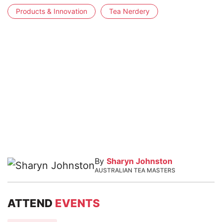
Products & Innovation
Tea Nerdery
By
Sharyn Johnston
AUSTRALIAN TEA MASTERS
ATTEND
EVENTS