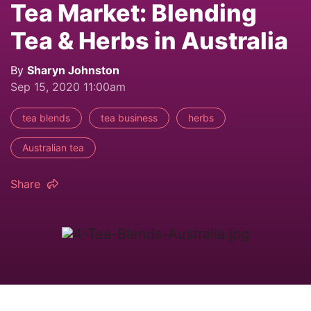
Tea Market: Blending
Tea & Herbs in Australia
By
Sharyn Johnston
Sep 15, 2020 11:00am
tea blends
tea business
herbs
Australian tea
Share