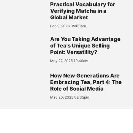
Practical Vocabulary for
Verifying Matcha in a
Global Market
Feb 9, 2026 09:00am
Are You Taking Advantage
of Tea's Unique Selling
Point: Versatility?
May 27, 2025 10:49am
How New Generations Are
Embracing Tea, Part 4: The
Role of Social Media
May 20, 2025 02:35pm