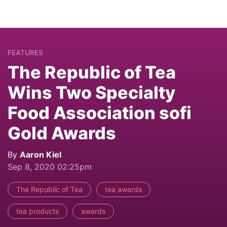
FEATURES
The Republic of Tea
Wins Two Specialty
Food Association sofi
Gold Awards
By
Aaron Kiel
Sep 8, 2020 02:25pm
The Republic of Tea
tea awards
tea products
awards