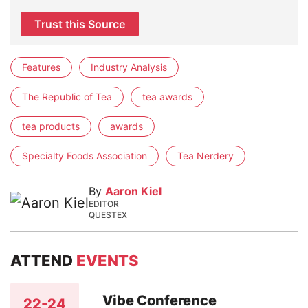
Trust this Source
Features
Industry Analysis
The Republic of Tea
tea awards
tea products
awards
Specialty Foods Association
Tea Nerdery
By
Aaron Kiel
EDITOR
QUESTEX
ATTEND
EVENTS
Vibe Conference
22-24