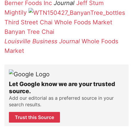
Berner Foods Inc
Journal
Jeff Stum
Mightily
Third Street Chai
Whole Foods Market
Banyan Tree Chai
Louisville Business Journal
Whole Foods
Market
Let Google know we are your trusted
source.
Add our editorial as a preferred source in your
search results.
Trust this Source