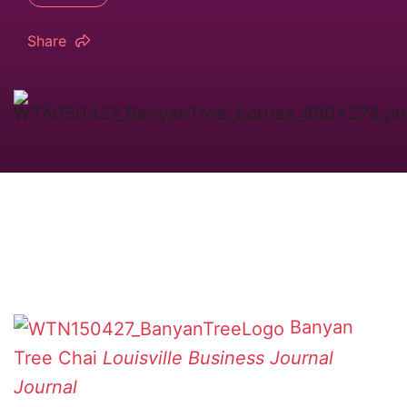
Share
Banyan
Tree Chai
Louisville Business Journal
Journal