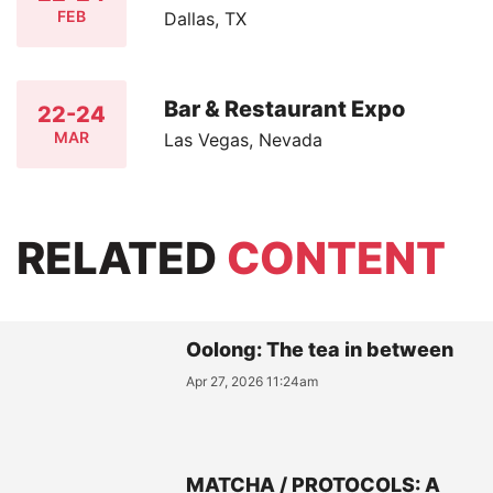
FEB
Dallas, TX
Bar & Restaurant Expo
22-24
MAR
Las Vegas, Nevada
RELATED
CONTENT
Oolong: The tea in between
Apr 27, 2026 11:24am
MATCHA / PROTOCOLS: A