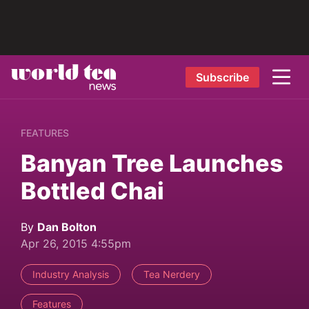
Subscribe
FEATURES
Banyan Tree Launches
Bottled Chai
By
Dan Bolton
Apr 26, 2015 4:55pm
Industry Analysis
Tea Nerdery
Features