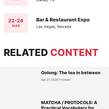
Bar & Restaurant Expo
22-24
MAR
Las Vegas, Nevada
RELATED
CONTENT
Oolong: The tea in between
Apr 27, 2026 11:24am
MATCHA / PROTOCOLS: A
Practical Vocabulary for