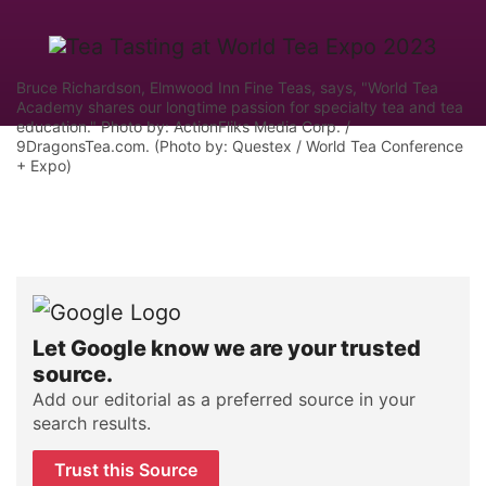
Bruce Richardson, Elmwood Inn Fine Teas, says, "World Tea
Academy shares our longtime passion for specialty tea and tea
education." Photo by: ActionFliks Media Corp. /
9DragonsTea.com. (Photo by: Questex / World Tea Conference
+ Expo)
Let Google know we are your trusted
source.
Add our editorial as a preferred source in your
search results.
Trust this Source