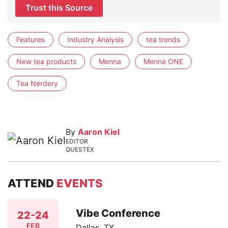
Trust this Source
Features
Industry Analysis
tea trends
New tea products
Menna
Menna ONE
Tea Nerdery
By
Aaron Kiel
EDITOR
QUESTEX
ATTEND
EVENTS
Vibe Conference
22-24
FEB
Dallas, TX