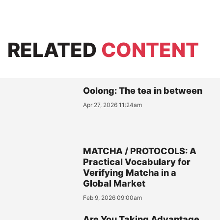
RELATED
CONTENT
Oolong: The tea in between
Apr 27, 2026 11:24am
MATCHA / PROTOCOLS: A
Practical Vocabulary for
Verifying Matcha in a
Global Market
Feb 9, 2026 09:00am
Are You Taking Advantage