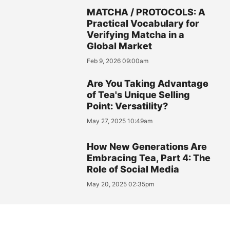
MATCHA / PROTOCOLS: A
Practical Vocabulary for
Verifying Matcha in a
Global Market
Feb 9, 2026 09:00am
Are You Taking Advantage
of Tea's Unique Selling
Point: Versatility?
May 27, 2025 10:49am
How New Generations Are
Embracing Tea, Part 4: The
Role of Social Media
May 20, 2025 02:35pm