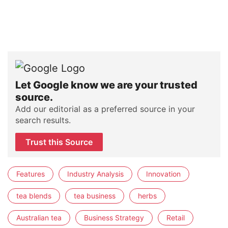
Let Google know we are your trusted
source.
Add our editorial as a preferred source in your
search results.
Trust this Source
Features
Industry Analysis
Innovation
tea blends
tea business
herbs
Australian tea
Business Strategy
Retail