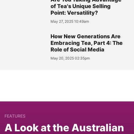
of Tea's Unique Selling
Point: Versatility?
May 27, 2025 10:49am
How New Generations Are
Embracing Tea, Part 4: The
Role of Social Media
May 20, 2025 02:35pm
FEATURES
A Look at the Australian