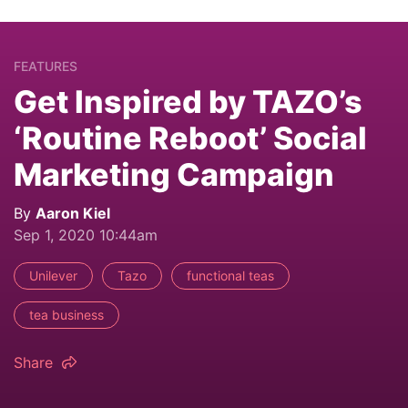
FEATURES
Get Inspired by TAZO’s
‘Routine Reboot’ Social
Marketing Campaign
By
Aaron Kiel
Sep 1, 2020 10:44am
Unilever
Tazo
functional teas
tea business
Share