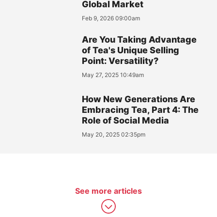
Global Market
Feb 9, 2026 09:00am
Are You Taking Advantage
of Tea's Unique Selling
Point: Versatility?
May 27, 2025 10:49am
How New Generations Are
Embracing Tea, Part 4: The
Role of Social Media
May 20, 2025 02:35pm
See more articles