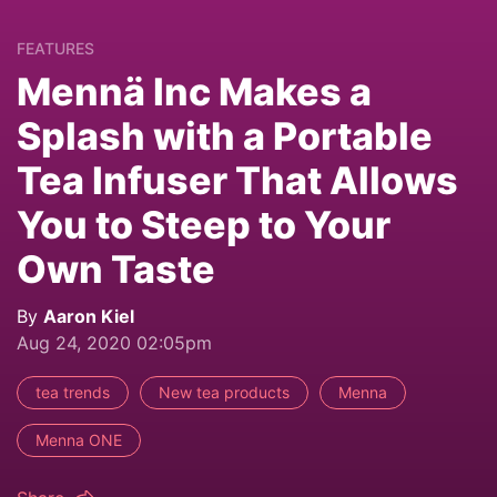
FEATURES
Mennä Inc Makes a
Splash with a Portable
Tea Infuser That Allows
You to Steep to Your
Own Taste
By
Aaron Kiel
Aug 24, 2020 02:05pm
tea trends
New tea products
Menna
Menna ONE