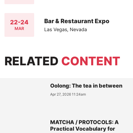
Bar & Restaurant Expo
22-24
MAR
Las Vegas, Nevada
RELATED
CONTENT
Oolong: The tea in between
Apr 27, 2026 11:24am
MATCHA / PROTOCOLS: A
Practical Vocabulary for