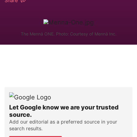
Share
The Mennä ONE. Photo: Courtesy of Mennä Inc.
Let Google know we are your trusted
source.
Add our editorial as a preferred source in your
search results.