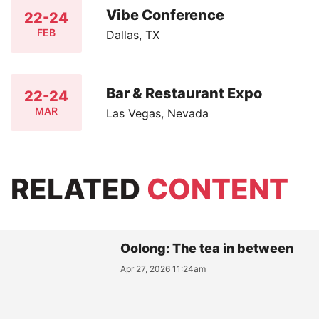
Vibe Conference
22-24
FEB
Dallas, TX
Bar & Restaurant Expo
22-24
MAR
Las Vegas, Nevada
RELATED
CONTENT
Oolong: The tea in between
Apr 27, 2026 11:24am