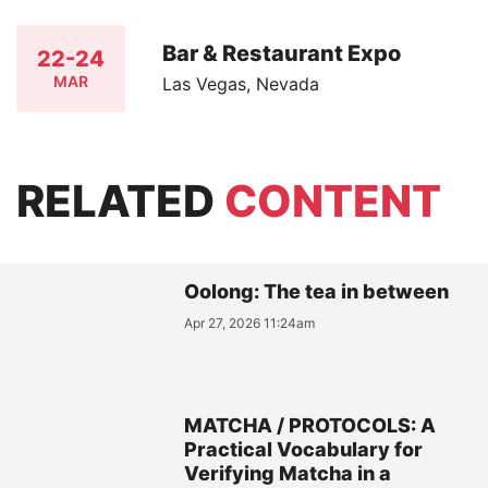
Bar & Restaurant Expo
22-24
MAR
Las Vegas, Nevada
RELATED
CONTENT
Oolong: The tea in between
Apr 27, 2026 11:24am
MATCHA / PROTOCOLS: A
Practical Vocabulary for
Verifying Matcha in a