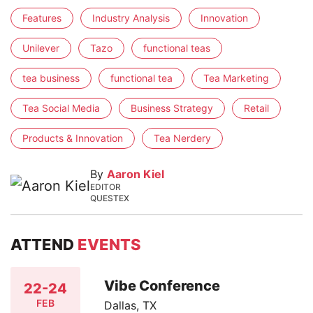
Features
Industry Analysis
Innovation
Unilever
Tazo
functional teas
tea business
functional tea
Tea Marketing
Tea Social Media
Business Strategy
Retail
Products & Innovation
Tea Nerdery
By
Aaron Kiel
EDITOR
QUESTEX
ATTEND
EVENTS
Vibe Conference
22-24
FEB
Dallas, TX