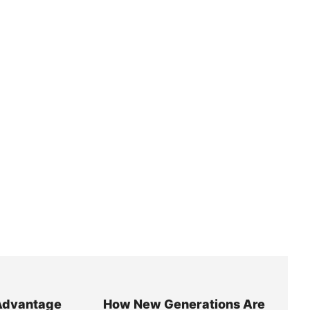
Advantage
How New Generations Are