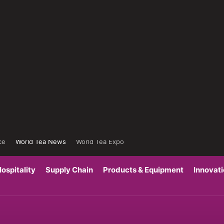
ce
World Tea News
World Tea Expo
ospitality
Supply Chain
Products & Equipment
Innovat