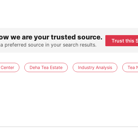
ow we are your trusted source.
Trust this 
 a preferred source in your search results.
 Center
Deha Tea Estate
Industry Analysis
Tea 