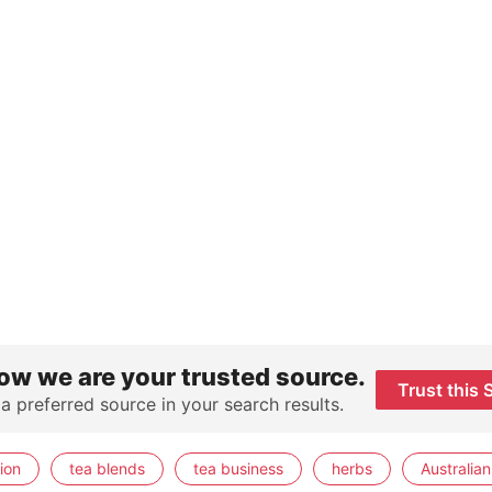
ow we are your trusted source.
Trust this 
 a preferred source in your search results.
ion
tea blends
tea business
herbs
Australian