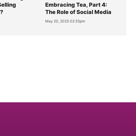
Selling
Embracing Tea, Part 4:
y?
The Role of Social Media
May 20, 2025 02:35pm