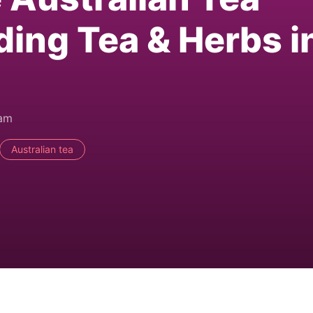
ding Tea & Herbs i
0am
Australian tea