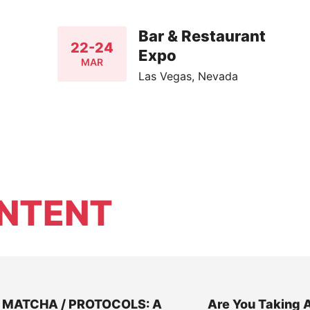
Bar & Restaurant
22-24
Expo
MAR
Las Vegas, Nevada
NTENT
MATCHA / PROTOCOLS: A
Are You Taking 