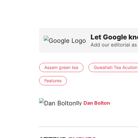
Let Google kn
Add our editorial as
Assam green tea
Guwahati Tea Acution
Features
By
Dan Bolton