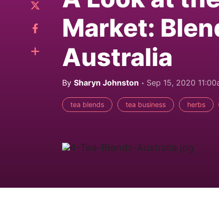
Market: Blen
Australia
By
Sharyn Johnston
Sep 15, 2020 11:0
tea blends
tea business
herbs