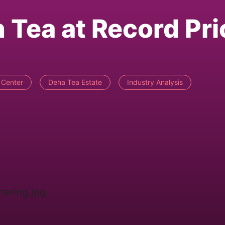
Tea at Record Pri
 Center
Deha Tea Estate
Industry Analysis