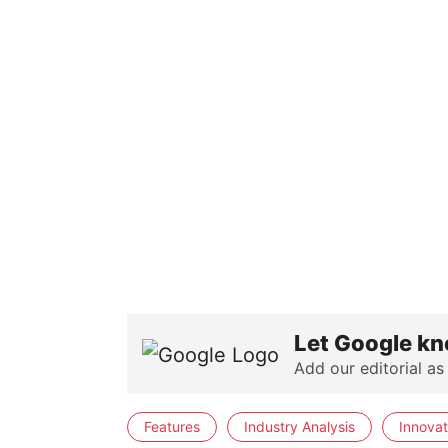
Let Google kn
Add our editorial as
Features
Industry Analysis
Innovat