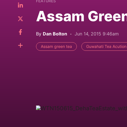
FEATURES
Assam Green 
By
Dan Bolton
Jun 14, 2015 9:46am
Assam green tea
Guwahati Tea Acution