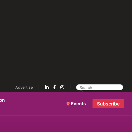
Advertise
ion
Events
Subscribe