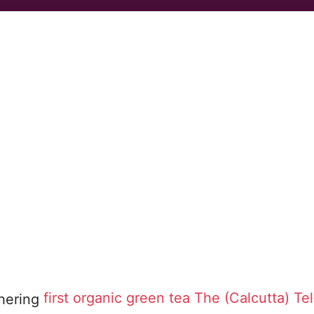
first organic green tea
The (Calcutta) Te