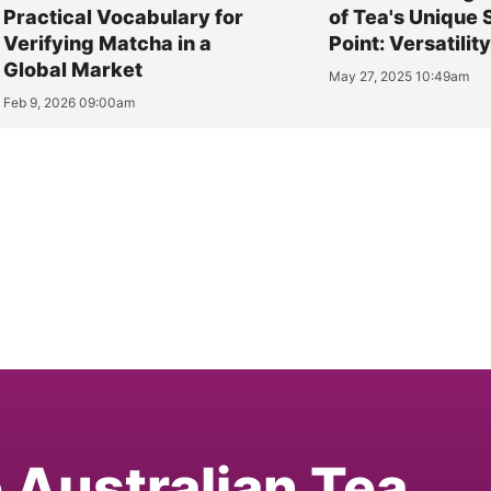
Practical Vocabulary for
of Tea's Unique 
Verifying Matcha in a
Point: Versatilit
Global Market
May 27, 2025 10:49am
Feb 9, 2026 09:00am
e Australian Tea