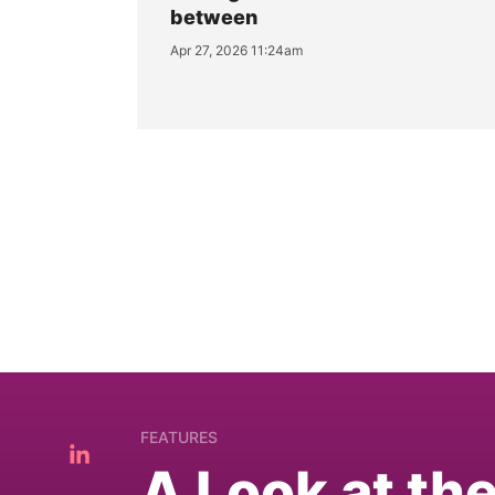
between
Apr 27, 2026 11:24am
FEATURES
A Look at th