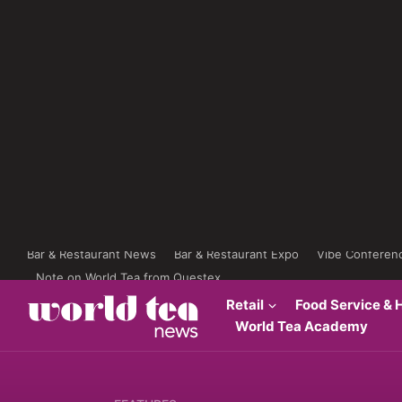
Bar & Restaurant News
Bar & Restaurant Expo
Vibe Conferen
Note on World Tea from Questex
Retail
Food Service & H
World Tea Academy