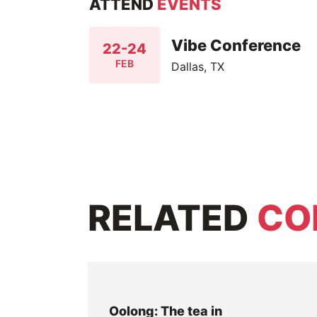
ATTEND
EVENTS
Vibe Conference
22-24
FEB
Dallas, TX
RELATED
CO
Oolong: The tea in