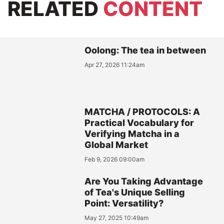
RELATED
CONTENT
Oolong: The tea in between
Apr 27, 2026 11:24am
MATCHA / PROTOCOLS: A
Practical Vocabulary for
Verifying Matcha in a
Global Market
Feb 9, 2026 09:00am
Are You Taking Advantage
of Tea's Unique Selling
Point: Versatility?
May 27, 2025 10:49am