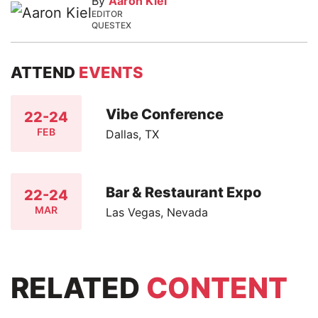
By
Aaron Kiel
EDITOR
QUESTEX
ATTEND
EVENTS
Vibe Conference
22-24
FEB
Dallas, TX
Bar & Restaurant Expo
22-24
MAR
Las Vegas, Nevada
RELATED
CONTENT