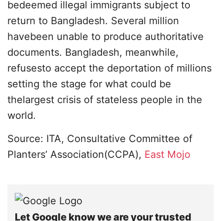
bedeemed illegal immigrants subject to
return to Bangladesh. Several million
havebeen unable to produce authoritative
documents. Bangladesh, meanwhile,
refusesto accept the deportation of millions
setting the stage for what could be
thelargest crisis of stateless people in the
world.
Source: ITA, Consultative Committee of
Planters’ Association(CCPA),
East Mojo
Let Google know we are your trusted