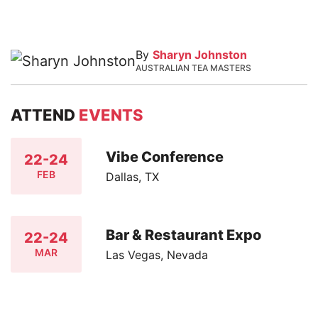
By
Sharyn Johnston
AUSTRALIAN TEA MASTERS
ATTEND
EVENTS
Vibe Conference
22-24
FEB
Dallas, TX
Bar & Restaurant Expo
22-24
MAR
Las Vegas, Nevada