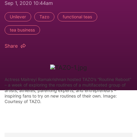
Sep 1, 2020 10:44am
Unilever
Tazo
functional teas
tea business
Share
Actress Maitreyi Ramakrishnan hosted TAZO’s “Routine Reboot”
– a week of exploring the routines of a multifaceted group of
artists, athletes, parenting experts, and entrepreneurs –
inspiring fans to try on new routines of their own. Image:
Courtesy of TAZO.