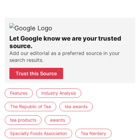
Let Google know we are your trusted
source.
Add our editorial as a preferred source in your
search results.
Trust this Source
Features
Industry Analysis
The Republic of Tea
tea awards
tea products
awards
Specialty Foods Association
Tea Nerdery