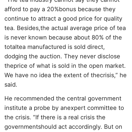
afford to pay a 20%bonus because they
continue to attract a good price for quality
tea. Besides,the actual average price of tea
is never known because about 80% of the
totaltea manufactured is sold direct,
dodging the auction. They never disclose
theprice of what is sold in the open market.
We have no idea the extent of thecrisis,” he
said.
He recommended the central government
institute a probe by anexpert committee to
the crisis. “If there is a real crisis the
governmentshould act accordingly. But on