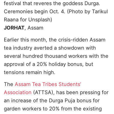
festival that reveres the goddess Durga.
Ceremonies begin Oct. 4. (Photo by Tarikul
Raana for Unsplash)
JORHAT
, Assam
Earlier this month, the crisis-ridden Assam
tea industry averted a showdown with
several hundred thousand workers with the
approval of a 20% holiday bonus, but
tensions remain high.
The
Assam Tea Tribes Students’
Association
(ATTSA), has been pressing for
an increase of the Durga Puja bonus for
garden workers to 20% from the existing