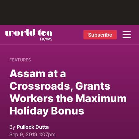
Subscribe
FEATURES
Assam at a
Crossroads, Grants
Workers the Maximum
Holiday Bonus
By
Pullock Dutta
Sep 9, 2019 1:07pm