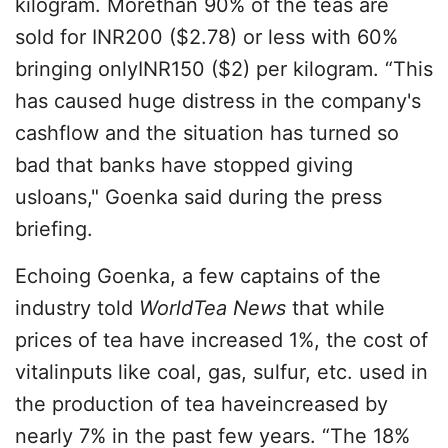
kilogram
. Morethan 90% of the teas are
sold for INR200 ($2.78) or less with 60%
bringing onlyINR150 ($2) per kilogram. “This
has caused huge distress in the company's
cashflow and the situation has turned so
bad that banks have stopped giving
usloans," Goenka said during the press
briefing.
Echoing Goenka, a few captains of the
industry told
WorldTea News
that while
prices of tea have increased 1%, the cost of
vitalinputs like coal, gas, sulfur, etc. used in
the production of tea haveincreased by
nearly 7% in the past few years. “The 18%