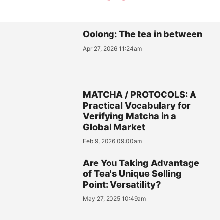
Oolong: The tea in between
Apr 27, 2026 11:24am
MATCHA / PROTOCOLS: A
Practical Vocabulary for
Verifying Matcha in a
Global Market
Feb 9, 2026 09:00am
Are You Taking Advantage
of Tea's Unique Selling
Point: Versatility?
May 27, 2025 10:49am