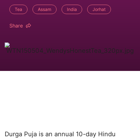
Tea
Assam
India
Jorhat
Share
Durga Puja is an annual 10-day Hindu