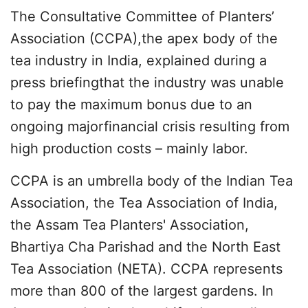
The Consultative Committee of Planters’
Association (CCPA),the apex body of the
tea industry in India, explained during a
press briefingthat the industry was unable
to pay the maximum bonus due to an
ongoing majorfinancial crisis resulting from
high production costs – mainly labor.
CCPA is an umbrella body of the Indian Tea
Association, the Tea Association of India,
the Assam Tea Planters' Association,
Bhartiya Cha Parishad and the North East
Tea Association (NETA). CCPA represents
more than 800 of the largest gardens. In