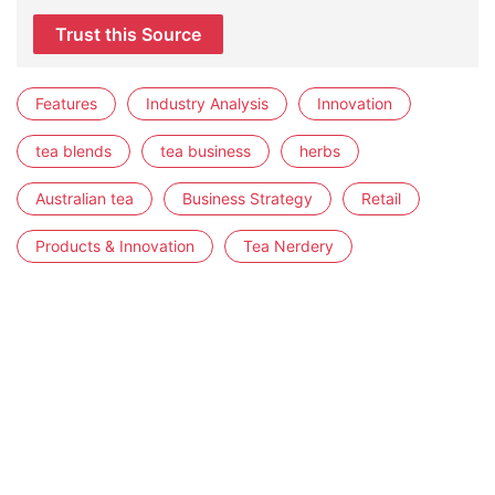
Trust this Source
Features
Industry Analysis
Innovation
tea blends
tea business
herbs
Australian tea
Business Strategy
Retail
Products & Innovation
Tea Nerdery