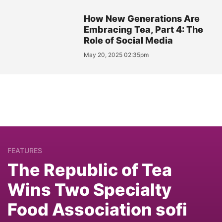
How New Generations Are
Embracing Tea, Part 4: The
Role of Social Media
May 20, 2025 02:35pm
FEATURES
The Republic of Tea
Wins Two Specialty
Food Association sofi