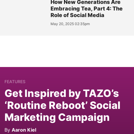
How New Generations Are
Embracing Tea, Part 4: The
Role of Social Media
May 20, 2025 02:35pm
FEATURES
Get Inspired by TAZO’s
‘Routine Reboot’ Social
Marketing Campaign
By
Aaron Kiel