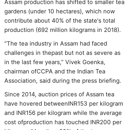
Assam production has shifted to smaller tea
gardens (under 10 hectares), which now
contribute about 40% of the state's total
production (692 million kilograms in 2018).
"The tea industry in Assam had faced
challenges in thepast but not as severe as
in the last few years,” Vivek Goenka,
chairman ofCCPA and the Indian Tea
Association, said during the press briefing.
Since 2014, auction prices of Assam tea
have hovered betweenINR153 per kilogram
and INR156 per kilogram while the average
cost ofproduction has touched INR200 per