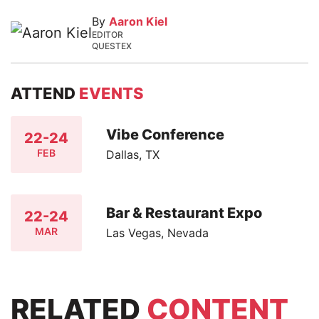
By
Aaron Kiel
EDITOR
QUESTEX
ATTEND
EVENTS
Vibe Conference
22-24
FEB
Dallas, TX
Bar & Restaurant Expo
22-24
MAR
Las Vegas, Nevada
RELATED
CONTENT