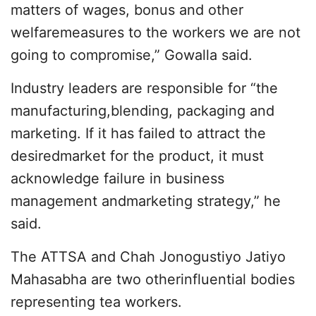
matters of wages, bonus and other
welfaremeasures to the workers we are not
going to compromise,” Gowalla said.
Industry leaders are responsible for “the
manufacturing,blending, packaging and
marketing. If it has failed to attract the
desiredmarket for the product, it must
acknowledge failure in business
management andmarketing strategy,” he
said.
The ATTSA and Chah Jonogustiyo Jatiyo
Mahasabha are two otherinfluential bodies
representing tea workers.