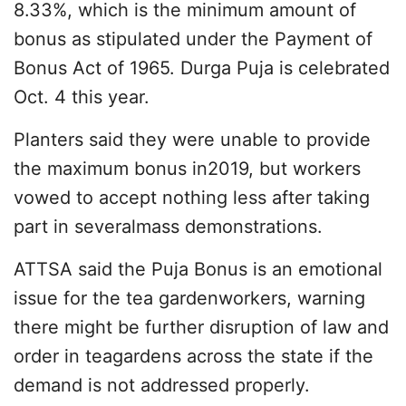
8.33%, which is the minimum amount of
bonus as stipulated under the Payment of
Bonus Act of 1965. Durga Puja is celebrated
Oct. 4 this year.
Planters said they were unable to provide
the maximum bonus in2019, but workers
vowed to accept nothing less after taking
part in severalmass demonstrations.
ATTSA said the Puja Bonus is an emotional
issue for the tea gardenworkers, warning
there might be further disruption of law and
order in teagardens across the state if the
demand is not addressed properly.