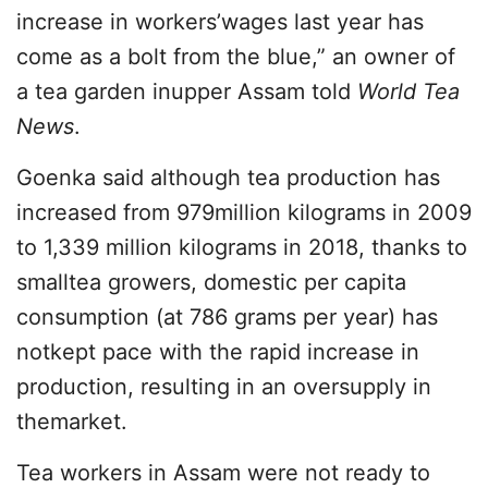
increase in workers’wages last year has
come as a bolt from the blue,” an owner of
a tea garden inupper Assam told
World Tea
News
.
Goenka said although tea production has
increased from 979million kilograms in 2009
to 1,339 million kilograms in 2018, thanks to
smalltea growers, domestic per capita
consumption (at 786 grams per year) has
notkept pace with the rapid increase in
production, resulting in an oversupply in
themarket.
Tea workers in Assam were not ready to