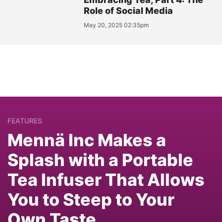
Role of Social Media
May 20, 2025 02:35pm
FEATURES
Mennä Inc Makes a
Splash with a Portable
Tea Infuser That Allows
You to Steep to Your
Own Taste