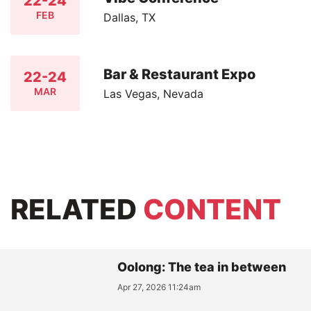
22-24
FEB
Dallas, TX
Bar & Restaurant Expo
22-24
MAR
Las Vegas, Nevada
RELATED
CONTENT
Oolong: The tea in between
Apr 27, 2026 11:24am