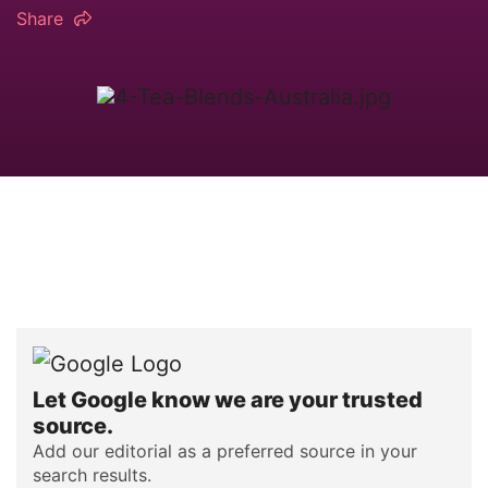
Share
Let Google know we are your trusted
source.
Add our editorial as a preferred source in your
search results.