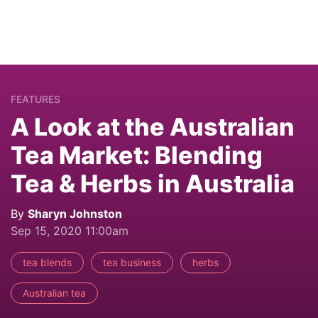
FEATURES
A Look at the Australian
Tea Market: Blending
Tea & Herbs in Australia
By
Sharyn Johnston
Sep 15, 2020 11:00am
tea blends
tea business
herbs
Australian tea