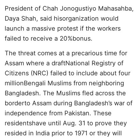
President of Chah Jonogustiyo Mahasahba,
Daya Shah, said hisorganization would
launch a massive protest if the workers
failed to receive a 20%bonus.
The threat comes at a precarious time for
Assam where a draftNational Registry of
Citizens (NRC) failed to include about four
millionBengali Muslims from neighboring
Bangladesh. The Muslims fled across the
borderto Assam during Bangladesh’s war of
independence from Pakistan. These
residentshave until Aug. 31 to prove they
resided in India prior to 1971 or they will