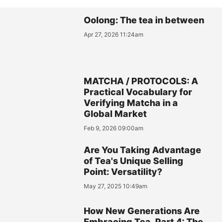
Oolong: The tea in between
Apr 27, 2026 11:24am
MATCHA / PROTOCOLS: A
Practical Vocabulary for
Verifying Matcha in a
Global Market
Feb 9, 2026 09:00am
Are You Taking Advantage
of Tea's Unique Selling
Point: Versatility?
May 27, 2025 10:49am
How New Generations Are
Embracing Tea, Part 4: The