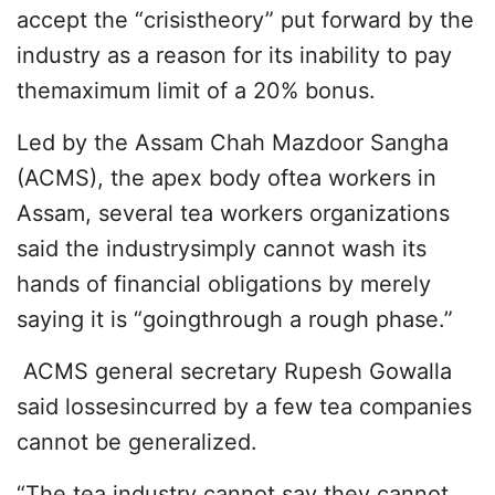
accept the “crisistheory” put forward by the
industry as a reason for its inability to pay
themaximum limit of a 20% bonus.
Led by the Assam Chah Mazdoor Sangha
(ACMS), the apex body oftea workers in
Assam, several tea workers organizations
said the industrysimply cannot wash its
hands of financial obligations by merely
saying it is “goingthrough a rough phase.”
ACMS general secretary Rupesh Gowalla
said lossesincurred by a few tea companies
cannot be generalized.
“The tea industry cannot say they cannot