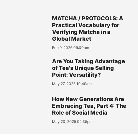
MATCHA / PROTOCOLS: A
Practical Vocabulary for
Verifying Matcha in a
Global Market
Feb 9, 2026 09:00am
Are You Taking Advantage
of Tea's Unique Selling
Point: Versatility?
May 27, 2025 10:49am
How New Generations Are
Embracing Tea, Part 4: The
Role of Social Media
May 20, 2025 02:35pm