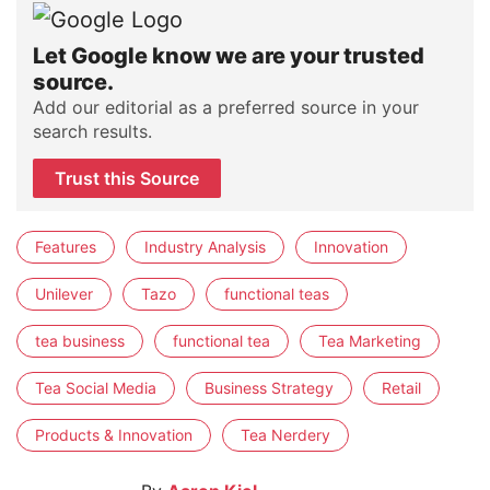
Let Google know we are your trusted
source.
Add our editorial as a preferred source in your
search results.
Trust this Source
Features
Industry Analysis
Innovation
Unilever
Tazo
functional teas
tea business
functional tea
Tea Marketing
Tea Social Media
Business Strategy
Retail
Products & Innovation
Tea Nerdery