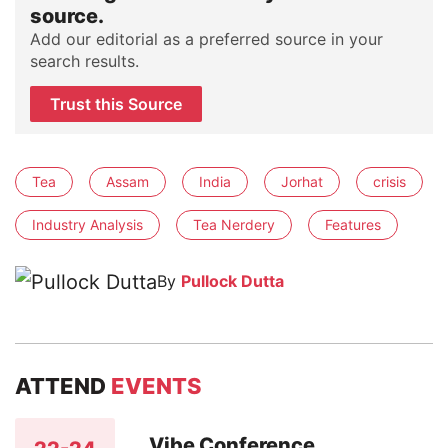
source.
Add our editorial as a preferred source in your
search results.
Trust this Source
Tea
Assam
India
Jorhat
crisis
Industry Analysis
Tea Nerdery
Features
By
Pullock Dutta
ATTEND
EVENTS
Vibe Conference