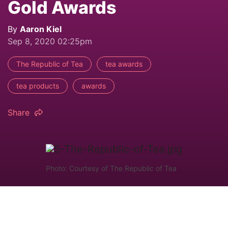
Gold Awards
By
Aaron Kiel
Sep 8, 2020 02:25pm
The Republic of Tea
tea awards
tea products
awards
Share
Photo: Courtesy of The Republic of Tea