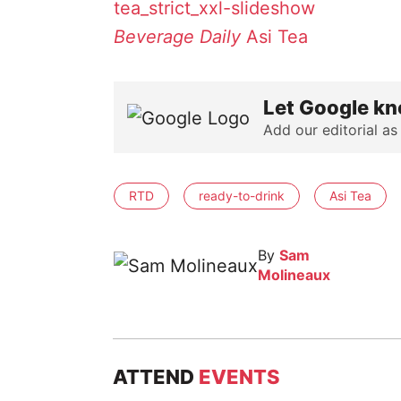
Beverage Daily
Asi Tea
Let Google kn
Add our editorial as
RTD
ready-to-drink
Asi Tea
By
Sam
Molineaux
ATTEND
EVENTS