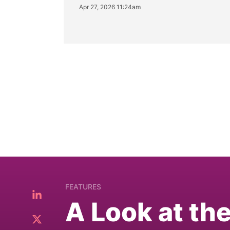
Apr 27, 2026 11:24am
FEATURES
A Look at th