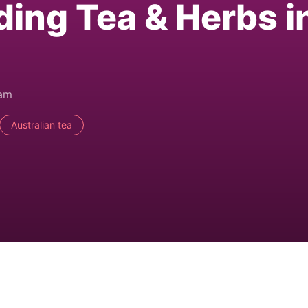
ding Tea & Herbs i
0am
Australian tea