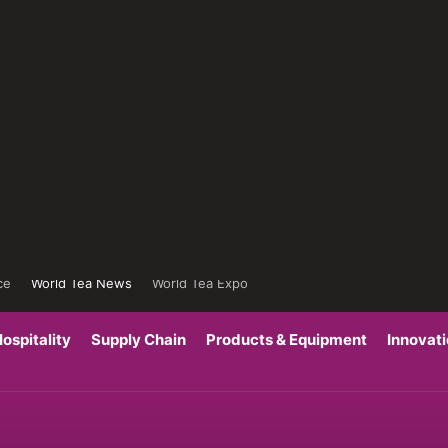
ce
World Tea News
World Tea Expo
ospitality
Supply Chain
Products & Equipment
Innovat