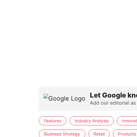
Let Google kn
Add our editorial as
Features
Industry Analysis
Innovat
Business Strategy
Retail
Products 