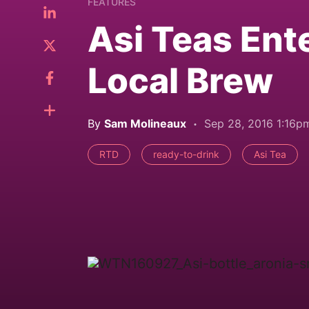
FEATURES
Asi Teas Ent
Local Brew
By
Sam Molineaux
Sep 28, 2016 1:16p
RTD
ready-to-drink
Asi Tea