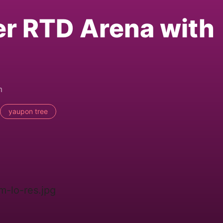
er RTD Arena with
m
yaupon tree