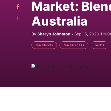
Market: Blen
Australia
By
Sharyn Johnston
Sep 15, 2020 11:0
tea blends
tea business
herbs