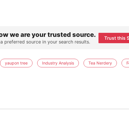
ow we are your trusted source.
Trust this 
 a preferred source in your search results.
yaupon tree
Industry Analysis
Tea Nerdery
F