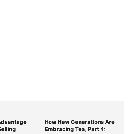
Advantage
How New Generations Are
Selling
Embracing Tea, Part 4: