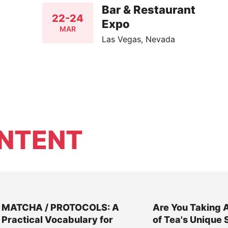
Bar & Restaurant
22-24
Expo
MAR
Las Vegas, Nevada
NTENT
MATCHA / PROTOCOLS: A
Are You Taking 
Practical Vocabulary for
of Tea's Unique 