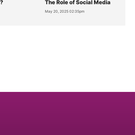
y?
The Role of Social Media
May 20, 2025 02:35pm