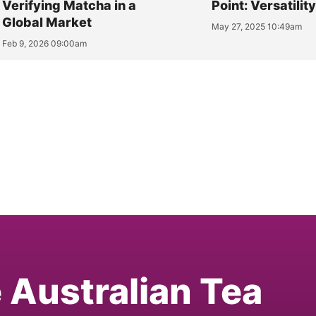
Verifying Matcha in a
Point: Versatilit
Global Market
May 27, 2025 10:49am
Feb 9, 2026 09:00am
e Australian Tea