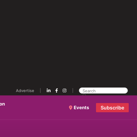
Advertise
ion
Events
Subscribe