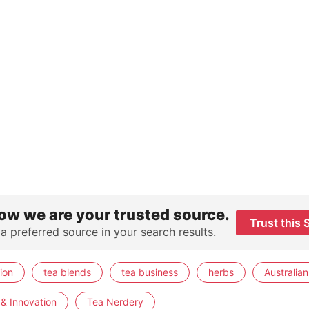
ow we are your trusted source.
Trust this 
 a preferred source in your search results.
ion
tea blends
tea business
herbs
Australian
& Innovation
Tea Nerdery