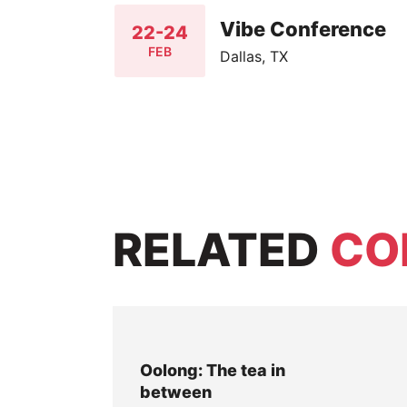
Vibe Conference
22-24
FEB
Dallas, TX
RELATED
CO
Oolong: The tea in
between