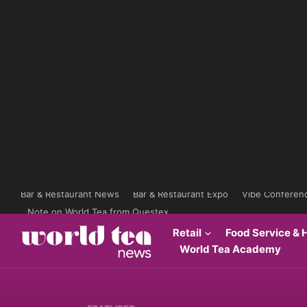
Bar & Restaurant News
Bar & Restaurant Expo
Vibe Conferen
Note on World Tea from Questex
Retail
Food Service & H
World Tea Academy