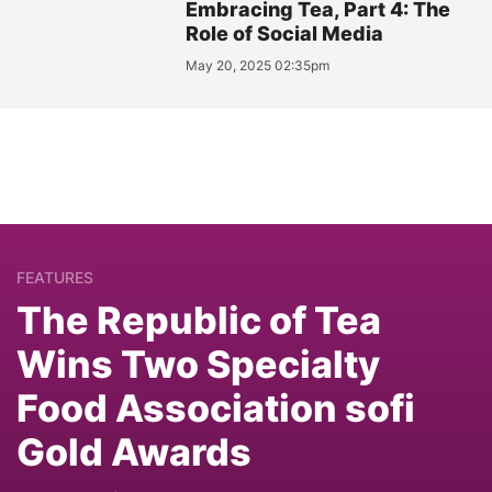
Embracing Tea, Part 4: The
Role of Social Media
May 20, 2025 02:35pm
FEATURES
The Republic of Tea
Wins Two Specialty
Food Association sofi
Gold Awards