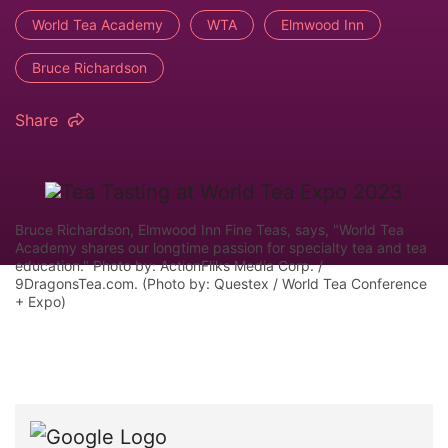
World Tea Academy
WTA
Elmwood Inn
Bruce Richardson
Share
Bruce Richardson, Elmwood Inn Fine Teas, says, "World Tea
Academy shares our longtime passion for specialty tea and tea
education." Photo by: ActionFliks Media Corp. /
9DragonsTea.com. (Photo by: Questex / World Tea Conference
+ Expo)