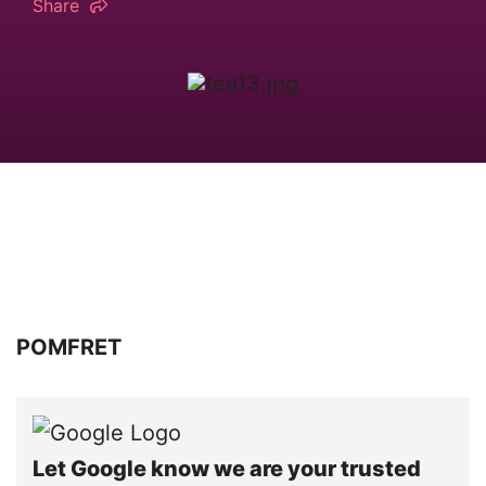
Share
POMFRET
Let Google know we are your trusted