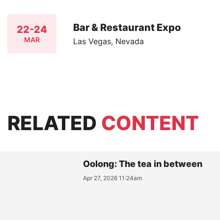
Bar & Restaurant Expo
22-24
MAR
Las Vegas, Nevada
RELATED
CONTENT
Oolong: The tea in between
Apr 27, 2026 11:24am