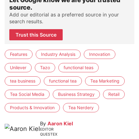
Let Google know we are your trusted
source.
Add our editorial as a preferred source in your
search results.
Trust this Source
Features
Industry Analysis
Innovation
Unilever
Tazo
functional teas
tea business
functional tea
Tea Marketing
Tea Social Media
Business Strategy
Retail
Products & Innovation
Tea Nerdery
By
Aaron Kiel
EDITOR
QUESTEX