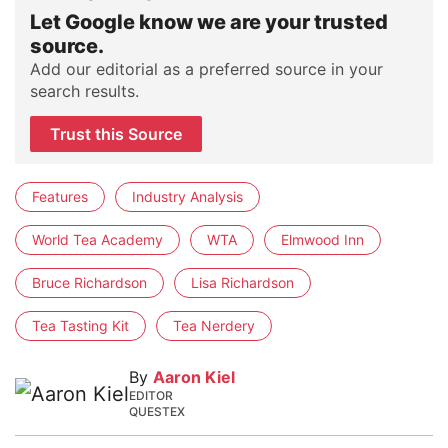
Let Google know we are your trusted
source.
Add our editorial as a preferred source in your
search results.
Trust this Source
Features
Industry Analysis
World Tea Academy
WTA
Elmwood Inn
Bruce Richardson
Lisa Richardson
Tea Tasting Kit
Tea Nerdery
By
Aaron Kiel
EDITOR
QUESTEX