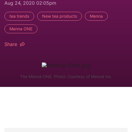
Aug 24, 2020 02:05pm
tea trends
New tea products
Menna
Menna ONE
Share
The Mennä ONE. Photo: Courtesy of Mennä Inc.