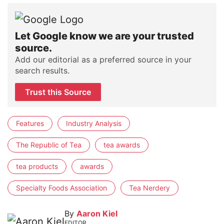
Let Google know we are your trusted
source.
Add our editorial as a preferred source in your
search results.
Trust this Source
Features
Industry Analysis
The Republic of Tea
tea awards
tea products
awards
Specialty Foods Association
Tea Nerdery
By
Aaron Kiel
EDITOR