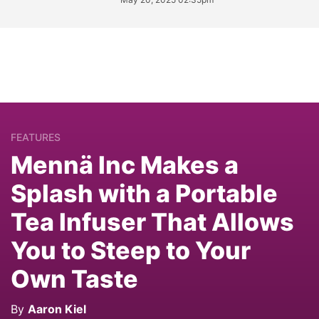
FEATURES
Mennä Inc Makes a
Splash with a Portable
Tea Infuser That Allows
You to Steep to Your
Own Taste
By
Aaron Kiel