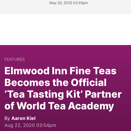
May 20, 2025 02:35pm
FEATURES
Elmwood Inn Fine Teas
Becomes the Official
‘Tea Tasting Kit’ Partner
of World Tea Academy
By
Aaron Kiel
Aug 22, 2020 03:54pm