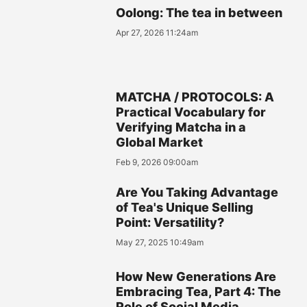
Oolong: The tea in between
Apr 27, 2026 11:24am
MATCHA / PROTOCOLS: A
Practical Vocabulary for
Verifying Matcha in a
Global Market
Feb 9, 2026 09:00am
Are You Taking Advantage
of Tea's Unique Selling
Point: Versatility?
May 27, 2025 10:49am
How New Generations Are
Embracing Tea, Part 4: The
Role of Social Media