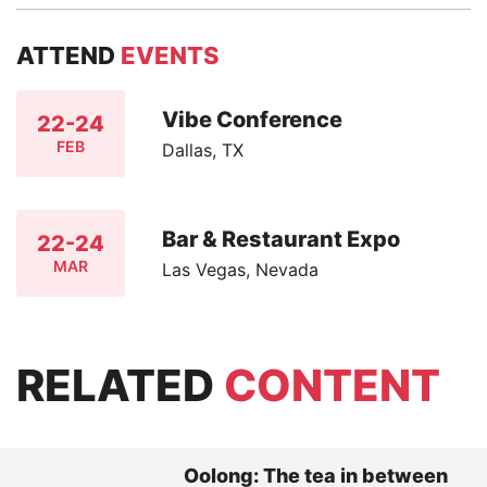
ATTEND
EVENTS
Vibe Conference
22-24
FEB
Dallas, TX
Bar & Restaurant Expo
22-24
MAR
Las Vegas, Nevada
RELATED
CONTENT
Oolong: The tea in between