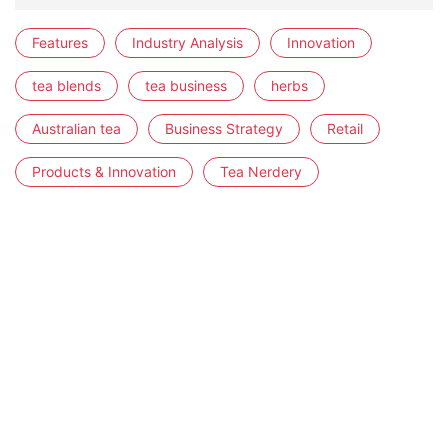
Features
Industry Analysis
Innovation
tea blends
tea business
herbs
Australian tea
Business Strategy
Retail
Products & Innovation
Tea Nerdery