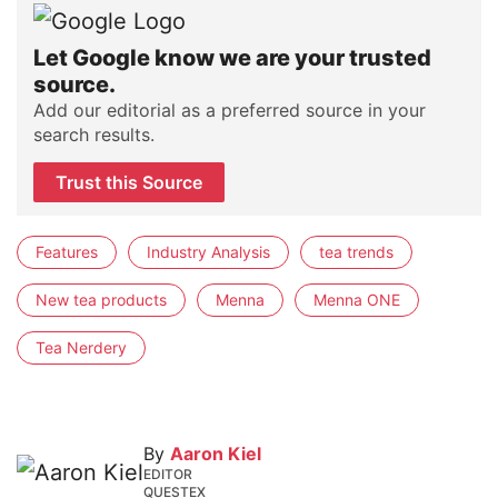
Let Google know we are your trusted
source.
Add our editorial as a preferred source in your
search results.
Trust this Source
Features
Industry Analysis
tea trends
New tea products
Menna
Menna ONE
Tea Nerdery
By
Aaron Kiel
EDITOR
QUESTEX