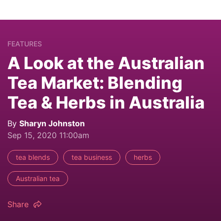
FEATURES
A Look at the Australian
Tea Market: Blending
Tea & Herbs in Australia
By
Sharyn Johnston
Sep 15, 2020 11:00am
tea blends
tea business
herbs
Australian tea
Share