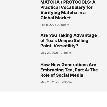
MATCHA / PROTOCOLS: A
Practical Vocabulary for
Verifying Matcha in a
Global Market
Feb 9, 2026 09:00am
Are You Taking Advantage
of Tea's Unique Selling
Point: Versatility?
May 27, 2025 10:49am
How New Generations Are
Embracing Tea, Part 4: The
Role of Social Media
May 20, 2025 02:35pm