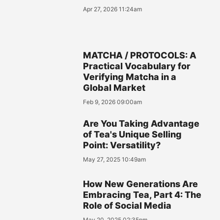
Apr 27, 2026 11:24am
MATCHA / PROTOCOLS: A
Practical Vocabulary for
Verifying Matcha in a
Global Market
Feb 9, 2026 09:00am
Are You Taking Advantage
of Tea's Unique Selling
Point: Versatility?
May 27, 2025 10:49am
How New Generations Are
Embracing Tea, Part 4: The
Role of Social Media
May 20, 2025 02:35pm