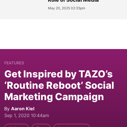
May 20, 2025 02:35pm
FEATURES
Get Inspired by TAZO’s
‘Routine Reboot’ Social
Marketing Campaign
By
Aaron Kiel
Sep 1, 2020 10:44am