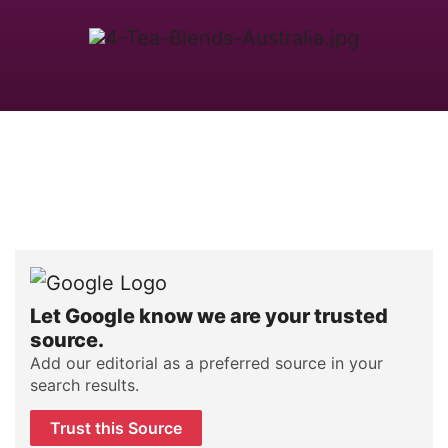
Let Google know we are your trusted
source.
Add our editorial as a preferred source in your
search results.
Trust this Source