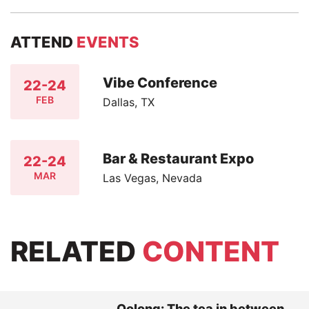
ATTEND
EVENTS
Vibe Conference
22-24
FEB
Dallas, TX
Bar & Restaurant Expo
22-24
MAR
Las Vegas, Nevada
RELATED
CONTENT
Oolong: The tea in between