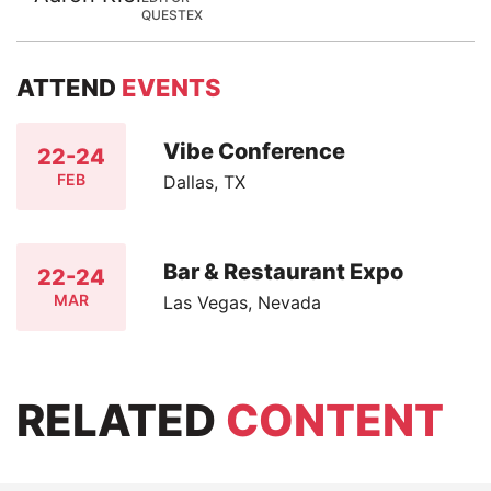
QUESTEX
ATTEND
EVENTS
Vibe Conference
22-24
FEB
Dallas, TX
Bar & Restaurant Expo
22-24
MAR
Las Vegas, Nevada
RELATED
CONTENT