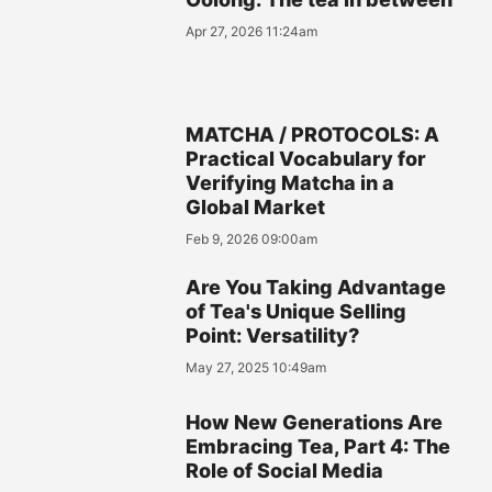
Apr 27, 2026 11:24am
MATCHA / PROTOCOLS: A
Practical Vocabulary for
Verifying Matcha in a
Global Market
Feb 9, 2026 09:00am
Are You Taking Advantage
of Tea's Unique Selling
Point: Versatility?
May 27, 2025 10:49am
How New Generations Are
Embracing Tea, Part 4: The
Role of Social Media