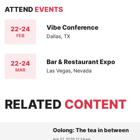
ATTEND
EVENTS
Vibe Conference
22-24
FEB
Dallas, TX
Bar & Restaurant Expo
22-24
MAR
Las Vegas, Nevada
RELATED
CONTENT
Oolong: The tea in between
Apr 27, 2026 11:24am