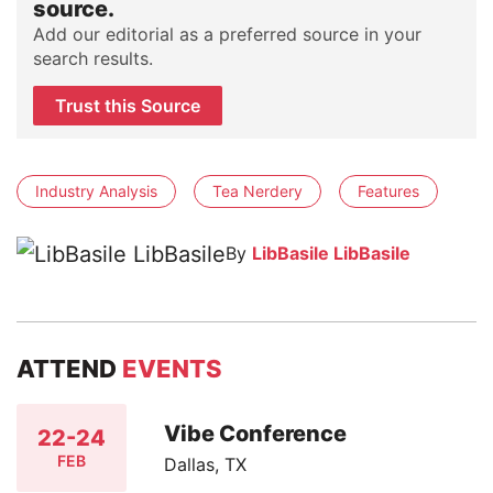
source.
Add our editorial as a preferred source in your
search results.
Trust this Source
Industry Analysis
Tea Nerdery
Features
By
LibBasile LibBasile
ATTEND
EVENTS
Vibe Conference
22-24
FEB
Dallas, TX