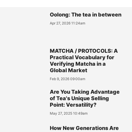
Oolong: The tea in between
Apr 27, 2026 11:24am
MATCHA / PROTOCOLS: A
Practical Vocabulary for
Verifying Matcha in a
Global Market
Feb 9, 2026 09:00am
Are You Taking Advantage
of Tea's Unique Selling
Point: Versatility?
May 27, 2025 10:49am
How New Generations Are