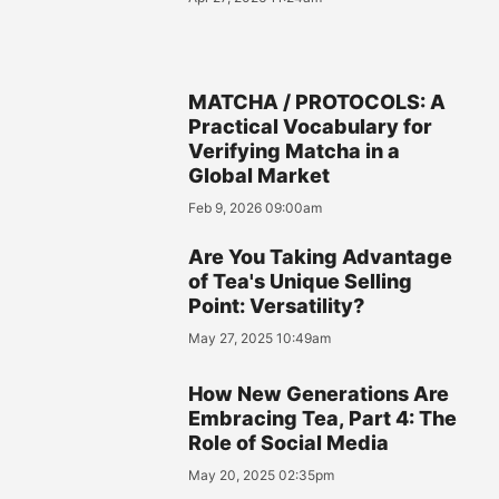
MATCHA / PROTOCOLS: A
Practical Vocabulary for
Verifying Matcha in a
Global Market
Feb 9, 2026 09:00am
Are You Taking Advantage
of Tea's Unique Selling
Point: Versatility?
May 27, 2025 10:49am
How New Generations Are
Embracing Tea, Part 4: The
Role of Social Media
May 20, 2025 02:35pm