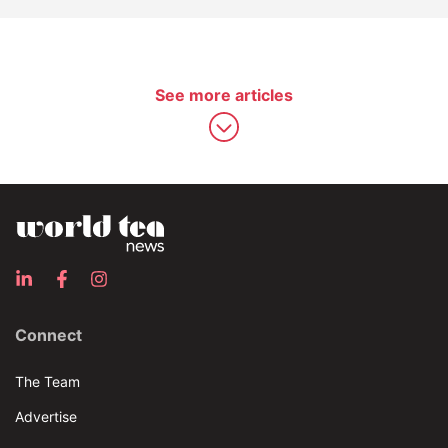
See more articles
Connect
The Team
Advertise