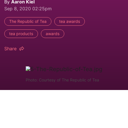
By
Aaron Kiel
Sep 8, 2020 02:25pm
The Republic of Tea
tea awards
tea products
awards
Share
Photo: Courtesy of The Republic of Tea