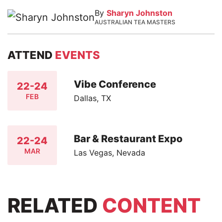
By
Sharyn Johnston
AUSTRALIAN TEA MASTERS
ATTEND
EVENTS
Vibe Conference
22-24
FEB
Dallas, TX
Bar & Restaurant Expo
22-24
MAR
Las Vegas, Nevada
RELATED
CONTENT