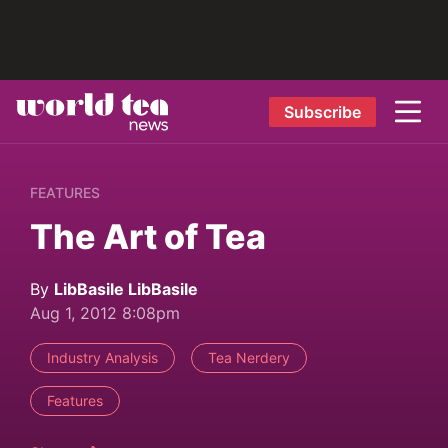
Subscribe
FEATURES
The Art of Tea
By
LibBasile LibBasile
Aug 1, 2012 8:08pm
Industry Analysis
Tea Nerdery
Features