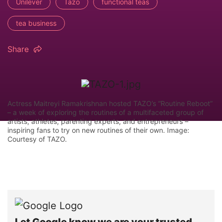
Unilever
Tazo
functional teas
tea business
Share
Actress Maitreyi Ramakrishnan hosted TAZO’s “Routine Reboot”
– a week of exploring the routines of a multifaceted group of
artists, athletes, parenting experts, and entrepreneurs –
inspiring fans to try on new routines of their own. Image:
Courtesy of TAZO.