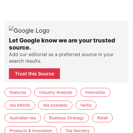
Let Google know we are your trusted
source.
Add our editorial as a preferred source in your
search results.
Trust this Source
Features
Industry Analysis
Innovation
tea blends
tea business
herbs
Australian tea
Business Strategy
Retail
Products & Innovation
Tea Nerdery