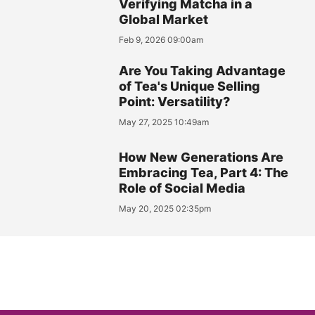
Verifying Matcha in a
Global Market
Feb 9, 2026 09:00am
Are You Taking Advantage
of Tea's Unique Selling
Point: Versatility?
May 27, 2025 10:49am
How New Generations Are
Embracing Tea, Part 4: The
Role of Social Media
May 20, 2025 02:35pm