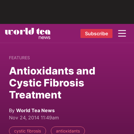
Subscribe
FEATURES
Antioxidants and
Cystic Fibrosis
Treatment
By
World Tea News
Nov 24, 2014 11:49am
cystic fibrosis
antioxidants