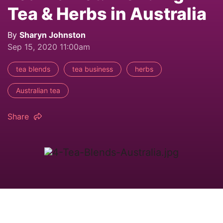
Tea & Herbs in Australia
By
Sharyn Johnston
Sep 15, 2020 11:00am
tea blends
tea business
herbs
Australian tea
Share