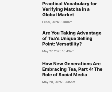
Practical Vocabulary for
Verifying Matcha in a
Global Market
Feb 9, 2026 09:00am
Are You Taking Advantage
of Tea's Unique Selling
Point: Versatility?
May 27, 2025 10:49am
How New Generations Are
Embracing Tea, Part 4: The
Role of Social Media
May 20, 2025 02:35pm