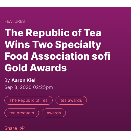
FEATURES
The Republic of Tea
Wins Two Specialty
Food Association sofi
Gold Awards
By
Aaron Kiel
Sep 8, 2020 02:25pm
The Republic of Tea
tea awards
tea products
awards
Share