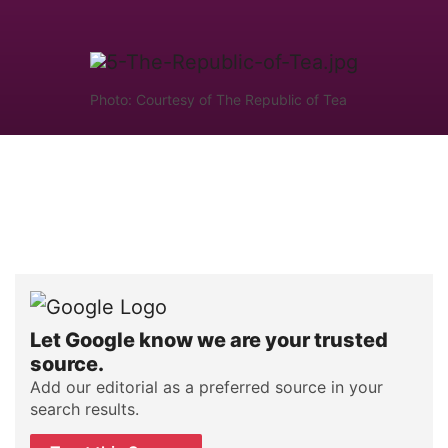
Photo: Courtesy of The Republic of Tea
Let Google know we are your trusted
source.
Add our editorial as a preferred source in your
search results.