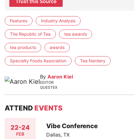
Trust this Source
Features
Industry Analysis
The Republic of Tea
tea awards
tea products
awards
Specialty Foods Association
Tea Nerdery
By
Aaron Kiel
EDITOR
QUESTEX
ATTEND
EVENTS
Vibe Conference
22-24
FEB
Dallas, TX