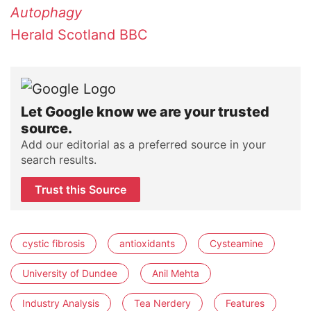
Autophagy
Herald Scotland
BBC
Let Google know we are your trusted
source.
Add our editorial as a preferred source in your
search results.
Trust this Source
cystic fibrosis
antioxidants
Cysteamine
University of Dundee
Anil Mehta
Industry Analysis
Tea Nerdery
Features