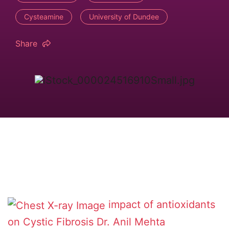
Cysteamine
University of Dundee
Share
impact of antioxidants
on Cystic Fibrosis
Dr. Anil Mehta