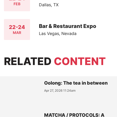
FEB
Dallas, TX
Bar & Restaurant Expo
22-24
MAR
Las Vegas, Nevada
RELATED
CONTENT
Oolong: The tea in between
Apr 27, 2026 11:24am
MATCHA / PROTOCOLS: A