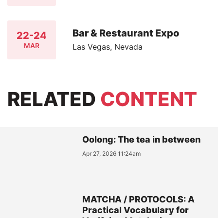
Bar & Restaurant Expo
22-24
MAR
Las Vegas, Nevada
RELATED
CONTENT
Oolong: The tea in between
Apr 27, 2026 11:24am
MATCHA / PROTOCOLS: A
Practical Vocabulary for