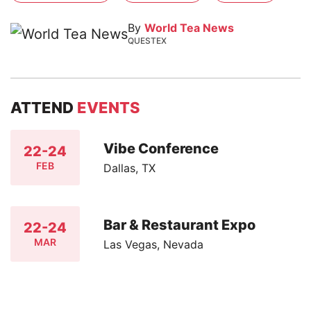
By
World Tea News
QUESTEX
ATTEND
EVENTS
Vibe Conference
22-24
FEB
Dallas, TX
Bar & Restaurant Expo
22-24
MAR
Las Vegas, Nevada