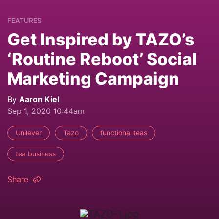
FEATURES
Get Inspired by TAZO’s
‘Routine Reboot’ Social
Marketing Campaign
By
Aaron Kiel
Sep 1, 2020 10:44am
Unilever
Tazo
functional teas
tea business
Share