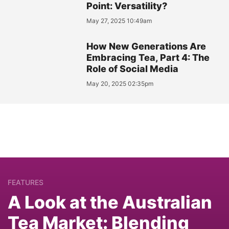
Point: Versatility?
May 27, 2025 10:49am
How New Generations Are
Embracing Tea, Part 4: The
Role of Social Media
May 20, 2025 02:35pm
FEATURES
A Look at the Australian
Tea Market: Blending