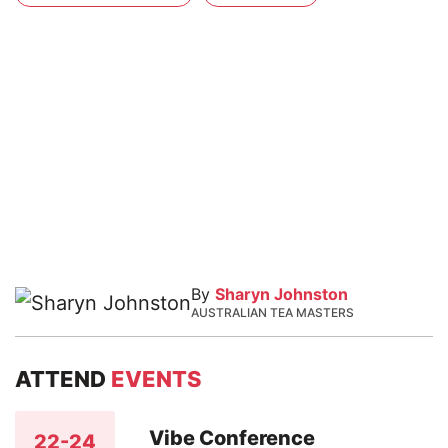
By
Sharyn Johnston
AUSTRALIAN TEA MASTERS
ATTEND
EVENTS
Vibe Conference
22-24