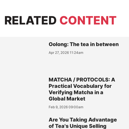
RELATED
CONTENT
Oolong: The tea in between
Apr 27, 2026 11:24am
MATCHA / PROTOCOLS: A
Practical Vocabulary for
Verifying Matcha in a
Global Market
Feb 9, 2026 09:00am
Are You Taking Advantage
of Tea's Unique Selling