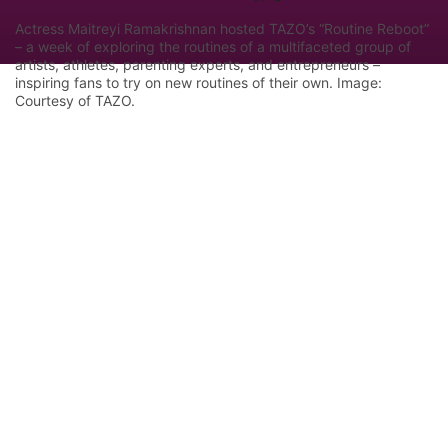
Actress Maitreyi Ramakrishnan hosted TAZO’s “Routine Reboot”
– a week of exploring the routines of a multifaceted group of
artists, athletes, parenting experts, and entrepreneurs –
inspiring fans to try on new routines of their own. Image:
Courtesy of TAZO.
Let Google know we are your trusted
source.
Add our editorial as a preferred source in your
search results.
Trust this Source
Features
Industry Analysis
Innovation