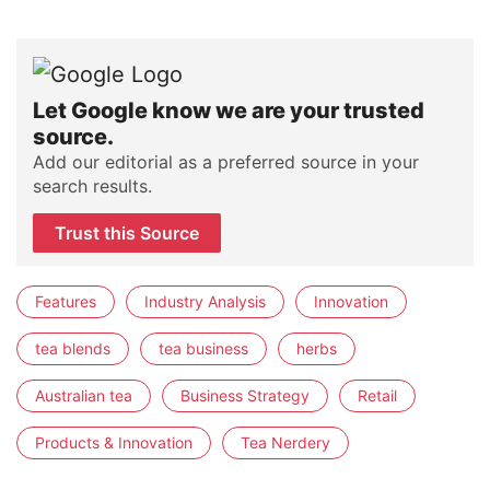
Let Google know we are your trusted
source.
Add our editorial as a preferred source in your
search results.
Trust this Source
Features
Industry Analysis
Innovation
tea blends
tea business
herbs
Australian tea
Business Strategy
Retail
Products & Innovation
Tea Nerdery