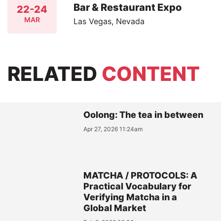
Bar & Restaurant Expo
22-24
MAR
Las Vegas, Nevada
RELATED
CONTENT
Oolong: The tea in between
Apr 27, 2026 11:24am
MATCHA / PROTOCOLS: A
Practical Vocabulary for
Verifying Matcha in a
Global Market