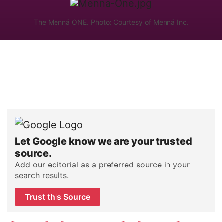
The Mennä ONE. Photo: Courtesy of Mennä Inc.
Let Google know we are your trusted
source.
Add our editorial as a preferred source in your
search results.
Trust this Source