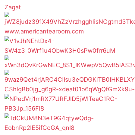
Zagat
www.americantearoom.com