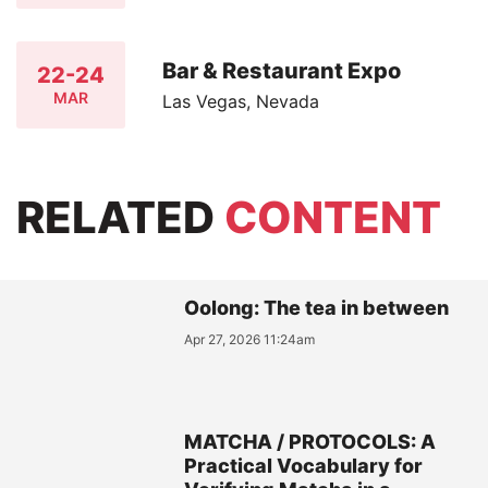
Bar & Restaurant Expo
22-24
MAR
Las Vegas, Nevada
RELATED
CONTENT
Oolong: The tea in between
Apr 27, 2026 11:24am
MATCHA / PROTOCOLS: A
Practical Vocabulary for