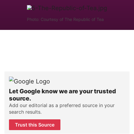
Photo: Courtesy of The Republic of Tea
Let Google know we are your trusted
source.
Add our editorial as a preferred source in your
search results.
Trust this Source