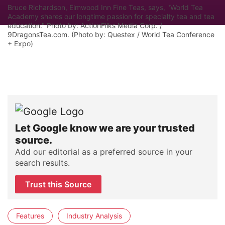
Bruce Richardson, Elmwood Inn Fine Teas, says, "World Tea
Academy shares our longtime passion for specialty tea and tea
education." Photo by: ActionFliks Media Corp. /
9DragonsTea.com. (Photo by: Questex / World Tea Conference
+ Expo)
Let Google know we are your trusted
source.
Add our editorial as a preferred source in your
search results.
Trust this Source
Features
Industry Analysis