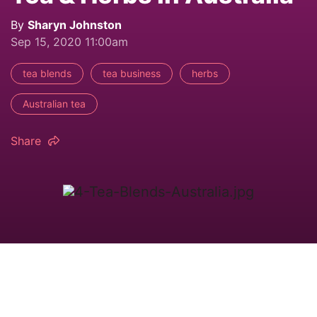
By
Sharyn Johnston
Sep 15, 2020 11:00am
tea blends
tea business
herbs
Australian tea
Share