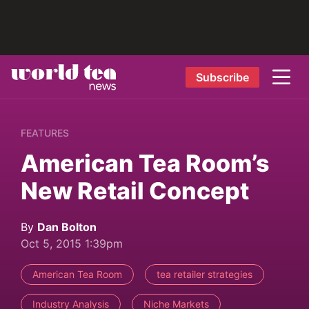
Subscribe
FEATURES
American Tea Room’s
New Retail Concept
By
Dan Bolton
Oct 5, 2015 1:39pm
American Tea Room
tea retailer strategies
Industry Analysis
Niche Markets