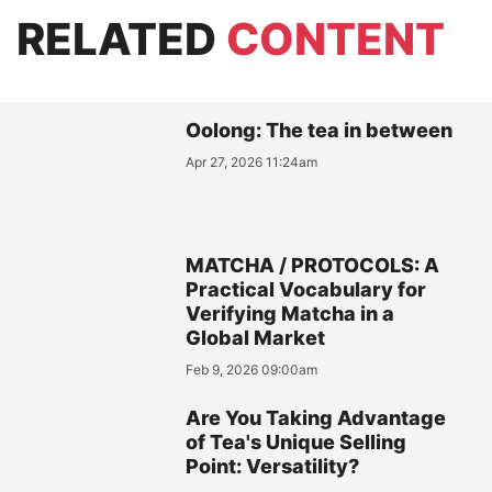
RELATED
CONTENT
Oolong: The tea in between
Apr 27, 2026 11:24am
MATCHA / PROTOCOLS: A
Practical Vocabulary for
Verifying Matcha in a
Global Market
Feb 9, 2026 09:00am
Are You Taking Advantage
of Tea's Unique Selling
Point: Versatility?