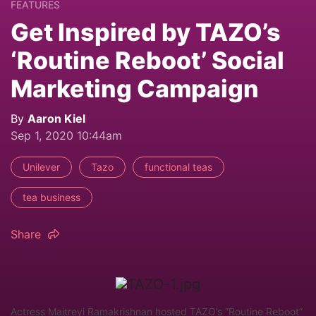
FEATURES
Get Inspired by TAZO’s
‘Routine Reboot’ Social
Marketing Campaign
By
Aaron Kiel
Sep 1, 2020 10:44am
Unilever
Tazo
functional teas
tea business
Share
Actress Maitreyi Ramakrishnan hosted TAZO’s “Routine Reboot”