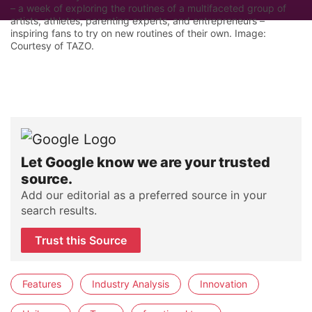
– a week of exploring the routines of a multifaceted group of
artists, athletes, parenting experts, and entrepreneurs –
inspiring fans to try on new routines of their own. Image:
Courtesy of TAZO.
Let Google know we are your trusted
source.
Add our editorial as a preferred source in your
search results.
Trust this Source
Features
Industry Analysis
Innovation