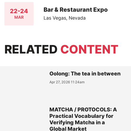
Bar & Restaurant Expo
22-24
MAR
Las Vegas, Nevada
RELATED
CONTENT
Oolong: The tea in between
Apr 27, 2026 11:24am
MATCHA / PROTOCOLS: A
Practical Vocabulary for
Verifying Matcha in a
Global Market