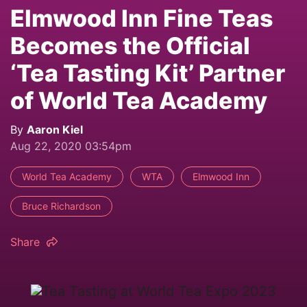
Elmwood Inn Fine Teas
Becomes the Official
‘Tea Tasting Kit’ Partner
of World Tea Academy
By
Aaron Kiel
Aug 22, 2020 03:54pm
World Tea Academy
WTA
Elmwood Inn
Bruce Richardson
Share