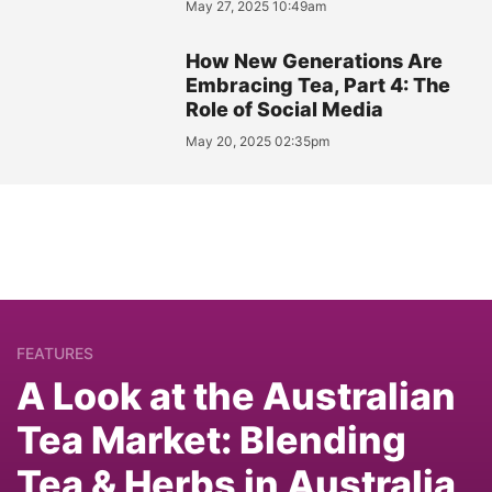
May 27, 2025 10:49am
How New Generations Are
Embracing Tea, Part 4: The
Role of Social Media
May 20, 2025 02:35pm
FEATURES
A Look at the Australian
Tea Market: Blending
Tea & Herbs in Australia