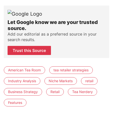
Let Google know we are your trusted
source.
Add our editorial as a preferred source in your
search results.
Trust this Source
American Tea Room
tea retailer strategies
Industry Analysis
Niche Markets
retail
Business Strategy
Retail
Tea Nerdery
Features