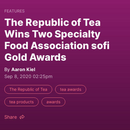
FEATURES
The Republic of Tea
Wins Two Specialty
Food Association sofi
Gold Awards
By
Aaron Kiel
Sep 8, 2020 02:25pm
The Republic of Tea
tea awards
tea products
awards
Share