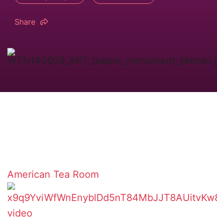
Share
American Tea Room
video