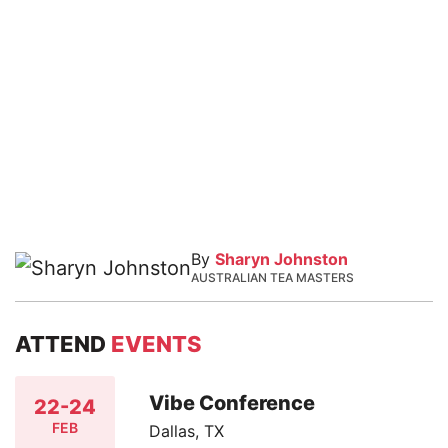
By
Sharyn Johnston
AUSTRALIAN TEA MASTERS
ATTEND
EVENTS
Vibe Conference
22-24
FEB
Dallas, TX