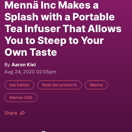
Mennä Inc Makes a
Splash with a Portable
Tea Infuser That Allows
You to Steep to Your
Own Taste
By
Aaron Kiel
Aug 24, 2020 02:05pm
tea trends
New tea products
Menna
Menna ONE
Share