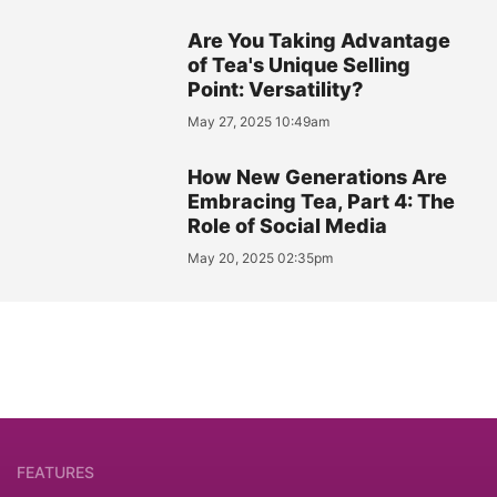
Are You Taking Advantage
of Tea's Unique Selling
Point: Versatility?
May 27, 2025 10:49am
How New Generations Are
Embracing Tea, Part 4: The
Role of Social Media
May 20, 2025 02:35pm
FEATURES