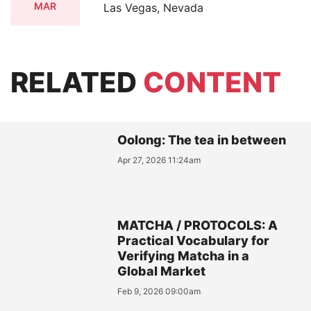
MAR
Las Vegas, Nevada
RELATED
CONTENT
Oolong: The tea in between
Apr 27, 2026 11:24am
MATCHA / PROTOCOLS: A
Practical Vocabulary for
Verifying Matcha in a
Global Market
Feb 9, 2026 09:00am