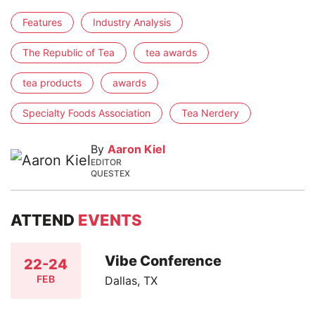
Features
Industry Analysis
The Republic of Tea
tea awards
tea products
awards
Specialty Foods Association
Tea Nerdery
By
Aaron Kiel
EDITOR
QUESTEX
ATTEND
EVENTS
Vibe Conference
22-24
FEB
Dallas, TX