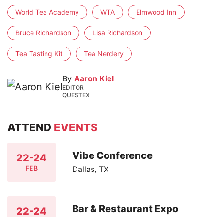
World Tea Academy
WTA
Elmwood Inn
Bruce Richardson
Lisa Richardson
Tea Tasting Kit
Tea Nerdery
By
Aaron Kiel
EDITOR
QUESTEX
ATTEND
EVENTS
Vibe Conference
22-24
FEB
Dallas, TX
Bar & Restaurant Expo
22-24