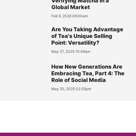
Verifying Matcha in a
Global Market
Feb 9, 2026 09:00am
Are You Taking Advantage
of Tea's Unique Selling
Point: Versatility?
May 27, 2025 10:49am
How New Generations Are
Embracing Tea, Part 4: The
Role of Social Media
May 20, 2025 02:35pm