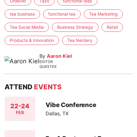
Unilever
Tazo
functional teas
tea business
functional tea
Tea Marketing
Tea Social Media
Business Strategy
Retail
Products & Innovation
Tea Nerdery
By
Aaron Kiel
EDITOR
QUESTEX
ATTEND
EVENTS
Vibe Conference
22-24
FEB
Dallas, TX