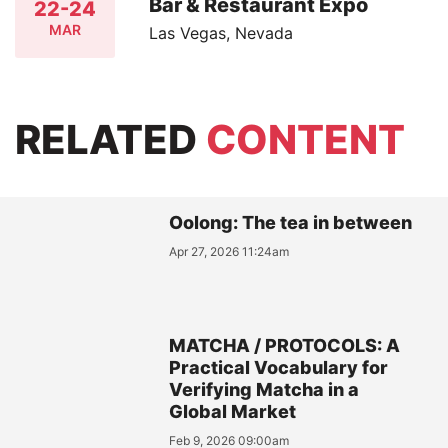
Bar & Restaurant Expo
22-24
MAR
Las Vegas, Nevada
RELATED
CONTENT
Oolong: The tea in between
Apr 27, 2026 11:24am
MATCHA / PROTOCOLS: A
Practical Vocabulary for
Verifying Matcha in a
Global Market
Feb 9, 2026 09:00am