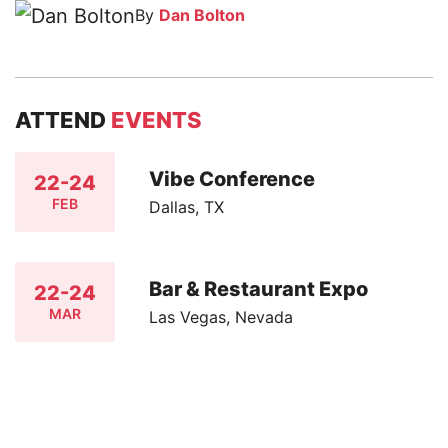
By
Dan Bolton
ATTEND
EVENTS
Vibe Conference
22-24
FEB
Dallas, TX
Bar & Restaurant Expo
22-24
MAR
Las Vegas, Nevada