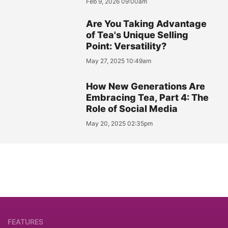
Feb 9, 2026 09:00am
Are You Taking Advantage
of Tea's Unique Selling
Point: Versatility?
May 27, 2025 10:49am
How New Generations Are
Embracing Tea, Part 4: The
Role of Social Media
May 20, 2025 02:35pm
FEATURES