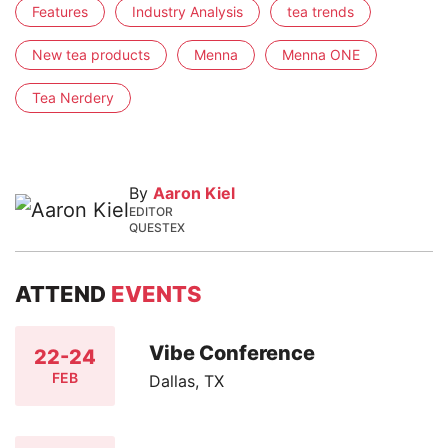
Features
Industry Analysis
tea trends
New tea products
Menna
Menna ONE
Tea Nerdery
By
Aaron Kiel
EDITOR
QUESTEX
ATTEND
EVENTS
Vibe Conference
22-24
FEB
Dallas, TX