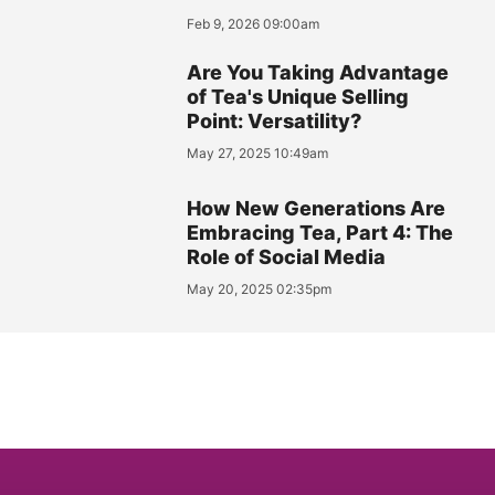
Feb 9, 2026 09:00am
Are You Taking Advantage
of Tea's Unique Selling
Point: Versatility?
May 27, 2025 10:49am
How New Generations Are
Embracing Tea, Part 4: The
Role of Social Media
May 20, 2025 02:35pm