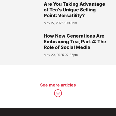
Are You Taking Advantage
of Tea's Unique Selling
Point: Versatility?
May 27, 2025 10:49am
How New Generations Are
Embracing Tea, Part 4: The
Role of Social Media
May 20, 2025 02:35pm
See more articles