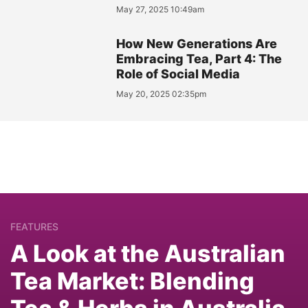
May 27, 2025 10:49am
How New Generations Are
Embracing Tea, Part 4: The
Role of Social Media
May 20, 2025 02:35pm
FEATURES
A Look at the Australian
Tea Market: Blending