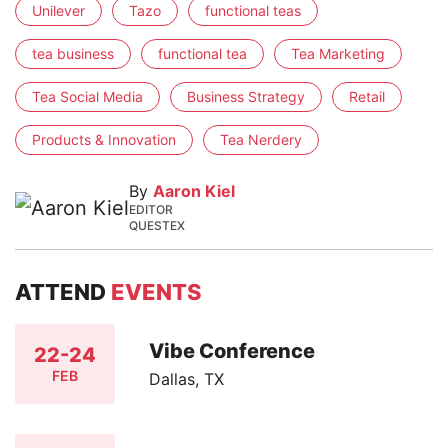
Unilever
Tazo
functional teas
tea business
functional tea
Tea Marketing
Tea Social Media
Business Strategy
Retail
Products & Innovation
Tea Nerdery
By
Aaron Kiel
EDITOR
QUESTEX
ATTEND
EVENTS
Vibe Conference
22-24
FEB
Dallas, TX