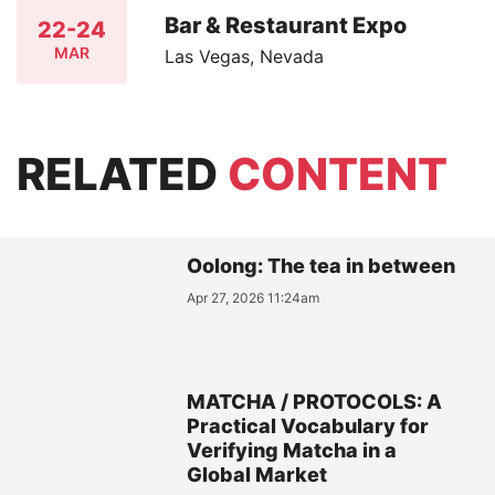
Bar & Restaurant Expo
22-24
MAR
Las Vegas, Nevada
RELATED
CONTENT
Oolong: The tea in between
Apr 27, 2026 11:24am
MATCHA / PROTOCOLS: A
Practical Vocabulary for
Verifying Matcha in a
Global Market