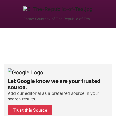
Photo: Courtesy of The Republic of Tea
Let Google know we are your trusted
source.
Add our editorial as a preferred source in your
search results.
Trust this Source