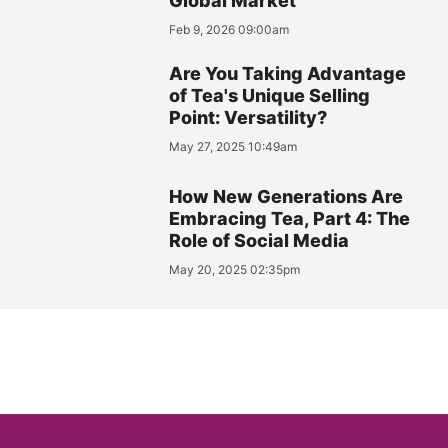
Global Market
Feb 9, 2026 09:00am
Are You Taking Advantage
of Tea's Unique Selling
Point: Versatility?
May 27, 2025 10:49am
How New Generations Are
Embracing Tea, Part 4: The
Role of Social Media
May 20, 2025 02:35pm