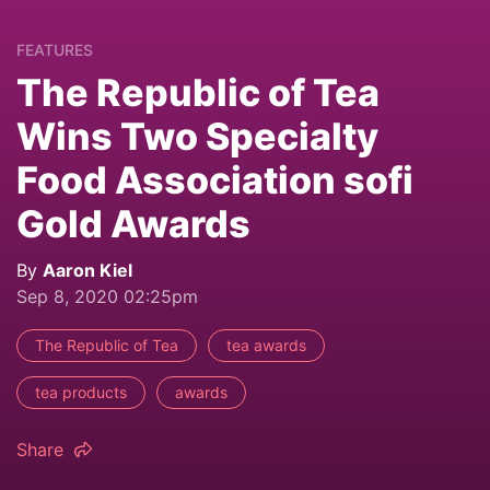
FEATURES
The Republic of Tea
Wins Two Specialty
Food Association sofi
Gold Awards
By
Aaron Kiel
Sep 8, 2020 02:25pm
The Republic of Tea
tea awards
tea products
awards
Share