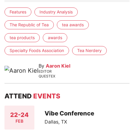
Features
Industry Analysis
The Republic of Tea
tea awards
tea products
awards
Specialty Foods Association
Tea Nerdery
By
Aaron Kiel
EDITOR
QUESTEX
ATTEND
EVENTS
Vibe Conference
22-24
FEB
Dallas, TX