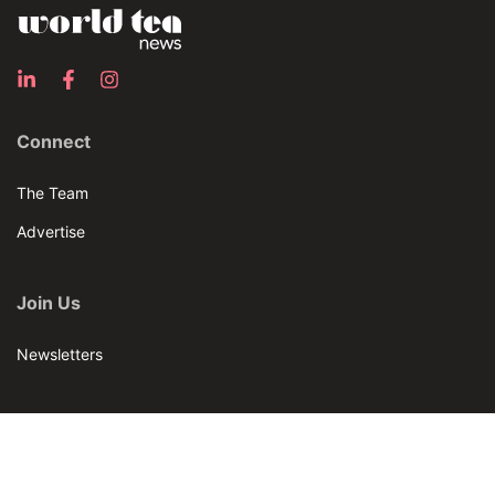
Connect
The Team
Advertise
Join Us
Newsletters
Our Brands
Bar & Restaurant