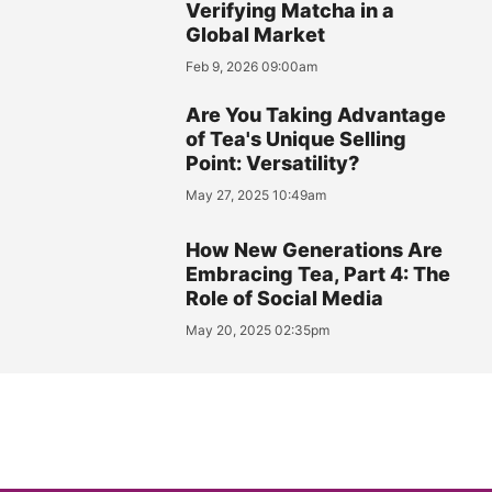
Verifying Matcha in a
Global Market
Feb 9, 2026 09:00am
Are You Taking Advantage
of Tea's Unique Selling
Point: Versatility?
May 27, 2025 10:49am
How New Generations Are
Embracing Tea, Part 4: The
Role of Social Media
May 20, 2025 02:35pm