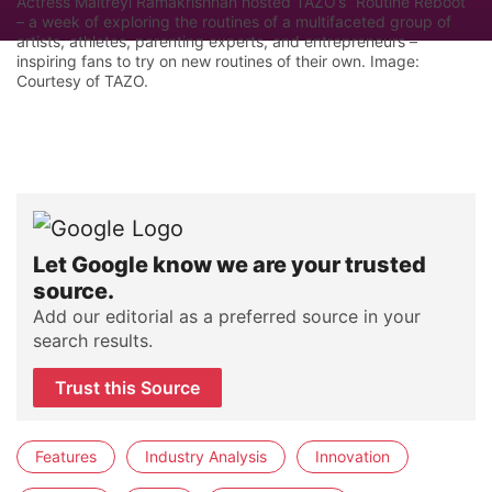
Actress Maitreyi Ramakrishnan hosted TAZO’s “Routine Reboot”
– a week of exploring the routines of a multifaceted group of
artists, athletes, parenting experts, and entrepreneurs –
inspiring fans to try on new routines of their own. Image:
Courtesy of TAZO.
Let Google know we are your trusted
source.
Add our editorial as a preferred source in your
search results.
Trust this Source
Features
Industry Analysis
Innovation