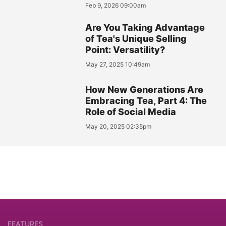
Feb 9, 2026 09:00am
Are You Taking Advantage
of Tea's Unique Selling
Point: Versatility?
May 27, 2025 10:49am
How New Generations Are
Embracing Tea, Part 4: The
Role of Social Media
May 20, 2025 02:35pm
FEATURES