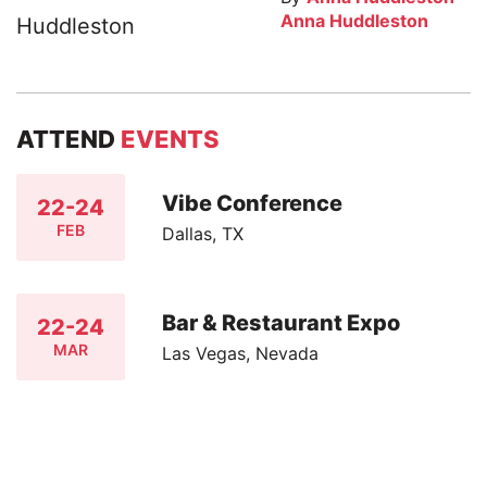
Anna Huddleston
ATTEND
EVENTS
Vibe Conference
22-24
FEB
Dallas, TX
Bar & Restaurant Expo
22-24
MAR
Las Vegas, Nevada