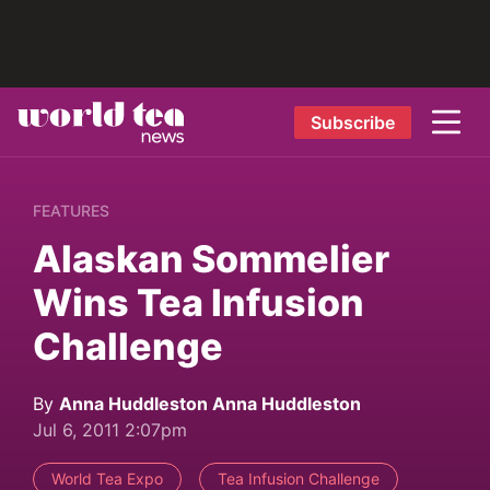
Subscribe
FEATURES
Alaskan Sommelier
Wins Tea Infusion
Challenge
By
Anna Huddleston Anna Huddleston
Jul 6, 2011 2:07pm
World Tea Expo
Tea Infusion Challenge