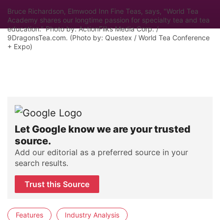
Bruce Richardson, Elmwood Inn Fine Teas, says, "World Tea
Academy shares our longtime passion for specialty tea and tea
education." Photo by: ActionFliks Media Corp. /
9DragonsTea.com. (Photo by: Questex / World Tea Conference
+ Expo)
Let Google know we are your trusted
source.
Add our editorial as a preferred source in your
search results.
Trust this Source
Features
Industry Analysis