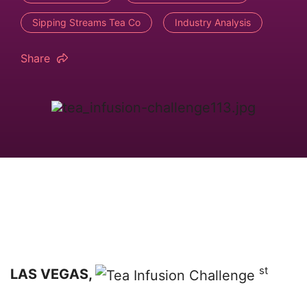
Sipping Streams Tea Co
Industry Analysis
Share
st
LAS VEGAS,