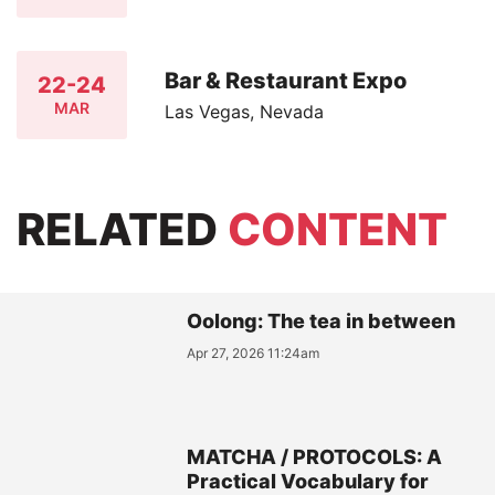
Bar & Restaurant Expo
22-24
MAR
Las Vegas, Nevada
RELATED
CONTENT
Oolong: The tea in between
Apr 27, 2026 11:24am
MATCHA / PROTOCOLS: A
Practical Vocabulary for