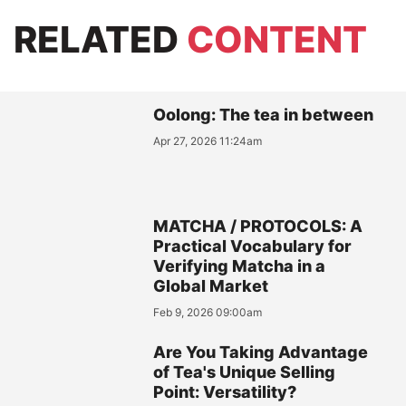
RELATED
CONTENT
Oolong: The tea in between
Apr 27, 2026 11:24am
MATCHA / PROTOCOLS: A
Practical Vocabulary for
Verifying Matcha in a
Global Market
Feb 9, 2026 09:00am
Are You Taking Advantage
of Tea's Unique Selling
Point: Versatility?