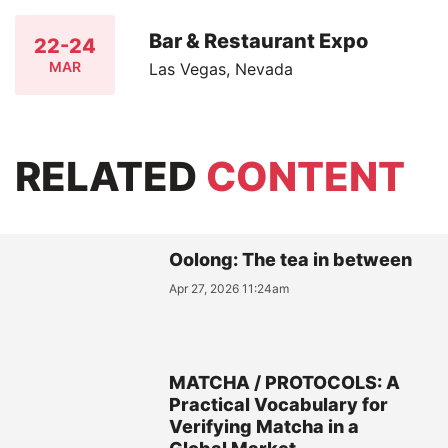
Bar & Restaurant Expo
22-24
MAR
Las Vegas, Nevada
RELATED
CONTENT
Oolong: The tea in between
Apr 27, 2026 11:24am
MATCHA / PROTOCOLS: A
Practical Vocabulary for
Verifying Matcha in a