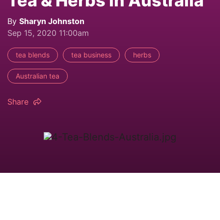
Tea & Herbs in Australia
By
Sharyn Johnston
Sep 15, 2020 11:00am
tea blends
tea business
herbs
Australian tea
Share