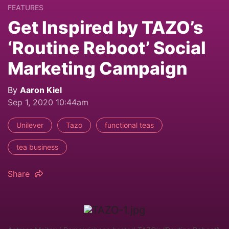
FEATURES
Get Inspired by TAZO’s
‘Routine Reboot’ Social
Marketing Campaign
By
Aaron Kiel
Sep 1, 2020 10:44am
Unilever
Tazo
functional teas
tea business
Share