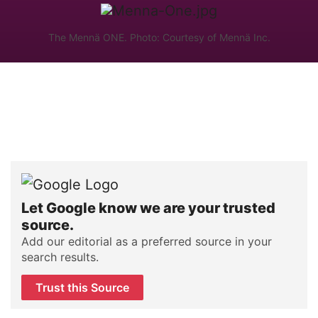
The Mennä ONE. Photo: Courtesy of Mennä Inc.
Let Google know we are your trusted
source.
Add our editorial as a preferred source in your
search results.
Trust this Source