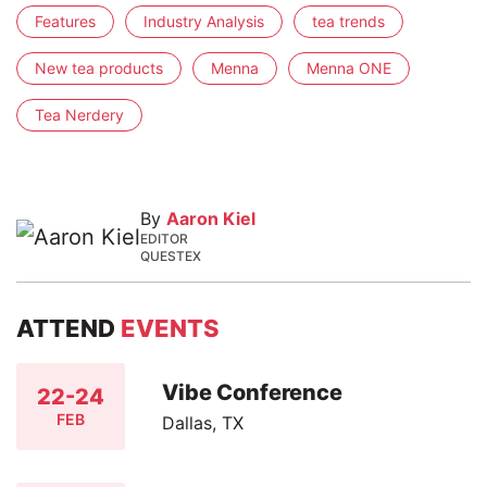
Features
Industry Analysis
tea trends
New tea products
Menna
Menna ONE
Tea Nerdery
By
Aaron Kiel
EDITOR
QUESTEX
ATTEND
EVENTS
Vibe Conference
22-24
FEB
Dallas, TX