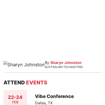
By
Sharyn Johnston
AUSTRALIAN TEA MASTERS
ATTEND
EVENTS
Vibe Conference
22-24
FEB
Dallas, TX