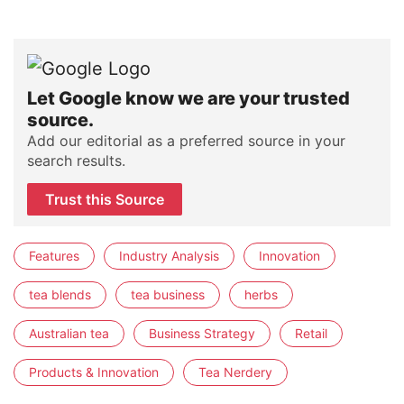
Let Google know we are your trusted
source.
Add our editorial as a preferred source in your
search results.
Trust this Source
Features
Industry Analysis
Innovation
tea blends
tea business
herbs
Australian tea
Business Strategy
Retail
Products & Innovation
Tea Nerdery