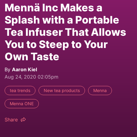
Mennä Inc Makes a
Splash with a Portable
Tea Infuser That Allows
You to Steep to Your
Own Taste
By
Aaron Kiel
Aug 24, 2020 02:05pm
tea trends
New tea products
Menna
Menna ONE
Share