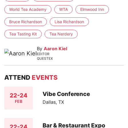
World Tea Academy
WTA
Elmwood Inn
Bruce Richardson
Lisa Richardson
Tea Tasting Kit
Tea Nerdery
By
Aaron Kiel
EDITOR
QUESTEX
ATTEND
EVENTS
Vibe Conference
22-24
FEB
Dallas, TX
Bar & Restaurant Expo
22-24