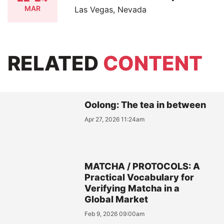
MAR
Las Vegas, Nevada
RELATED
CONTENT
Oolong: The tea in between
Apr 27, 2026 11:24am
MATCHA / PROTOCOLS: A
Practical Vocabulary for
Verifying Matcha in a
Global Market
Feb 9, 2026 09:00am