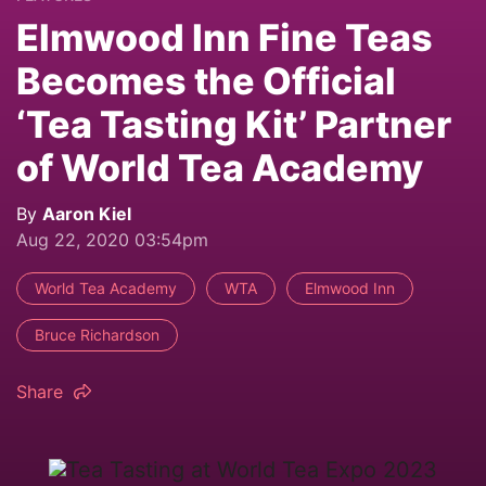
Elmwood Inn Fine Teas
Becomes the Official
‘Tea Tasting Kit’ Partner
of World Tea Academy
By
Aaron Kiel
Aug 22, 2020 03:54pm
World Tea Academy
WTA
Elmwood Inn
Bruce Richardson
Share