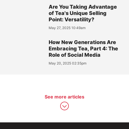
Are You Taking Advantage
of Tea's Unique Selling
Point: Versatility?
May 27, 2025 10:49am
How New Generations Are
Embracing Tea, Part 4: The
Role of Social Media
May 20, 2025 02:35pm
See more articles