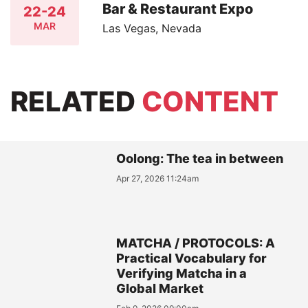
Bar & Restaurant Expo
22-24
MAR
Las Vegas, Nevada
RELATED
CONTENT
Oolong: The tea in between
Apr 27, 2026 11:24am
MATCHA / PROTOCOLS: A
Practical Vocabulary for
Verifying Matcha in a
Global Market