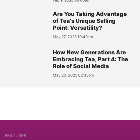
Feb 9, 2026 09:00am
Are You Taking Advantage
of Tea's Unique Selling
Point: Versatility?
May 27, 2025 10:49am
How New Generations Are
Embracing Tea, Part 4: The
Role of Social Media
May 20, 2025 02:35pm
FEATURES