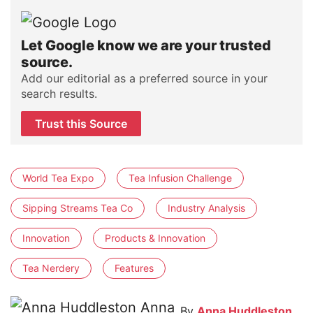
Let Google know we are your trusted
source.
Add our editorial as a preferred source in your
search results.
Trust this Source
World Tea Expo
Tea Infusion Challenge
Sipping Streams Tea Co
Industry Analysis
Innovation
Products & Innovation
Tea Nerdery
Features
By
Anna Huddleston