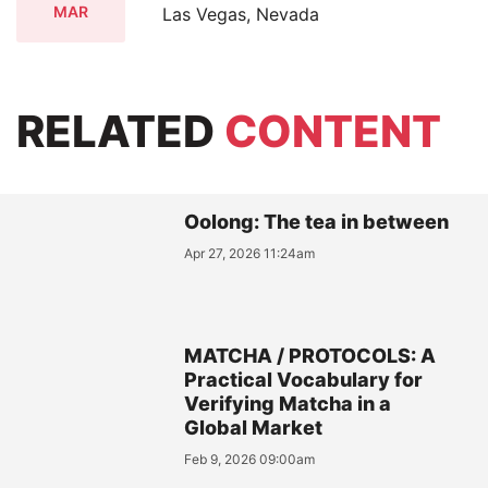
MAR
Las Vegas, Nevada
RELATED
CONTENT
Oolong: The tea in between
Apr 27, 2026 11:24am
MATCHA / PROTOCOLS: A
Practical Vocabulary for
Verifying Matcha in a
Global Market
Feb 9, 2026 09:00am