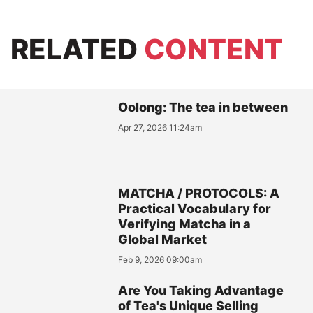
RELATED
CONTENT
Oolong: The tea in between
Apr 27, 2026 11:24am
MATCHA / PROTOCOLS: A
Practical Vocabulary for
Verifying Matcha in a
Global Market
Feb 9, 2026 09:00am
Are You Taking Advantage
of Tea's Unique Selling