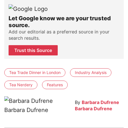
Let Google know we are your trusted
source.
Add our editorial as a preferred source in your
search results.
Trust this Source
Tea Trade Dinner in London
Industry Analysis
Tea Nerdery
Features
By
Barbara Dufrene
Barbara Dufrene