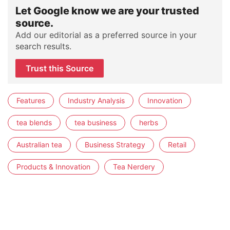
Let Google know we are your trusted
source.
Add our editorial as a preferred source in your
search results.
Trust this Source
Features
Industry Analysis
Innovation
tea blends
tea business
herbs
Australian tea
Business Strategy
Retail
Products & Innovation
Tea Nerdery