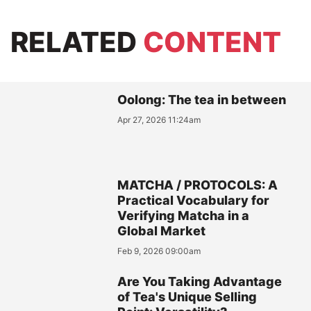
RELATED
CONTENT
Oolong: The tea in between
Apr 27, 2026 11:24am
MATCHA / PROTOCOLS: A
Practical Vocabulary for
Verifying Matcha in a
Global Market
Feb 9, 2026 09:00am
Are You Taking Advantage
of Tea's Unique Selling