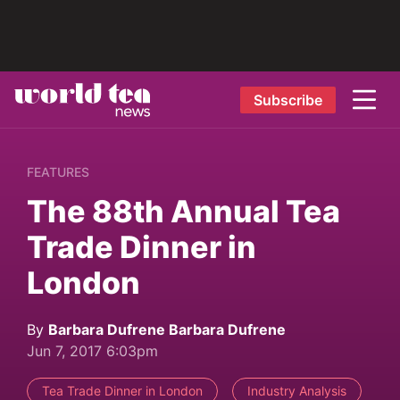
Subscribe
FEATURES
The 88th Annual Tea
Trade Dinner in
London
By
Barbara Dufrene Barbara Dufrene
Jun 7, 2017 6:03pm
Tea Trade Dinner in London
Industry Analysis