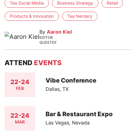
Tea Social Media
Business Strategy
Retail
Products & Innovation
Tea Nerdery
By
Aaron Kiel
EDITOR
QUESTEX
ATTEND
EVENTS
Vibe Conference
22-24
FEB
Dallas, TX
Bar & Restaurant Expo
22-24
MAR
Las Vegas, Nevada