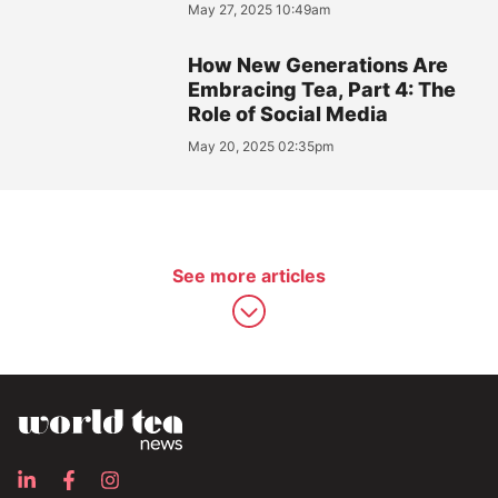
May 27, 2025 10:49am
How New Generations Are
Embracing Tea, Part 4: The
Role of Social Media
May 20, 2025 02:35pm
See more articles