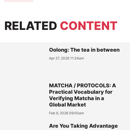
RELATED
CONTENT
Oolong: The tea in between
Apr 27, 2026 11:24am
MATCHA / PROTOCOLS: A
Practical Vocabulary for
Verifying Matcha in a
Global Market
Feb 9, 2026 09:00am
Are You Taking Advantage