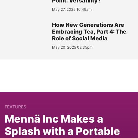
Point: Versatility?
May 27, 2025 10:49am
How New Generations Are
Embracing Tea, Part 4: The
Role of Social Media
May 20, 2025 02:35pm
FEATURES
Mennä Inc Makes a
Splash with a Portable