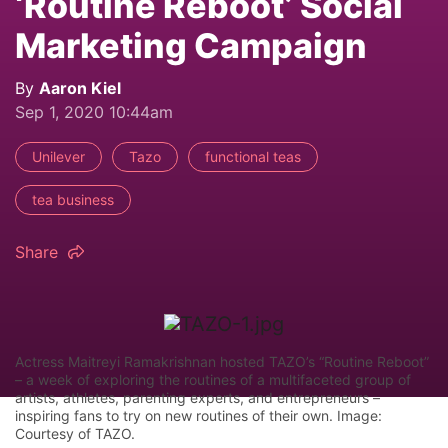
‘Routine Reboot’ Social
Marketing Campaign
By
Aaron Kiel
Sep 1, 2020 10:44am
Unilever
Tazo
functional teas
tea business
Share
Actress Maitreyi Ramakrishnan hosted TAZO’s “Routine Reboot”
– a week of exploring the routines of a multifaceted group of
artists, athletes, parenting experts, and entrepreneurs –
inspiring fans to try on new routines of their own. Image:
Courtesy of TAZO.