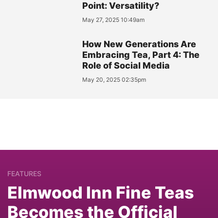
Point: Versatility?
May 27, 2025 10:49am
How New Generations Are
Embracing Tea, Part 4: The
Role of Social Media
May 20, 2025 02:35pm
FEATURES
Elmwood Inn Fine Teas
Becomes the Official