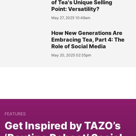
of Tea's Unique Selling
Point: Versatility?
May 27, 2025 10:49am
How New Generations Are
Embracing Tea, Part 4: The
Role of Social Media
May 20, 2025 02:35pm
FEATURES
Get Inspired by TAZO’s