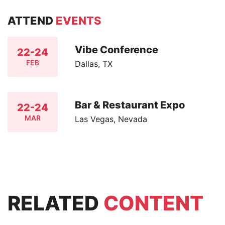
ATTEND
EVENTS
Vibe Conference
22-24
FEB
Dallas, TX
Bar & Restaurant Expo
22-24
MAR
Las Vegas, Nevada
RELATED
CONTENT