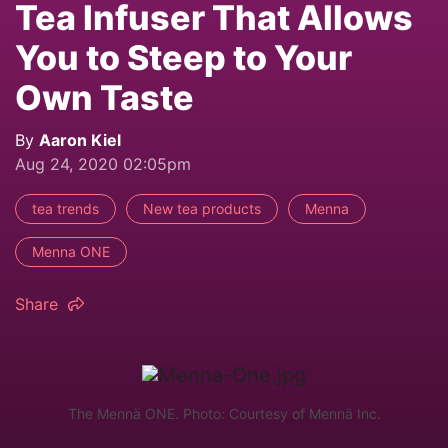
Tea Infuser That Allows
You to Steep to Your
Own Taste
By
Aaron Kiel
Aug 24, 2020 02:05pm
tea trends
New tea products
Menna
Menna ONE
Share
The Mennä ONE. Photo: Courtesy of Mennä Inc.