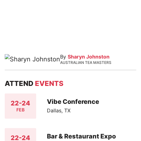
By
Sharyn Johnston
AUSTRALIAN TEA MASTERS
ATTEND
EVENTS
Vibe Conference
22-24
FEB
Dallas, TX
Bar & Restaurant Expo
22-24