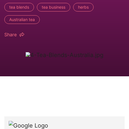
tea blends
tea business
herbs
Australian tea
Share