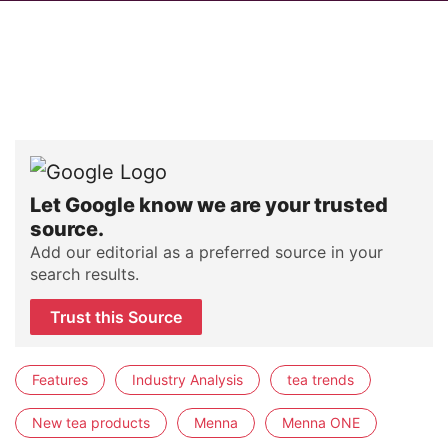
Let Google know we are your trusted
source.
Add our editorial as a preferred source in your
search results.
Trust this Source
Features
Industry Analysis
tea trends
New tea products
Menna
Menna ONE