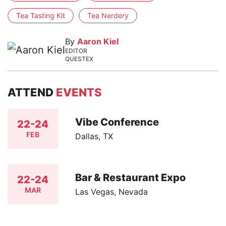
Tea Tasting Kit
Tea Nerdery
By
Aaron Kiel
EDITOR
QUESTEX
ATTEND
EVENTS
Vibe Conference
22-24
FEB
Dallas, TX
Bar & Restaurant Expo
22-24
MAR
Las Vegas, Nevada