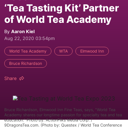
‘Tea Tasting Kit’ Partner
of World Tea Academy
By
Aaron Kiel
Aug 22, 2020 03:54pm
World Tea Academy
WTA
Elmwood Inn
Bruce Richardson
Share
Bruce Richardson, Elmwood Inn Fine Teas, says, "World Tea
Academy shares our longtime passion for specialty tea and tea
education." Photo by: ActionFliks Media Corp. /
9DragonsTea.com. (Photo by: Questex / World Tea Conference