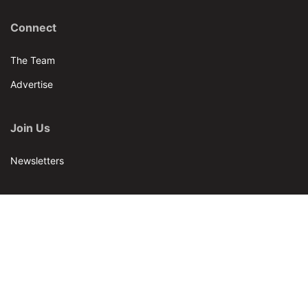
Connect
The Team
Advertise
Join Us
Newsletters
Our Brands
Bar & Restaurant
World Tea News
World Tea Academy