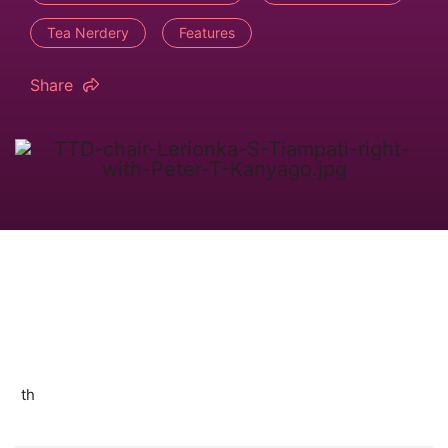
Tea Nerdery
Features
Share
th