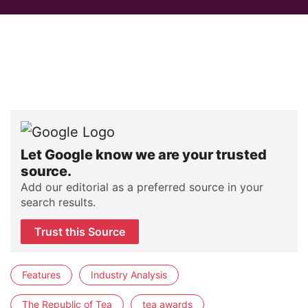
Let Google know we are your trusted
source.
Add our editorial as a preferred source in your
search results.
Trust this Source
Features
Industry Analysis
The Republic of Tea
tea awards