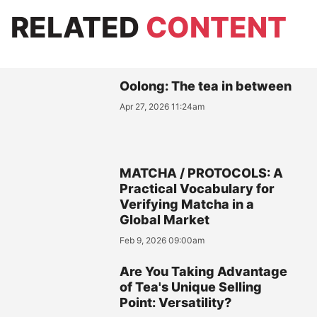
RELATED
CONTENT
Oolong: The tea in between
Apr 27, 2026 11:24am
MATCHA / PROTOCOLS: A
Practical Vocabulary for
Verifying Matcha in a
Global Market
Feb 9, 2026 09:00am
Are You Taking Advantage
of Tea's Unique Selling
Point: Versatility?