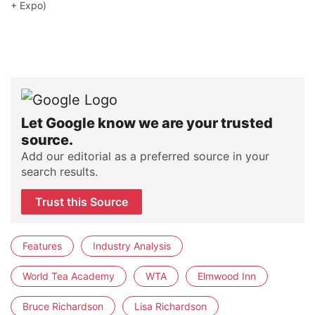
+ Expo)
Let Google know we are your trusted
source.
Add our editorial as a preferred source in your
search results.
Trust this Source
Features
Industry Analysis
World Tea Academy
WTA
Elmwood Inn
Bruce Richardson
Lisa Richardson