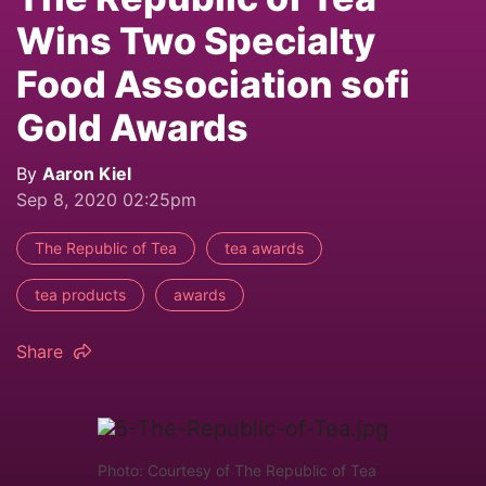
Wins Two Specialty
Food Association sofi
Gold Awards
By
Aaron Kiel
Sep 8, 2020 02:25pm
The Republic of Tea
tea awards
tea products
awards
Share
Photo: Courtesy of The Republic of Tea