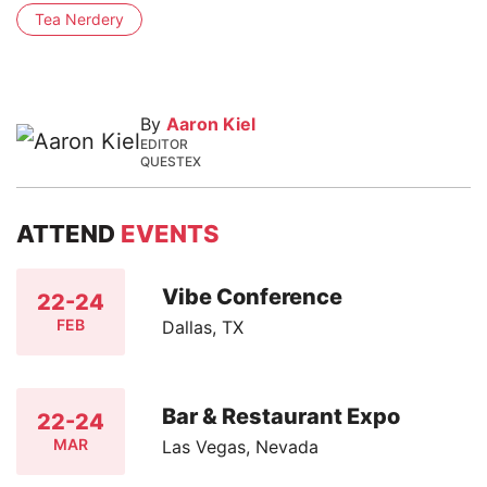
Tea Nerdery
By
Aaron Kiel
EDITOR
QUESTEX
ATTEND
EVENTS
Vibe Conference
22-24
FEB
Dallas, TX
Bar & Restaurant Expo
22-24
MAR
Las Vegas, Nevada