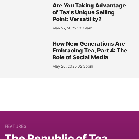
Are You Taking Advantage
of Tea's Unique Selling
Point: Versatility?
May 27, 2025 10:49am
How New Generations Are
Embracing Tea, Part 4: The
Role of Social Media
May 20, 2025 02:35pm
FEATURES
The Republic of Tea