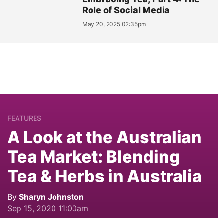
Role of Social Media
May 20, 2025 02:35pm
FEATURES
A Look at the Australian
Tea Market: Blending
Tea & Herbs in Australia
By
Sharyn Johnston
Sep 15, 2020 11:00am