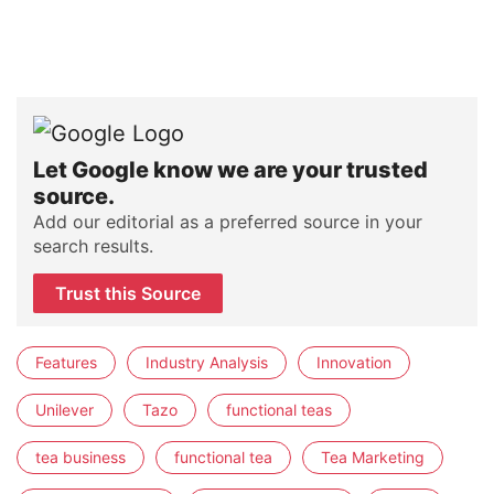
Let Google know we are your trusted
source.
Add our editorial as a preferred source in your
search results.
Trust this Source
Features
Industry Analysis
Innovation
Unilever
Tazo
functional teas
tea business
functional tea
Tea Marketing