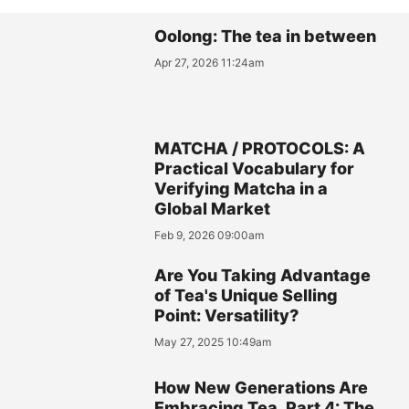
Oolong: The tea in between
Apr 27, 2026 11:24am
MATCHA / PROTOCOLS: A
Practical Vocabulary for
Verifying Matcha in a
Global Market
Feb 9, 2026 09:00am
Are You Taking Advantage
of Tea's Unique Selling
Point: Versatility?
May 27, 2025 10:49am
How New Generations Are
Embracing Tea, Part 4: The