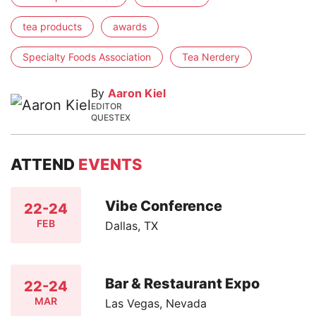
tea products
awards
Specialty Foods Association
Tea Nerdery
By
Aaron Kiel
EDITOR
QUESTEX
ATTEND
EVENTS
Vibe Conference
22-24
FEB
Dallas, TX
Bar & Restaurant Expo
22-24
MAR
Las Vegas, Nevada