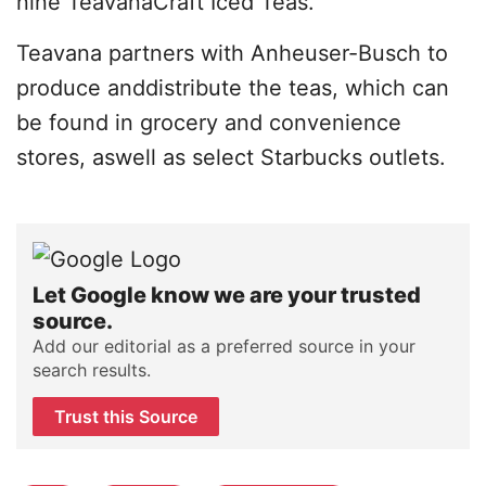
nine TeavanaCraft Iced Teas.
Teavana partners with Anheuser-Busch to
produce anddistribute the teas, which can
be found in grocery and convenience
stores, aswell as select Starbucks outlets.
Let Google know we are your trusted
source.
Add our editorial as a preferred source in your
search results.
Trust this Source