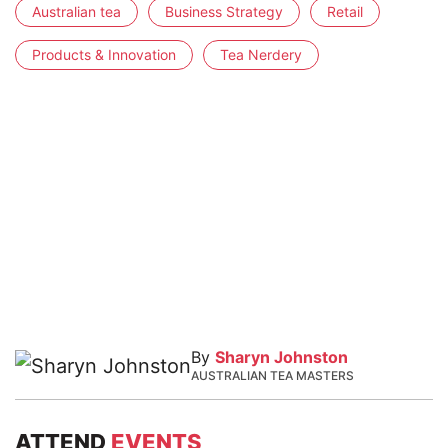
Australian tea
Business Strategy
Retail
Products & Innovation
Tea Nerdery
By
Sharyn Johnston
AUSTRALIAN TEA MASTERS
ATTEND
EVENTS