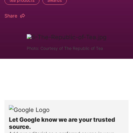
tea products
awards
Share
Photo: Courtesy of The Republic of Tea
Let Google know we are your trusted
source.