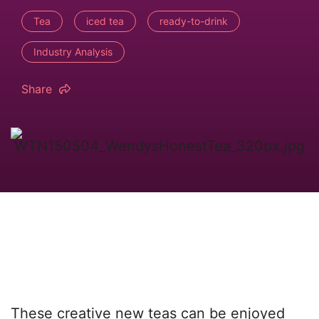
Tea
iced tea
ready-to-drink
Industry Analysis
Share
These creative new teas can be enjoyed