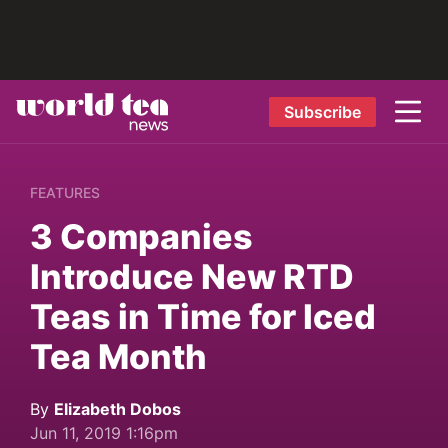
Subscribe
FEATURES
3 Companies
Introduce New RTD
Teas in Time for Iced
Tea Month
By
Elizabeth Dobos
Jun 11, 2019 1:16pm