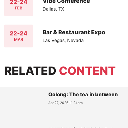
Vibe Conference
22-24
FEB
Dallas, TX
Bar & Restaurant Expo
22-24
MAR
Las Vegas, Nevada
RELATED
CONTENT
Oolong: The tea in between
Apr 27, 2026 11:24am