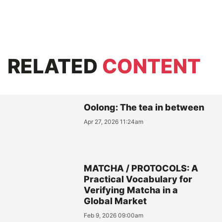
RELATED
CONTENT
Oolong: The tea in between
Apr 27, 2026 11:24am
MATCHA / PROTOCOLS: A
Practical Vocabulary for
Verifying Matcha in a
Global Market
Feb 9, 2026 09:00am