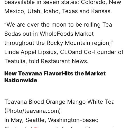
beavailable in seven states: Colorado, New
Mexico, Utah, Idaho, Texas and Kansas.
“We are over the moon to be rolling Tea
Sodas out in WholeFoods Market
throughout the Rocky Mountain region,”
Linda Appel Lipsius, CEOand Co-Founder of
Teatulia, told Restaurant News.
New Teavana FlavorHits the Market
Nationwide
Teavana Blood Orange Mango White Tea
(Photo/teavana.com)
In May, Seattle, Washington-based