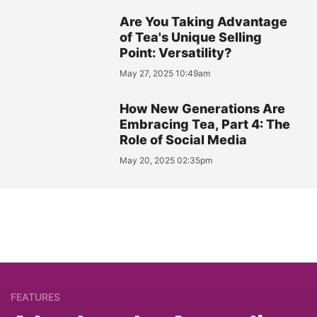
Are You Taking Advantage
of Tea's Unique Selling
Point: Versatility?
May 27, 2025 10:49am
How New Generations Are
Embracing Tea, Part 4: The
Role of Social Media
May 20, 2025 02:35pm
FEATURES