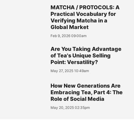
MATCHA / PROTOCOLS: A
Practical Vocabulary for
Verifying Matcha in a
Global Market
Feb 9, 2026 09:00am
Are You Taking Advantage
of Tea's Unique Selling
Point: Versatility?
May 27, 2025 10:49am
How New Generations Are
Embracing Tea, Part 4: The
Role of Social Media
May 20, 2025 02:35pm