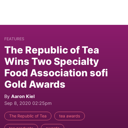
FEATURES
The Republic of Tea
Wins Two Specialty
Food Association sofi
Gold Awards
By
Aaron Kiel
Sep 8, 2020 02:25pm
The Republic of Tea
tea awards