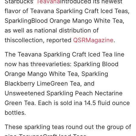
Starbucks’
Teavana
introduced its newest
flavor of Teavana Sparkling Craft Iced Teas,
SparklingBlood Orange Mango White Tea,
as well as national distribution of
thiscollection, reported
QSRMagazine
.
The Teavana Sparkling Craft Iced Tea line
now has threevarieties: Sparkling Blood
Orange Mango White Tea, Sparkling
Blackberry LimeGreen Tea, and
Unsweetened Sparkling Peach Nectarine
Green Tea. Each is sold ina 14.5 fluid ounce
bottles.
These sparkling teas round out the group of