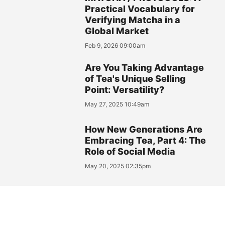
Practical Vocabulary for
Verifying Matcha in a
Global Market
Feb 9, 2026 09:00am
Are You Taking Advantage
of Tea's Unique Selling
Point: Versatility?
May 27, 2025 10:49am
How New Generations Are
Embracing Tea, Part 4: The
Role of Social Media
May 20, 2025 02:35pm