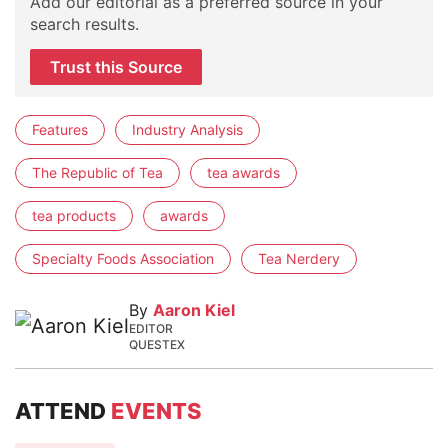
Add our editorial as a preferred source in your
search results.
Trust this Source
Features
Industry Analysis
The Republic of Tea
tea awards
tea products
awards
Specialty Foods Association
Tea Nerdery
By
Aaron Kiel
EDITOR
QUESTEX
ATTEND
EVENTS