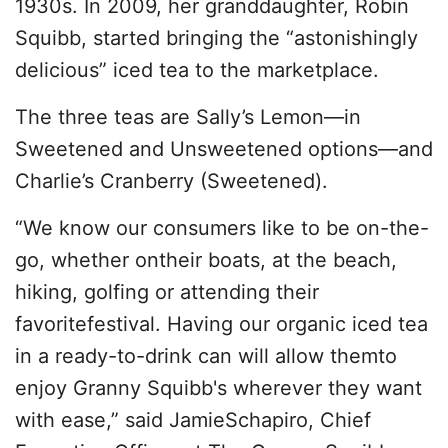
1930s. In 2009, her granddaughter, Robin
Squibb, started bringing the “astonishingly
delicious” iced tea to the marketplace.
The three teas are Sally’s Lemon—in
Sweetened and Unsweetened options—and
Charlie’s Cranberry (Sweetened).
“We know our consumers like to be on-the-
go, whether ontheir boats, at the beach,
hiking, golfing or attending their
favoritefestival. Having our organic iced tea
in a ready-to-drink can will allow themto
enjoy Granny Squibb's wherever they want
with ease,” said JamieSchapiro, Chief