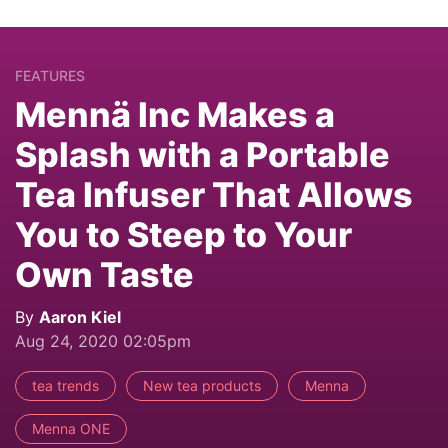
FEATURES
Mennä Inc Makes a
Splash with a Portable
Tea Infuser That Allows
You to Steep to Your
Own Taste
By
Aaron Kiel
Aug 24, 2020 02:05pm
tea trends
New tea products
Menna
Menna ONE