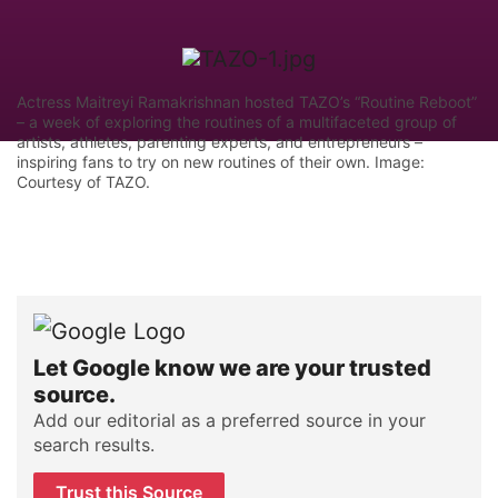
Actress Maitreyi Ramakrishnan hosted TAZO’s “Routine Reboot”
– a week of exploring the routines of a multifaceted group of
artists, athletes, parenting experts, and entrepreneurs –
inspiring fans to try on new routines of their own. Image:
Courtesy of TAZO.
Let Google know we are your trusted
source.
Add our editorial as a preferred source in your
search results.
Trust this Source