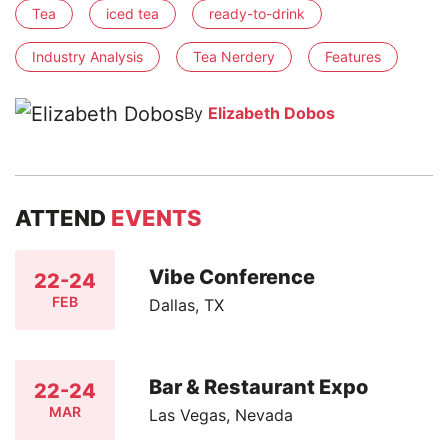
Tea
iced tea
ready-to-drink
Industry Analysis
Tea Nerdery
Features
By
Elizabeth Dobos
ATTEND
EVENTS
Vibe Conference
22-24
FEB
Dallas, TX
Bar & Restaurant Expo
22-24
MAR
Las Vegas, Nevada