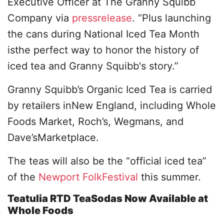
Executive Officer at The Granny Squibb
Company via
pressrelease
. “Plus launching
the cans during National Iced Tea Month
isthe perfect way to honor the history of
iced tea and Granny Squibb's story.”
Granny Squibb’s Organic Iced Tea is carried
by retailers inNew England, including Whole
Foods Market, Roch’s, Wegmans, and
Dave’sMarketplace.
The teas will also be the “official iced tea”
of the
Newport FolkFestival
this summer.
Teatulia RTD TeaSodas Now Available at
Whole Foods