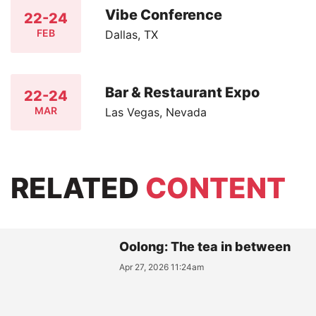
Vibe Conference
22-24
FEB
Dallas, TX
Bar & Restaurant Expo
22-24
MAR
Las Vegas, Nevada
RELATED
CONTENT
Oolong: The tea in between
Apr 27, 2026 11:24am