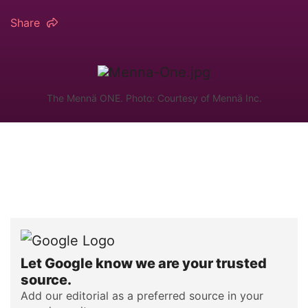
Share
The Mennä ONE. Photo: Courtesy of Mennä Inc.
Let Google know we are your trusted
source.
Add our editorial as a preferred source in your