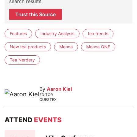
search results.
Trust this Source
Features
Industry Analysis
tea trends
New tea products
Menna
Menna ONE
Tea Nerdery
By
Aaron Kiel
EDITOR
QUESTEX
ATTEND
EVENTS