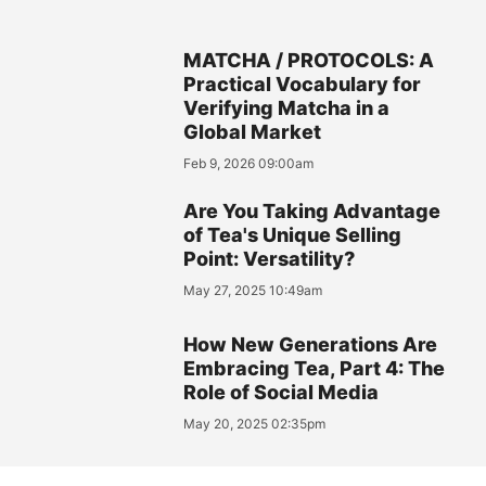
MATCHA / PROTOCOLS: A
Practical Vocabulary for
Verifying Matcha in a
Global Market
Feb 9, 2026 09:00am
Are You Taking Advantage
of Tea's Unique Selling
Point: Versatility?
May 27, 2025 10:49am
How New Generations Are
Embracing Tea, Part 4: The
Role of Social Media
May 20, 2025 02:35pm