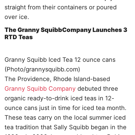
straight from their containers or poured
over ice.
The Granny SquibbCompany Launches 3
RTD Teas
Granny Squibb Iced Tea 12 ounce cans
(Photo/grannysquibb.com)
The Providence, Rhode Island-based
Granny Squibb Company
debuted three
organic ready-to-drink iced teas in 12-
ounce cans just in time for iced tea month.
These teas carry on the local summer iced
tea tradition that Sally Squibb began in the