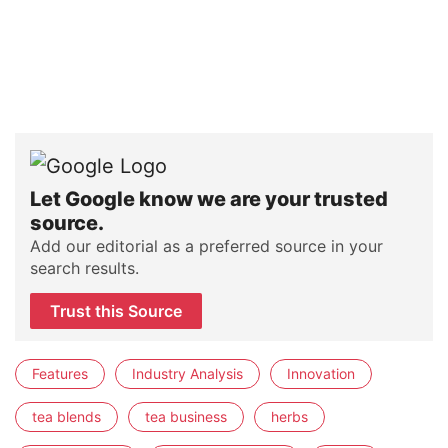
Let Google know we are your trusted
source.
Add our editorial as a preferred source in your
search results.
Trust this Source
Features
Industry Analysis
Innovation
tea blends
tea business
herbs