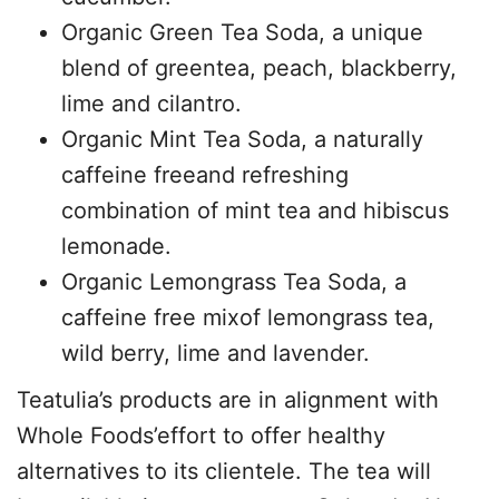
Organic Green Tea Soda, a unique
blend of greentea, peach, blackberry,
lime and cilantro.
Organic Mint Tea Soda, a naturally
caffeine freeand refreshing
combination of mint tea and hibiscus
lemonade.
Organic Lemongrass Tea Soda, a
caffeine free mixof lemongrass tea,
wild berry, lime and lavender.
Teatulia’s products are in alignment with
Whole Foods’effort to offer healthy
alternatives to its clientele. The tea will