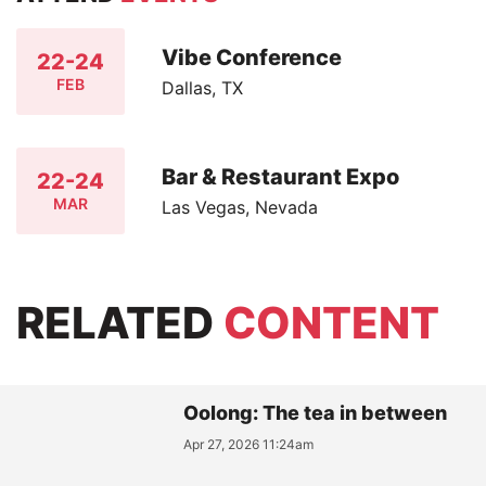
Vibe Conference
22-24
FEB
Dallas, TX
Bar & Restaurant Expo
22-24
MAR
Las Vegas, Nevada
RELATED
CONTENT
Oolong: The tea in between
Apr 27, 2026 11:24am