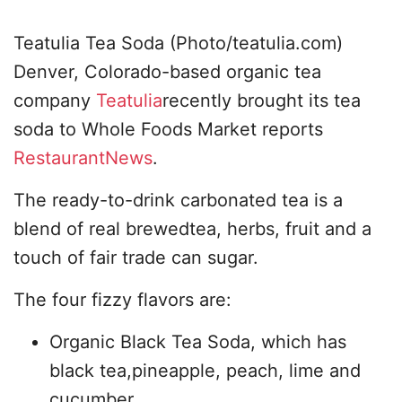
Teatulia Tea Soda (Photo/teatulia.com)
Denver, Colorado-based organic tea
company
Teatulia
recently brought its tea
soda to Whole Foods Market reports
RestaurantNews
.
The ready-to-drink carbonated tea is a
blend of real brewedtea, herbs, fruit and a
touch of fair trade can sugar.
The four fizzy flavors are:
Organic Black Tea Soda, which has
black tea,pineapple, peach, lime and
cucumber.