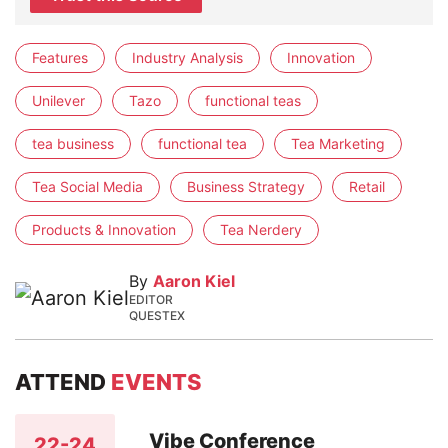
Features
Industry Analysis
Innovation
Unilever
Tazo
functional teas
tea business
functional tea
Tea Marketing
Tea Social Media
Business Strategy
Retail
Products & Innovation
Tea Nerdery
By
Aaron Kiel
EDITOR
QUESTEX
ATTEND
EVENTS
Vibe Conference
22-24