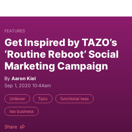
FEATURES
Get Inspired by TAZO’s
‘Routine Reboot’ Social
Marketing Campaign
By
Aaron Kiel
Sep 1, 2020 10:44am
Unilever
Tazo
functional teas
tea business
Share