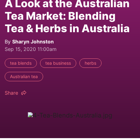
A Look at the Australian
Tea Market: Blending
Tea & Herbs in Australia
By
Sharyn Johnston
Sep 15, 2020 11:00am
tea blends
tea business
herbs
Australian tea
Share