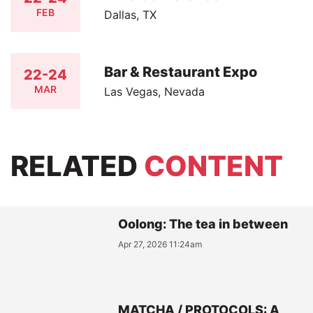
FEB
Dallas, TX
Bar & Restaurant Expo
22-24
MAR
Las Vegas, Nevada
RELATED
CONTENT
Oolong: The tea in between
Apr 27, 2026 11:24am
MATCHA / PROTOCOLS: A