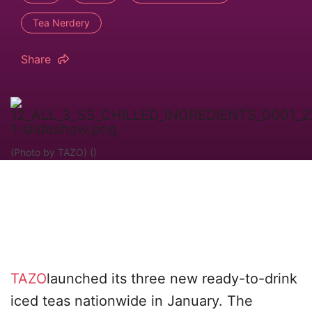
Tea Nerdery
Share
(Photo by TAZO) ()
TAZO
launched its three new ready-to-drink
iced teas nationwide in January. The