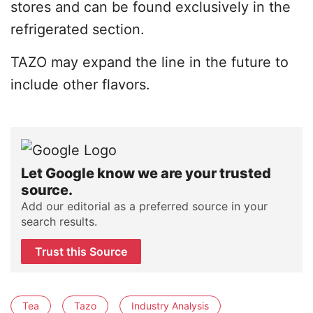
stores and can be found exclusively in the
refrigerated section.
TAZO may expand the line in the future to
include other flavors.
Let Google know we are your trusted
source.
Add our editorial as a preferred source in your
search results.
Trust this Source
Tea
Tazo
Industry Analysis