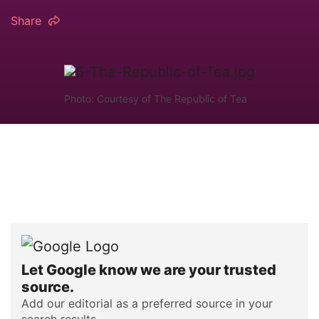
Share
Photo: Courtesy of The Republic of Tea
Let Google know we are your trusted
source.
Add our editorial as a preferred source in your
search results.