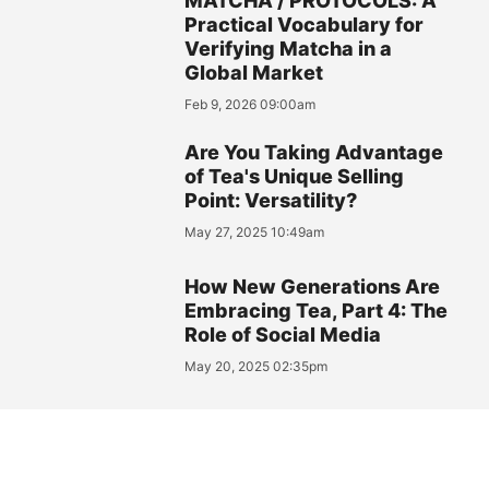
MATCHA / PROTOCOLS: A
Practical Vocabulary for
Verifying Matcha in a
Global Market
Feb 9, 2026 09:00am
Are You Taking Advantage
of Tea's Unique Selling
Point: Versatility?
May 27, 2025 10:49am
How New Generations Are
Embracing Tea, Part 4: The
Role of Social Media
May 20, 2025 02:35pm