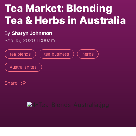
Tea Market: Blending
Tea & Herbs in Australia
By
Sharyn Johnston
Sep 15, 2020 11:00am
tea blends
tea business
herbs
Australian tea
Share