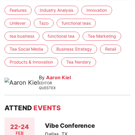
Features
Industry Analysis
Innovation
Unilever
Tazo
functional teas
tea business
functional tea
Tea Marketing
Tea Social Media
Business Strategy
Retail
Products & Innovation
Tea Nerdery
By
Aaron Kiel
EDITOR
QUESTEX
ATTEND
EVENTS
Vibe Conference
22-24
FEB
Dallas, TX