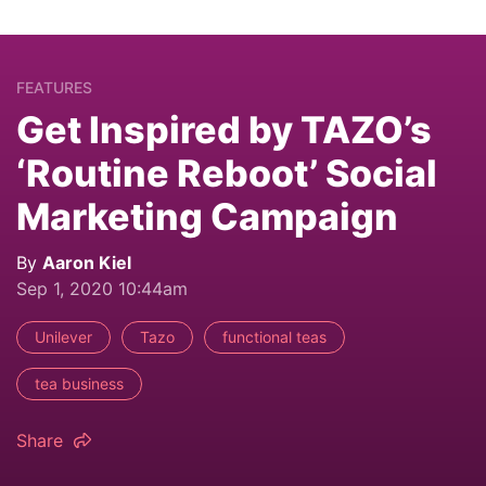
FEATURES
Get Inspired by TAZO’s
‘Routine Reboot’ Social
Marketing Campaign
By
Aaron Kiel
Sep 1, 2020 10:44am
Unilever
Tazo
functional teas
tea business
Share