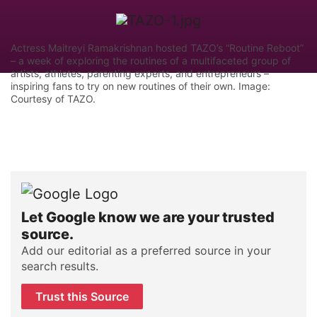
Actress Maitreyi Ramakrishnan hosted TAZO’s “Routine Reboot”
– a week of exploring the routines of a multifaceted group of
artists, athletes, parenting experts, and entrepreneurs –
inspiring fans to try on new routines of their own. Image:
Courtesy of TAZO.
Let Google know we are your trusted
source.
Add our editorial as a preferred source in your
search results.
Trust this Source