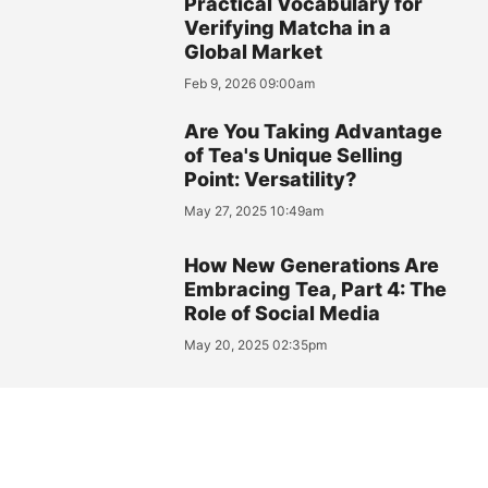
Practical Vocabulary for
Verifying Matcha in a
Global Market
Feb 9, 2026 09:00am
Are You Taking Advantage
of Tea's Unique Selling
Point: Versatility?
May 27, 2025 10:49am
How New Generations Are
Embracing Tea, Part 4: The
Role of Social Media
May 20, 2025 02:35pm