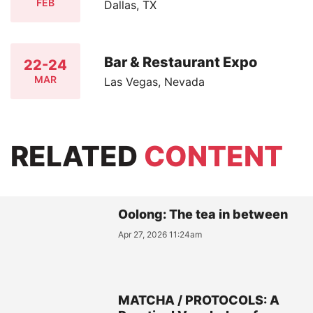
FEB
Dallas, TX
Bar & Restaurant Expo
22-24
MAR
Las Vegas, Nevada
RELATED
CONTENT
Oolong: The tea in between
Apr 27, 2026 11:24am
MATCHA / PROTOCOLS: A