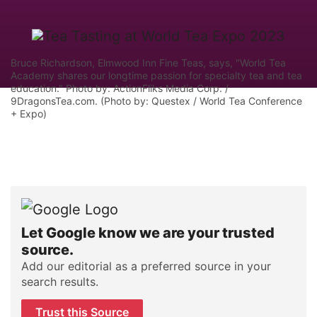
Bruce Richardson, Elmwood Inn Fine Teas, says, "World Tea
Academy shares our longtime passion for specialty tea and tea
education." Photo by: ActionFliks Media Corp. /
9DragonsTea.com. (Photo by: Questex / World Tea Conference
+ Expo)
Let Google know we are your trusted
source.
Add our editorial as a preferred source in your
search results.
Trust this Source