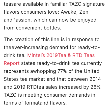
teasare available in familiar TAZO signature
flavors consumers love: Awake, Zen
andPassion, which can now be enjoyed
from convenient bottles.
The creation of this line is in response to
theever-increasing demand for ready-to-
drink tea.
Mintel’s 2019Tea & RTD Teas
Report
states ready-to-drink tea currently
represents awhopping 77% of the United
States tea market and that between 2014
and 2019 RTDtea sales increased by 26%.
TAZO is meeting consumer demands in
terms of formatand flavors.