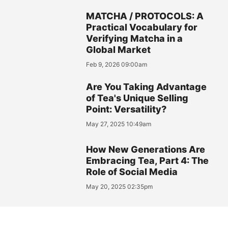
MATCHA / PROTOCOLS: A
Practical Vocabulary for
Verifying Matcha in a
Global Market
Feb 9, 2026 09:00am
Are You Taking Advantage
of Tea's Unique Selling
Point: Versatility?
May 27, 2025 10:49am
How New Generations Are
Embracing Tea, Part 4: The
Role of Social Media
May 20, 2025 02:35pm