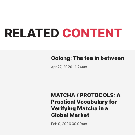
RELATED
CONTENT
Oolong: The tea in between
Apr 27, 2026 11:24am
MATCHA / PROTOCOLS: A
Practical Vocabulary for
Verifying Matcha in a
Global Market
Feb 9, 2026 09:00am