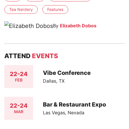
Tea Nerdery
Features
By
Elizabeth Dobos
ATTEND
EVENTS
Vibe Conference
22-24
FEB
Dallas, TX
Bar & Restaurant Expo
22-24
MAR
Las Vegas, Nevada