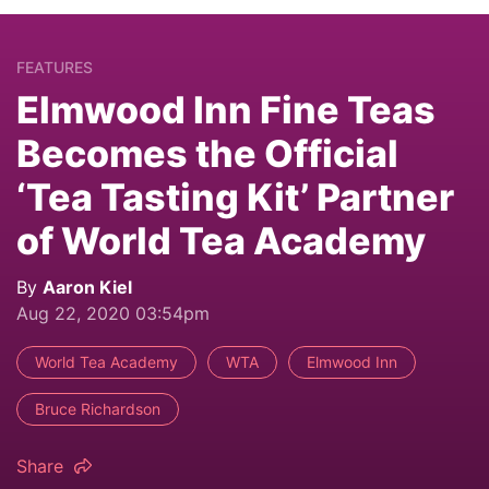
FEATURES
Elmwood Inn Fine Teas
Becomes the Official
‘Tea Tasting Kit’ Partner
of World Tea Academy
By
Aaron Kiel
Aug 22, 2020 03:54pm
World Tea Academy
WTA
Elmwood Inn
Bruce Richardson
Share