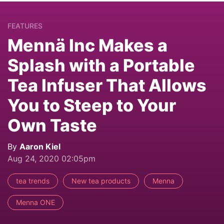
FEATURES
Mennä Inc Makes a
Splash with a Portable
Tea Infuser That Allows
You to Steep to Your
Own Taste
By
Aaron Kiel
Aug 24, 2020 02:05pm
tea trends
New tea products
Menna
Menna ONE