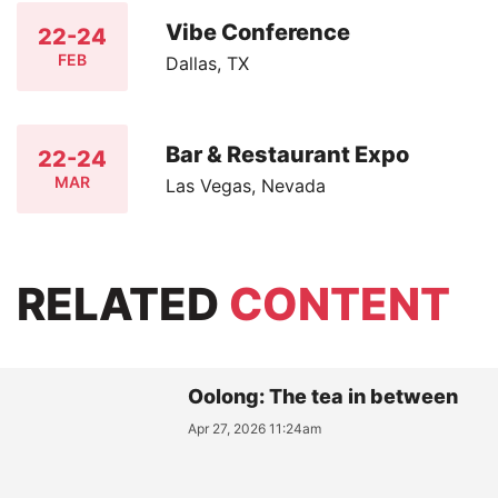
Vibe Conference
22-24
FEB
Dallas, TX
Bar & Restaurant Expo
22-24
MAR
Las Vegas, Nevada
RELATED
CONTENT
Oolong: The tea in between
Apr 27, 2026 11:24am