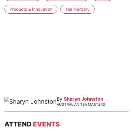
Products & Innovation
Tea Nerdery
By
Sharyn Johnston
AUSTRALIAN TEA MASTERS
ATTEND
EVENTS