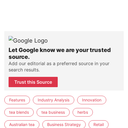
Let Google know we are your trusted
source.
Add our editorial as a preferred source in your
search results.
Trust this Source
Features
Industry Analysis
Innovation
tea blends
tea business
herbs
Australian tea
Business Strategy
Retail