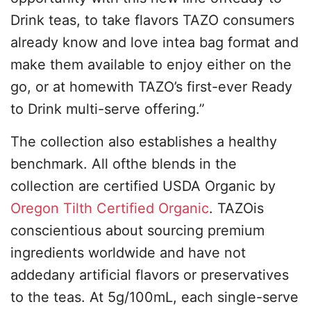
Drink teas, to take flavors TAZO consumers
already know and love intea bag format and
make them available to enjoy either on the
go, or at homewith TAZO’s first-ever Ready
to Drink multi-serve offering.”
The collection also establishes a healthy
benchmark. All ofthe blends in the
collection are certified USDA Organic by
Oregon Tilth Certified Organic
. TAZOis
conscientious about sourcing premium
ingredients worldwide and have not
addedany artificial flavors or preservatives
to the teas. At 5g/100mL, each single-serve