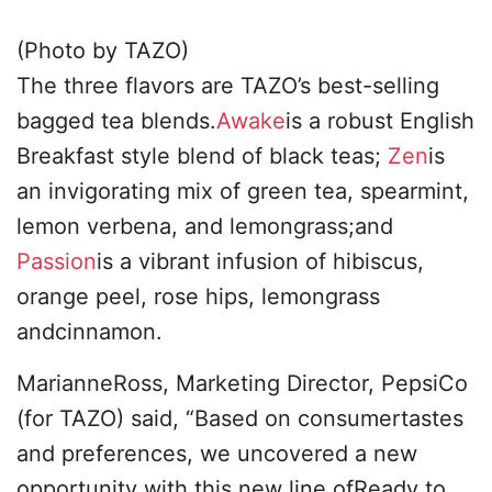
(Photo by TAZO)
The three flavors are TAZO’s best-selling
bagged tea blends.
Awake
is a robust English
Breakfast style blend of black teas;
Zen
is
an invigorating mix of green tea, spearmint,
lemon verbena, and lemongrass;and
Passion
is a vibrant infusion of hibiscus,
orange peel, rose hips, lemongrass
andcinnamon.
MarianneRoss, Marketing Director, PepsiCo
(for TAZO) said, “Based on consumertastes
and preferences, we uncovered a new
opportunity with this new line ofReady to