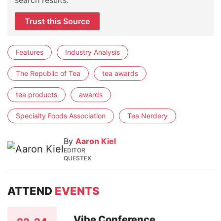
Trust this Source
Features
Industry Analysis
The Republic of Tea
tea awards
tea products
awards
Specialty Foods Association
Tea Nerdery
By
Aaron Kiel
EDITOR
QUESTEX
ATTEND
EVENTS
Vibe Conference