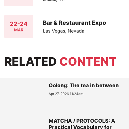
Bar & Restaurant Expo
22-24
MAR
Las Vegas, Nevada
RELATED
CONTENT
Oolong: The tea in between
Apr 27, 2026 11:24am
MATCHA / PROTOCOLS: A
Practical Vocabulary for