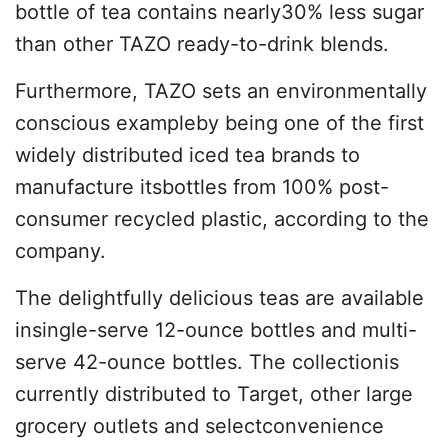
bottle of tea contains nearly30% less sugar
than other TAZO ready-to-drink blends.
Furthermore, TAZO sets an environmentally
conscious exampleby being one of the first
widely distributed iced tea brands to
manufacture itsbottles from 100% post-
consumer recycled plastic, according to the
company.
The delightfully delicious teas are available
insingle-serve 12-ounce bottles and multi-
serve 42-ounce bottles. The collectionis
currently distributed to Target, other large
grocery outlets and selectconvenience