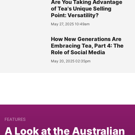
Are You Taking Advantage
of Tea's Unique Selling
Point: Versatility?
May 27, 2025 10:49am
How New Generations Are
Embracing Tea, Part 4: The
Role of Social Media
May 20, 2025 02:35pm
FEATURES
A Look at the Australian