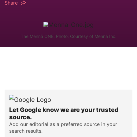
Share
The Mennä ONE. Photo: Courtesy of Mennä Inc.
Let Google know we are your trusted
source.
Add our editorial as a preferred source in your
search results.