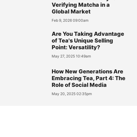
Verifying Matcha in a
Global Market
Feb 9, 2026 09:00am
Are You Taking Advantage
of Tea's Unique Selling
Point: Versatility?
May 27, 2025 10:49am
How New Generations Are
Embracing Tea, Part 4: The
Role of Social Media
May 20, 2025 02:35pm