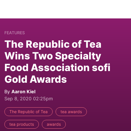
FEATURES
The Republic of Tea
Wins Two Specialty
Food Association sofi
Gold Awards
By
Aaron Kiel
Sep 8, 2020 02:25pm
The Republic of Tea
tea awards
tea products
awards