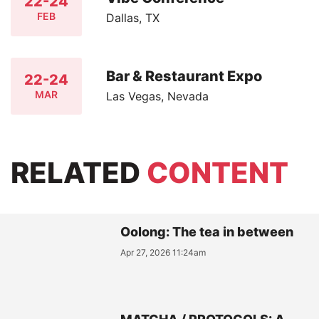
22-24
FEB
Dallas, TX
Bar & Restaurant Expo
22-24
MAR
Las Vegas, Nevada
RELATED
CONTENT
Oolong: The tea in between
Apr 27, 2026 11:24am