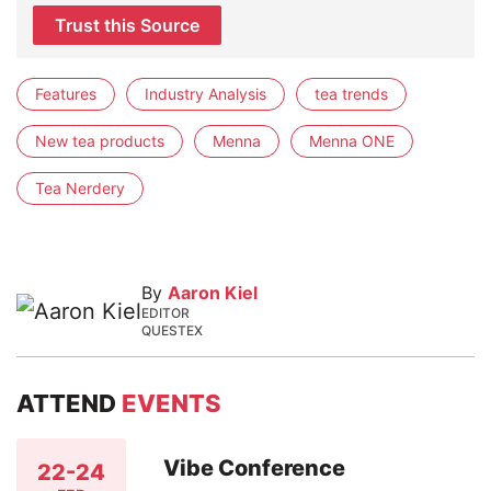
Trust this Source
Features
Industry Analysis
tea trends
New tea products
Menna
Menna ONE
Tea Nerdery
By
Aaron Kiel
EDITOR
QUESTEX
ATTEND
EVENTS
Vibe Conference
22-24