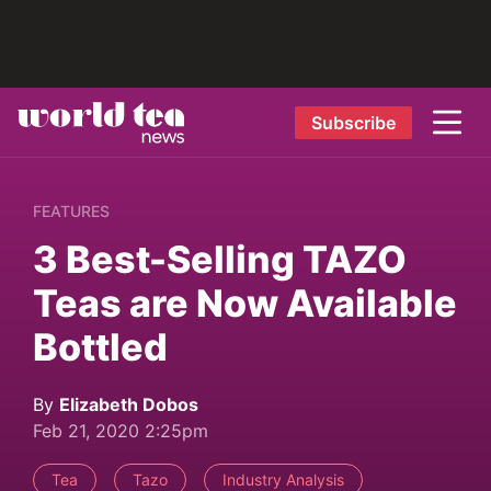
Subscribe
FEATURES
3 Best-Selling TAZO
Teas are Now Available
Bottled
By
Elizabeth Dobos
Feb 21, 2020 2:25pm
Tea
Tazo
Industry Analysis