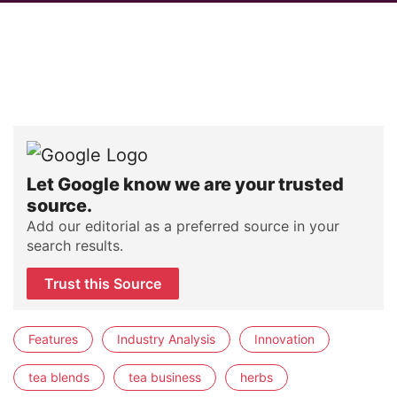
Let Google know we are your trusted
source.
Add our editorial as a preferred source in your
search results.
Trust this Source
Features
Industry Analysis
Innovation
tea blends
tea business
herbs