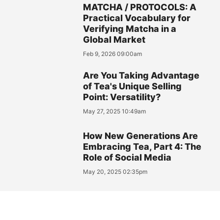
MATCHA / PROTOCOLS: A
Practical Vocabulary for
Verifying Matcha in a
Global Market
Feb 9, 2026 09:00am
Are You Taking Advantage
of Tea's Unique Selling
Point: Versatility?
May 27, 2025 10:49am
How New Generations Are
Embracing Tea, Part 4: The
Role of Social Media
May 20, 2025 02:35pm