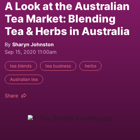
A Look at the Australian
Tea Market: Blending
Tea & Herbs in Australia
By
Sharyn Johnston
Sep 15, 2020 11:00am
tea blends
tea business
herbs
Australian tea
Share