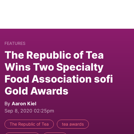
FEATURES
The Republic of Tea
Wins Two Specialty
Food Association sofi
Gold Awards
By
Aaron Kiel
Sep 8, 2020 02:25pm
The Republic of Tea
tea awards