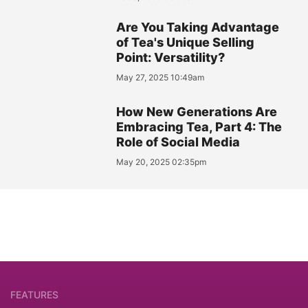
Are You Taking Advantage
of Tea's Unique Selling
Point: Versatility?
May 27, 2025 10:49am
How New Generations Are
Embracing Tea, Part 4: The
Role of Social Media
May 20, 2025 02:35pm
FEATURES