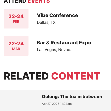
ATTEND
EVENTS
Vibe Conference
22-24
FEB
Dallas, TX
Bar & Restaurant Expo
22-24
MAR
Las Vegas, Nevada
RELATED
CONTENT
Oolong: The tea in between
Apr 27, 2026 11:24am