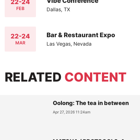
Vibe Conference
22-24
FEB
Dallas, TX
Bar & Restaurant Expo
22-24
MAR
Las Vegas, Nevada
RELATED
CONTENT
Oolong: The tea in between
Apr 27, 2026 11:24am