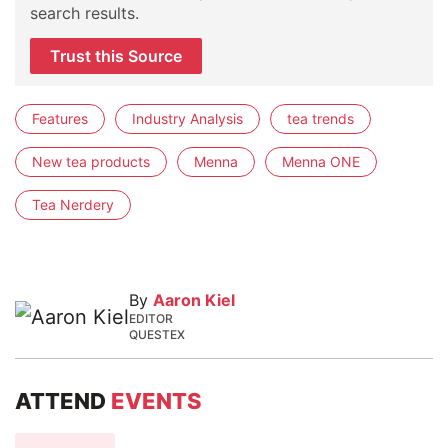
search results.
Trust this Source
Features
Industry Analysis
tea trends
New tea products
Menna
Menna ONE
Tea Nerdery
By
Aaron Kiel
EDITOR
QUESTEX
ATTEND
EVENTS