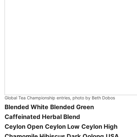
Global Tea Championship entries, photo by Beth Dobos
Blended White
Blended Green
Caffeinated Herbal Blend
Ceylon Open
Ceylon Low
Ceylon High
Chamomile
Hibiscus
Dark Oolong
USA