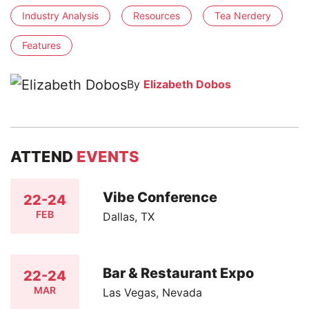
Industry Analysis
Resources
Tea Nerdery
Features
By
Elizabeth Dobos
ATTEND
EVENTS
Vibe Conference
22-24
FEB
Dallas, TX
Bar & Restaurant Expo
22-24
MAR
Las Vegas, Nevada