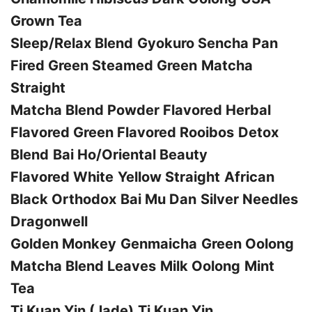
Grown Tea
Sleep/Relax Blend
Gyokuro
Sencha
Pan
Fired Green
Steamed Green
Matcha
Straight
Matcha Blend Powder
Flavored Herbal
Flavored Green
Flavored Rooibos
Detox
Blend
Bai Ho/Oriental Beauty
Flavored White
Yellow Straight
African
Black Orthodox
Bai Mu Dan
Silver Needles
Dragonwell
Golden Monkey
Genmaicha
Green Oolong
Matcha Blend Leaves
Milk Oolong
Mint
Tea
Ti Kuan Yin (Jade)
Ti Kuan Yin