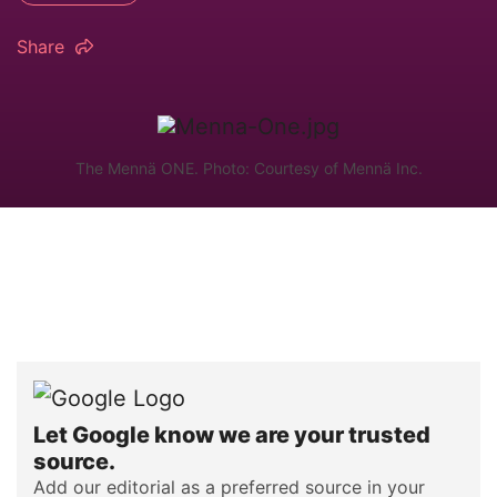
Share
The Mennä ONE. Photo: Courtesy of Mennä Inc.
Let Google know we are your trusted
source.
Add our editorial as a preferred source in your