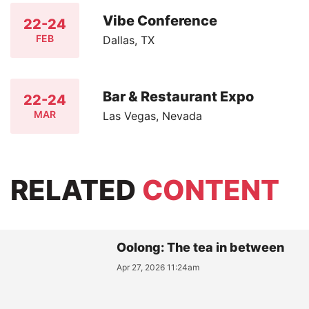
Vibe Conference
22-24
FEB
Dallas, TX
Bar & Restaurant Expo
22-24
MAR
Las Vegas, Nevada
RELATED
CONTENT
Oolong: The tea in between
Apr 27, 2026 11:24am