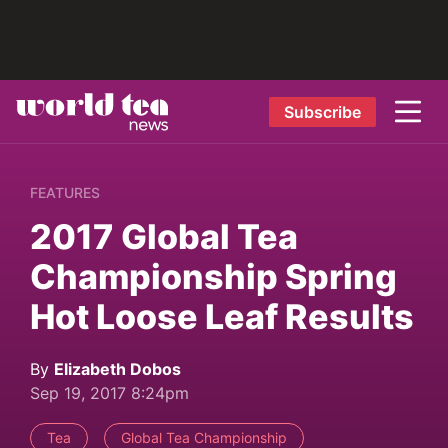
Subscribe
FEATURES
2017 Global Tea
Championship Spring
Hot Loose Leaf Results
By
Elizabeth Dobos
Sep 19, 2017 8:24pm
Tea
Global Tea Championship