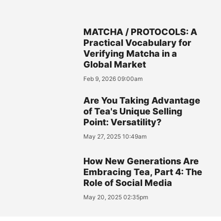
MATCHA / PROTOCOLS: A
Practical Vocabulary for
Verifying Matcha in a
Global Market
Feb 9, 2026 09:00am
Are You Taking Advantage
of Tea's Unique Selling
Point: Versatility?
May 27, 2025 10:49am
How New Generations Are
Embracing Tea, Part 4: The
Role of Social Media
May 20, 2025 02:35pm