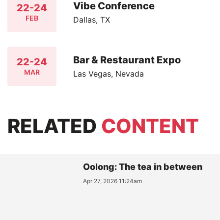
Vibe Conference
22-24
FEB
Dallas, TX
Bar & Restaurant Expo
22-24
MAR
Las Vegas, Nevada
RELATED
CONTENT
Oolong: The tea in between
Apr 27, 2026 11:24am