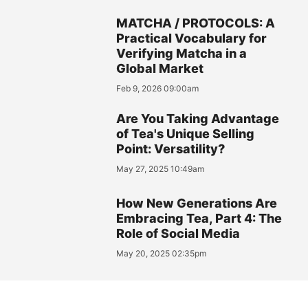
MATCHA / PROTOCOLS: A
Practical Vocabulary for
Verifying Matcha in a
Global Market
Feb 9, 2026 09:00am
Are You Taking Advantage
of Tea's Unique Selling
Point: Versatility?
May 27, 2025 10:49am
How New Generations Are
Embracing Tea, Part 4: The
Role of Social Media
May 20, 2025 02:35pm