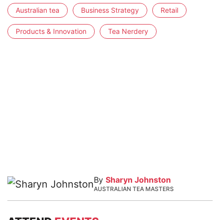
Australian tea
Business Strategy
Retail
Products & Innovation
Tea Nerdery
By
Sharyn Johnston
AUSTRALIAN TEA MASTERS