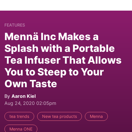
FEATURES
Mennä Inc Makes a
Splash with a Portable
Tea Infuser That Allows
You to Steep to Your
Own Taste
By
Aaron Kiel
Aug 24, 2020 02:05pm
tea trends
New tea products
Menna
Menna ONE