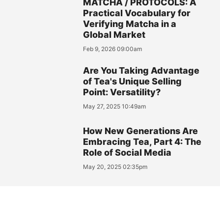
MATCHA / PROTOCOLS: A
Practical Vocabulary for
Verifying Matcha in a
Global Market
Feb 9, 2026 09:00am
Are You Taking Advantage
of Tea's Unique Selling
Point: Versatility?
May 27, 2025 10:49am
How New Generations Are
Embracing Tea, Part 4: The
Role of Social Media
May 20, 2025 02:35pm