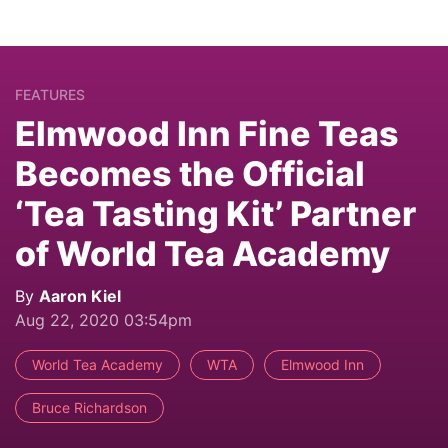
FEATURES
Elmwood Inn Fine Teas
Becomes the Official
‘Tea Tasting Kit’ Partner
of World Tea Academy
By
Aaron Kiel
Aug 22, 2020 03:54pm
World Tea Academy
WTA
Elmwood Inn
Bruce Richardson