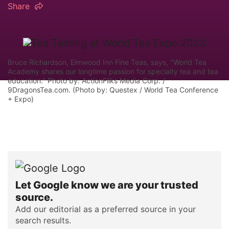
Share
Bruce Richardson, Elmwood Inn Fine Teas, says, "World Tea
Academy shares our longtime passion for specialty tea and tea
education." Photo by: ActionFliks Media Corp. /
9DragonsTea.com. (Photo by: Questex / World Tea Conference
+ Expo)
Let Google know we are your trusted
source.
Add our editorial as a preferred source in your
search results.