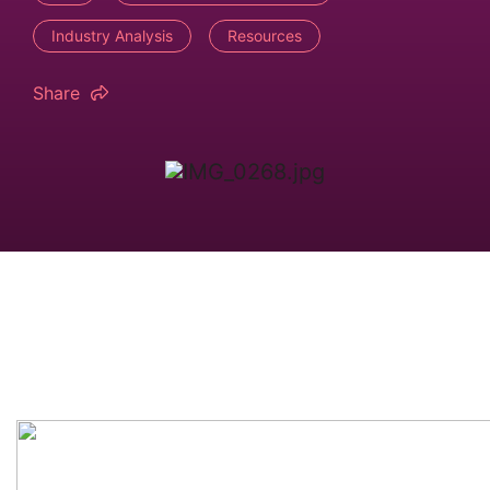
Industry Analysis
Resources
Share