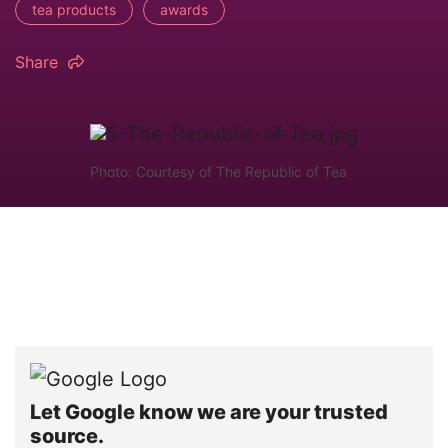
tea products
awards
Share
Photo: Courtesy of The Republic of Tea
Let Google know we are your trusted
source.