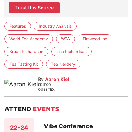
Trust this Source
Features
Industry Analysis
World Tea Academy
WTA
Elmwood Inn
Bruce Richardson
Lisa Richardson
Tea Tasting Kit
Tea Nerdery
By
Aaron Kiel
EDITOR
QUESTEX
ATTEND
EVENTS
Vibe Conference
22-24