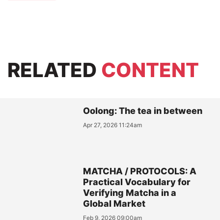
RELATED
CONTENT
Oolong: The tea in between
Apr 27, 2026 11:24am
MATCHA / PROTOCOLS: A
Practical Vocabulary for
Verifying Matcha in a
Global Market
Feb 9, 2026 09:00am