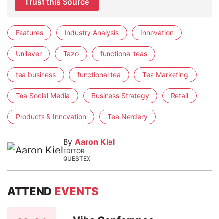
Trust this Source
Features
Industry Analysis
Innovation
Unilever
Tazo
functional teas
tea business
functional tea
Tea Marketing
Tea Social Media
Business Strategy
Retail
Products & Innovation
Tea Nerdery
By
Aaron Kiel
EDITOR
QUESTEX
ATTEND
EVENTS