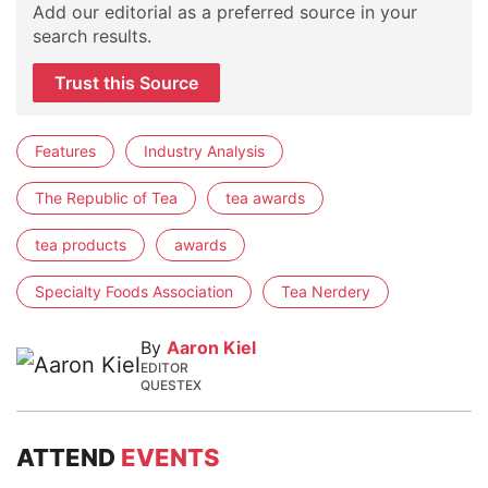
Add our editorial as a preferred source in your
search results.
Trust this Source
Features
Industry Analysis
The Republic of Tea
tea awards
tea products
awards
Specialty Foods Association
Tea Nerdery
By
Aaron Kiel
EDITOR
QUESTEX
ATTEND
EVENTS