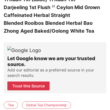
st
Darjeeling 1st Flush
Ceylon Mid Grown
Caffeinated Herbal Straight
Blended Rooibos
Blended Herbal
Bao
Zhong
Aged Baked/Oolong
White Tea
Let Google know we are your trusted
source.
Add our editorial as a preferred source in your
search results.
Trust this Source
Tea
Global Tea Championship