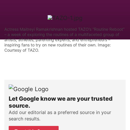
Actress Maitreyi Ramakrishnan hosted TAZO’s “Routine Reboot”
– a week of exploring the routines of a multifaceted group of
artists, athletes, parenting experts, and entrepreneurs –
inspiring fans to try on new routines of their own. Image:
Courtesy of TAZO.
Let Google know we are your trusted
source.
Add our editorial as a preferred source in your
search results.