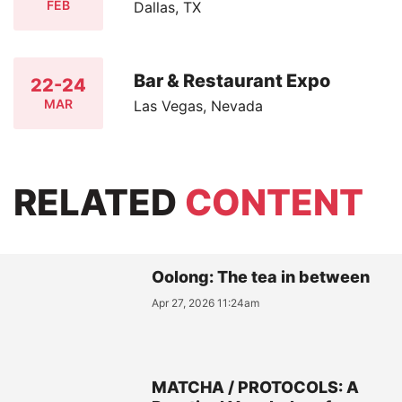
FEB
Dallas, TX
Bar & Restaurant Expo
22-24
MAR
Las Vegas, Nevada
RELATED
CONTENT
Oolong: The tea in between
Apr 27, 2026 11:24am
MATCHA / PROTOCOLS: A