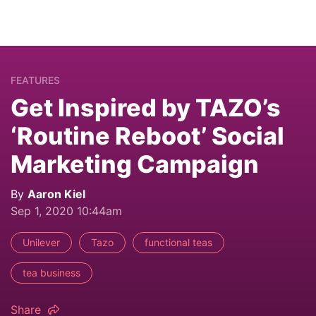
FEATURES
Get Inspired by TAZO’s
‘Routine Reboot’ Social
Marketing Campaign
By
Aaron Kiel
Sep 1, 2020 10:44am
Unilever
Tazo
functional teas
tea business
Share