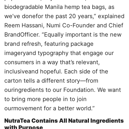
biodegradable Manila hemp tea bags, as
we’ve donefor the past 20 years,” explained
Reem Hassani, Numi Co-Founder and Chief
BrandOfficer. “Equally important is the new
brand refresh, featuring package
imageryand typography that engage our
consumers in a way that’s relevant,
inclusiveand hopeful. Each side of the
carton tells a different story—from
ouringredients to our Foundation. We want
to bring more people in to join
ourmovement for a better world.”
NutraTea Contains All Natural Ingredients
with Purpose