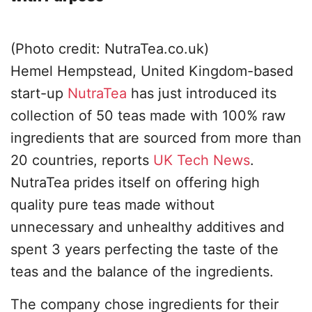
(Photo credit: NutraTea.co.uk)
Hemel Hempstead, United Kingdom-based
start-up
NutraTea
has just introduced its
collection of 50 teas made with 100% raw
ingredients that are sourced from more than
20 countries, reports
UK Tech News
.
NutraTea prides itself on offering high
quality pure teas made without
unnecessary and unhealthy additives and
spent 3 years perfecting the taste of the
teas and the balance of the ingredients.
The company chose ingredients for their