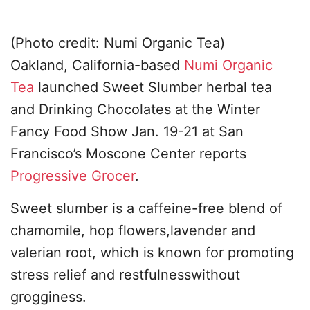
(Photo credit: Numi Organic Tea)
Oakland, California-based
Numi Organic
Tea
launched Sweet Slumber herbal tea
and Drinking Chocolates at the Winter
Fancy Food Show Jan. 19-21 at San
Francisco’s Moscone Center reports
Progressive Grocer
.
Sweet slumber is a caffeine-free blend of
chamomile, hop flowers,lavender and
valerian root, which is known for promoting
stress relief and restfulnesswithout
grogginess.