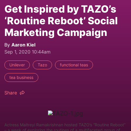
Get Inspired by TAZO’s
‘Routine Reboot’ Social
Marketing Campaign
By
Aaron Kiel
Sep 1, 2020 10:44am
Unilever
Tazo
functional teas
tea business
Share
Actress Maitreyi Ramakrishnan hosted TAZO’s “Routine Reboot”
– a week of exploring the routines of a multifaceted group of