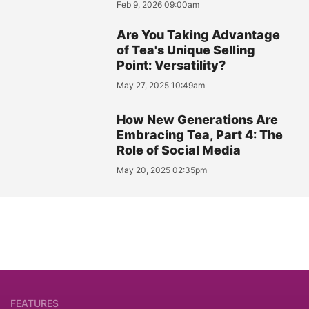
Feb 9, 2026 09:00am
Are You Taking Advantage
of Tea's Unique Selling
Point: Versatility?
May 27, 2025 10:49am
How New Generations Are
Embracing Tea, Part 4: The
Role of Social Media
May 20, 2025 02:35pm
FEATURES