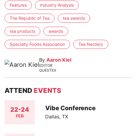
Features
Industry Analysis
The Republic of Tea
tea awards
tea products
awards
Specialty Foods Association
Tea Nerdery
By
Aaron Kiel
EDITOR
QUESTEX
ATTEND
EVENTS
Vibe Conference
22-24
FEB
Dallas, TX