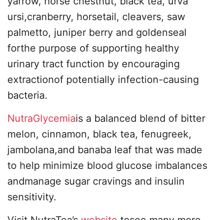
yarrow, horse chestnut, black tea, urva
ursi,cranberry, horsetail, cleavers, saw
palmetto, juniper berry and goldenseal
forthe purpose of supporting healthy
urinary tract function by encouraging
extractionof potentially infection-causing
bacteria.
NutraGlycemia
is a balanced blend of bitter
melon, cinnamon, black tea, fenugreek,
jambolana,and banaba leaf that was made
to help minimize blood glucose imbalances
andmanage sugar cravings and insulin
sensitivity.