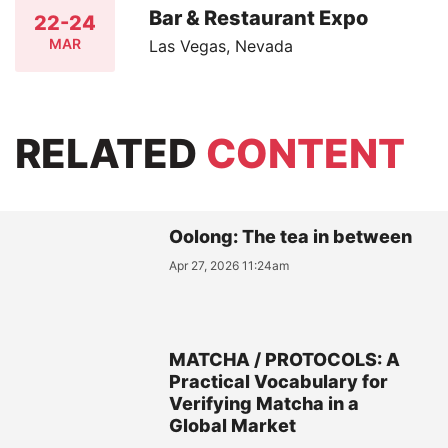
Bar & Restaurant Expo
22-24
MAR
Las Vegas, Nevada
RELATED
CONTENT
Oolong: The tea in between
Apr 27, 2026 11:24am
MATCHA / PROTOCOLS: A
Practical Vocabulary for
Verifying Matcha in a
Global Market