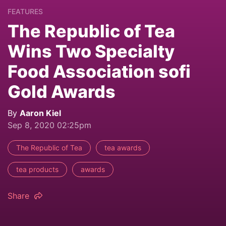
FEATURES
The Republic of Tea
Wins Two Specialty
Food Association sofi
Gold Awards
By
Aaron Kiel
Sep 8, 2020 02:25pm
The Republic of Tea
tea awards
tea products
awards
Share