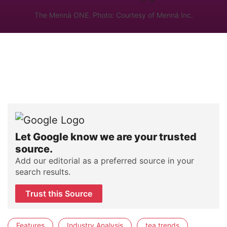
The Mennä ONE. Photo: Courtesy of Mennä Inc.
Let Google know we are your trusted
source.
Add our editorial as a preferred source in your
search results.
Trust this Source
Features
Industry Analysis
tea trends