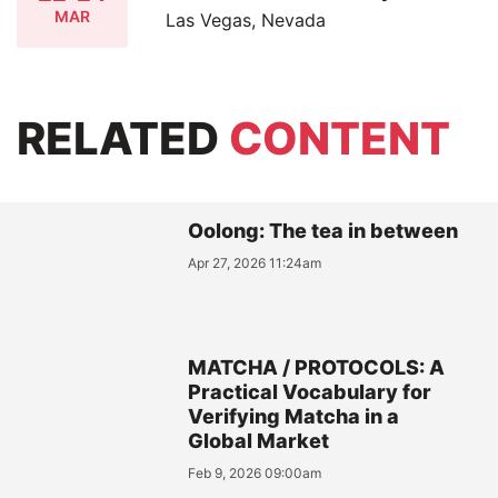
MAR
Las Vegas, Nevada
RELATED
CONTENT
Oolong: The tea in between
Apr 27, 2026 11:24am
MATCHA / PROTOCOLS: A
Practical Vocabulary for
Verifying Matcha in a
Global Market
Feb 9, 2026 09:00am