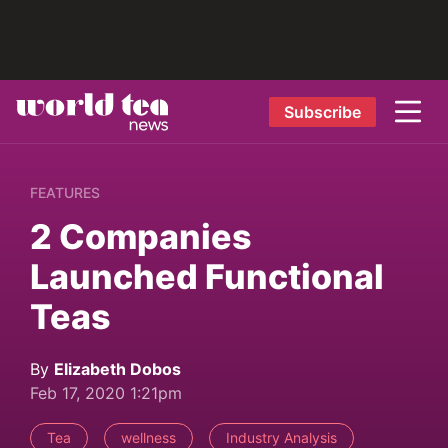
Subscribe
FEATURES
2 Companies
Launched Functional
Teas
By
Elizabeth Dobos
Feb 17, 2020 1:21pm
Tea
wellness
Industry Analysis