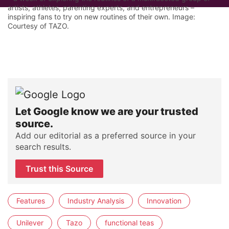
artists, athletes, parenting experts, and entrepreneurs –
inspiring fans to try on new routines of their own. Image:
Courtesy of TAZO.
Let Google know we are your trusted
source.
Add our editorial as a preferred source in your
search results.
Trust this Source
Features
Industry Analysis
Innovation
Unilever
Tazo
functional teas