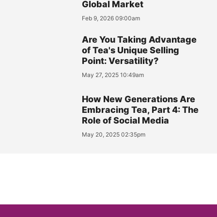
Global Market
Feb 9, 2026 09:00am
Are You Taking Advantage
of Tea's Unique Selling
Point: Versatility?
May 27, 2025 10:49am
How New Generations Are
Embracing Tea, Part 4: The
Role of Social Media
May 20, 2025 02:35pm