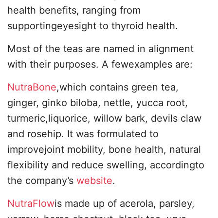
health benefits, ranging from
supportingeyesight to thyroid health.
Most of the teas are named in alignment
with their purposes. A fewexamples are:
NutraBone
,which contains green tea,
ginger, ginko biloba, nettle, yucca root,
turmeric,liquorice, willow bark, devils claw
and rosehip. It was formulated to
improvejoint mobility, bone health, natural
flexibility and reduce swelling, accordingto
the company’s
website
.
NutraFlow
is made up of acerola, parsley,