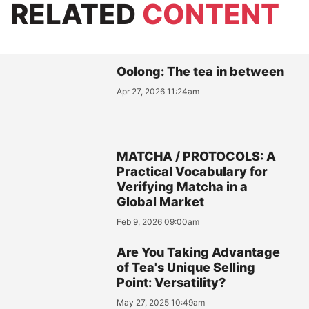
RELATED
CONTENT
Oolong: The tea in between
Apr 27, 2026 11:24am
MATCHA / PROTOCOLS: A
Practical Vocabulary for
Verifying Matcha in a
Global Market
Feb 9, 2026 09:00am
Are You Taking Advantage
of Tea's Unique Selling
Point: Versatility?
May 27, 2025 10:49am