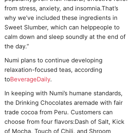
from stress, anxiety, and insomnia.That’s
why we’ve included these ingredients in
Sweet Slumber, which can helppeople to
calm down and sleep soundly at the end of
the day.”
Numi plans to continue developing
relaxation-focused teas, according
to
BeverageDaily
.
In keeping with Numi’s humane standards,
the Drinking Chocolates aremade with fair
trade cocoa from Peru. Customers can
choose from four flavors:Dash of Salt, Kick
of Mocha, Touch of Chili, and Shroom