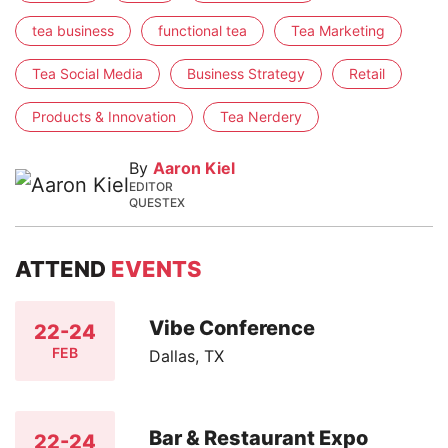
tea business
functional tea
Tea Marketing
Tea Social Media
Business Strategy
Retail
Products & Innovation
Tea Nerdery
By
Aaron Kiel
EDITOR
QUESTEX
ATTEND
EVENTS
Vibe Conference
22-24
FEB
Dallas, TX
Bar & Restaurant Expo
22-24