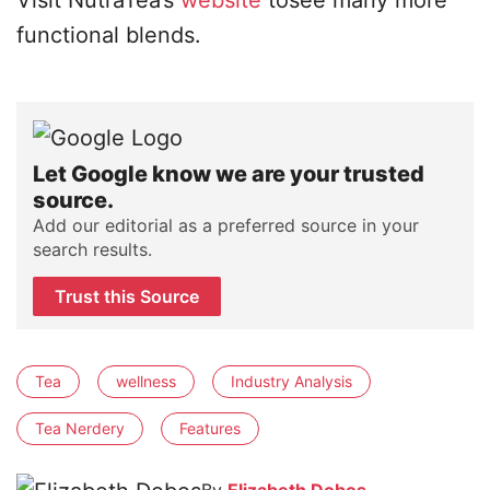
Visit NutraTea’s
website
tosee many more
functional blends.
Let Google know we are your trusted
source.
Add our editorial as a preferred source in your
search results.
Trust this Source
Tea
wellness
Industry Analysis
Tea Nerdery
Features