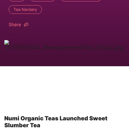
Tea Nerdery
Share
Numi Organic Teas Launched Sweet
Slumber Tea