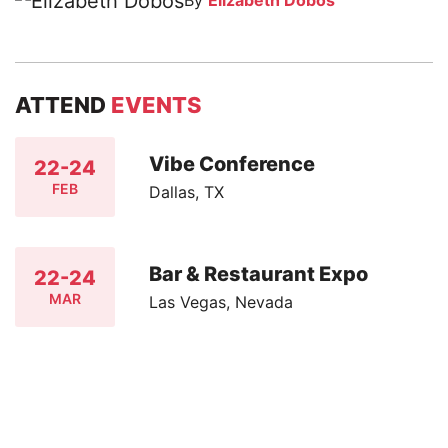
By
Elizabeth Dobos
ATTEND
EVENTS
Vibe Conference
22-24
FEB
Dallas, TX
Bar & Restaurant Expo
22-24
MAR
Las Vegas, Nevada