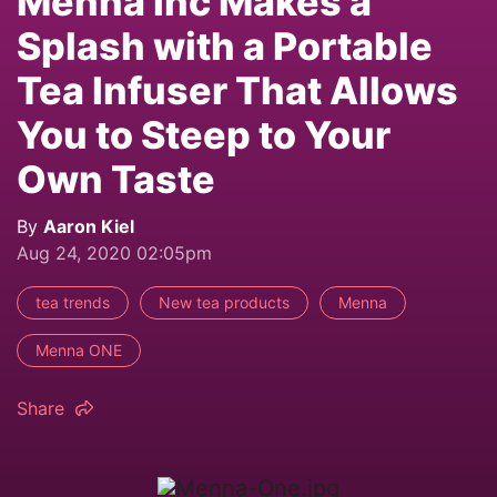
Mennä Inc Makes a
Splash with a Portable
Tea Infuser That Allows
You to Steep to Your
Own Taste
By
Aaron Kiel
Aug 24, 2020 02:05pm
tea trends
New tea products
Menna
Menna ONE
Share