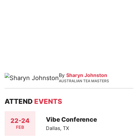
By
Sharyn Johnston
AUSTRALIAN TEA MASTERS
ATTEND
EVENTS
Vibe Conference
22-24
FEB
Dallas, TX