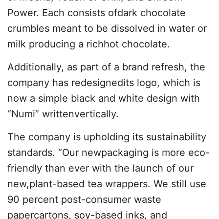
Power. Each consists ofdark chocolate
crumbles meant to be dissolved in water or
milk producing a richhot chocolate.
Additionally, as part of a brand refresh, the
company has redesignedits logo, which is
now a simple black and white design with
“Numi” writtenvertically.
The company is upholding its sustainability
standards. “Our newpackaging is more eco-
friendly than ever with the launch of our
new,plant-based tea wrappers. We still use
90 percent post-consumer waste
papercartons, soy-based inks, and