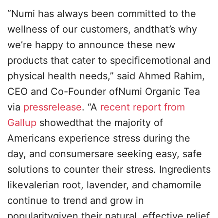
“Numi has always been committed to the
wellness of our customers, andthat’s why
we’re happy to announce these new
products that cater to specificemotional and
physical health needs,” said Ahmed Rahim,
CEO and Co-Founder ofNumi Organic Tea
via
pressrelease
. “A
recent report from
Gallup
showedthat the majority of
Americans experience stress during the
day, and consumersare seeking easy, safe
solutions to counter their stress. Ingredients
likevalerian root, lavender, and chamomile
continue to trend and grow in
popularitygiven their natural, effective relief