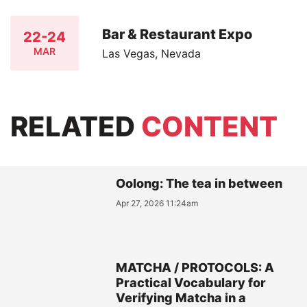
Bar & Restaurant Expo
22-24
MAR
Las Vegas, Nevada
RELATED
CONTENT
Oolong: The tea in between
Apr 27, 2026 11:24am
MATCHA / PROTOCOLS: A
Practical Vocabulary for
Verifying Matcha in a