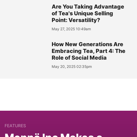
Are You Taking Advantage
of Tea's Unique Selling
Point: Versatility?
May 27, 2025 10:49am
How New Generations Are
Embracing Tea, Part 4: The
Role of Social Media
May 20, 2025 02:35pm
FEATURES