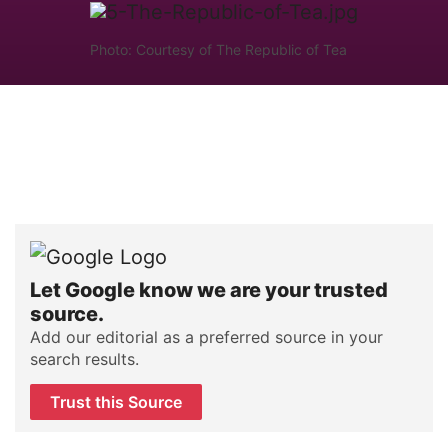
Photo: Courtesy of The Republic of Tea
Let Google know we are your trusted
source.
Add our editorial as a preferred source in your
search results.
Trust this Source