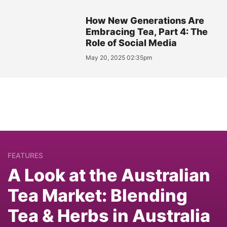
How New Generations Are
Embracing Tea, Part 4: The
Role of Social Media
May 20, 2025 02:35pm
FEATURES
A Look at the Australian
Tea Market: Blending
Tea & Herbs in Australia