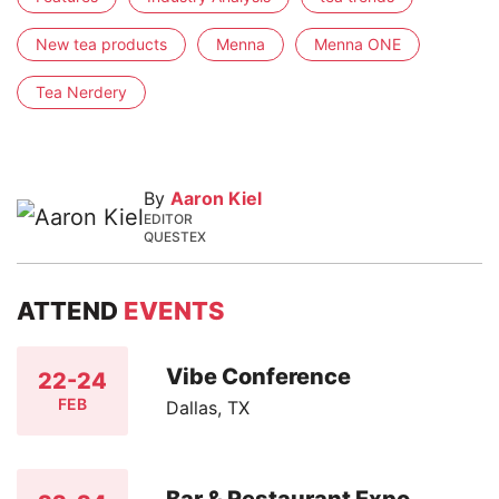
New tea products
Menna
Menna ONE
Tea Nerdery
By
Aaron Kiel
EDITOR
QUESTEX
ATTEND
EVENTS
Vibe Conference
22-24
FEB
Dallas, TX
Bar & Restaurant Expo