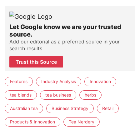
Let Google know we are your trusted
source.
Add our editorial as a preferred source in your
search results.
Trust this Source
Features
Industry Analysis
Innovation
tea blends
tea business
herbs
Australian tea
Business Strategy
Retail
Products & Innovation
Tea Nerdery