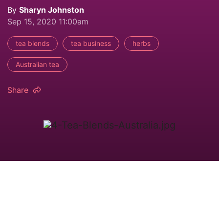
By
Sharyn Johnston
Sep 15, 2020 11:00am
tea blends
tea business
herbs
Australian tea
Share